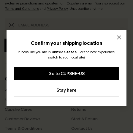
exclusive promotions and updates from Cupshe via email. You also accept our
Terms and Conditions
and
Privacy Policy
. Unsubscribe anytime.
Confirm your shipping location
SUBSCRIBE
It looks like you are in
United States
.
For the best experience,
switch to your local site?
Go to CUPSHE-US
COMPANY INFO
SERVICE CENTER
About Us
Stay here
Size Measurement
Meet Cupshe
Delivery
Cupshe Cares
Returns
Customer Reviews
Start A Return
Terms & Conditions
Contact Us