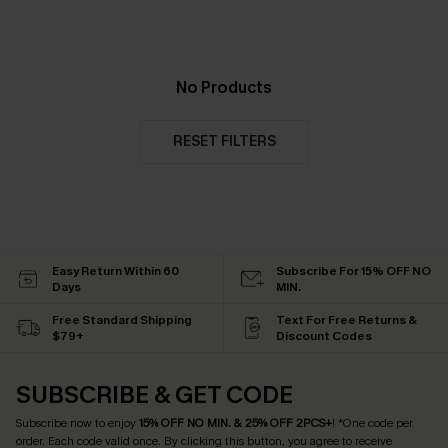
No Products
RESET FILTERS
Easy Return Within 60
Subscribe For 15% OFF NO
Days
MIN.
Free Standard Shipping
Text For Free Returns &
$79+
Discount Codes
SUBSCRIBE & GET CODE
Subscribe now to enjoy
15% OFF NO MIN. & 25% OFF 2PCS+
! *One code per
order. Each code valid once.
By clicking this button, you agree to receive