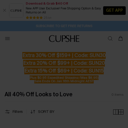
Download & Grab $40 Off
New APP User Exclusive! Free Shipping Option & Easy
GET APP
Returns on All
2D:23H:11M:15S
Buy 2+ Styles, Get Extra 15% Off
Subscribe | 15% off no min/25% off 2Pcs+
Free Standard Shipping $79+
25 k+
SUBSCRIBE TO GET FREE RETURNS
Extra 30% Off $159+ | Code: SUN30
Extra 20% Off $99+ | Code: SUN20
Extra 15% Off $69+ | Code: SUN15
Plus $0.95 Expedited Shipping (Was $8.95)
Sale Ends On Jan 16th Midnight AEST
All 40% Off Looks to Love
0
items
Filters
SORT BY