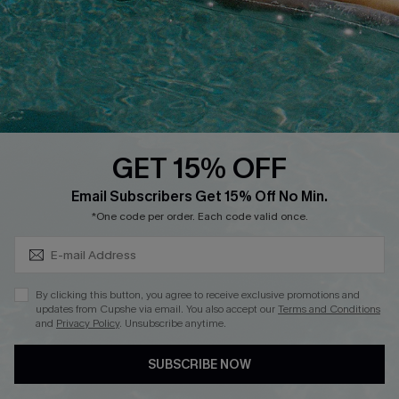
DOWNLOAD CUPSHE APP
GET 15% OFF
FOLLOW US ON
Subscribe & Save 15%+
Email Subscribers Get 15% Off No Min.
*One code per order. Each code valid once.
© 2026 Cupshe
AU
By clicking this button, you agree to receive exclusive promotions and
updates from Cupshe via email. You also accept our
Terms and Conditions
See our
terms of use
and
privacy policy
and
accessibility Statement.
and
Privacy Policy
. Unsubscribe anytime.
SUBSCRIBE NOW