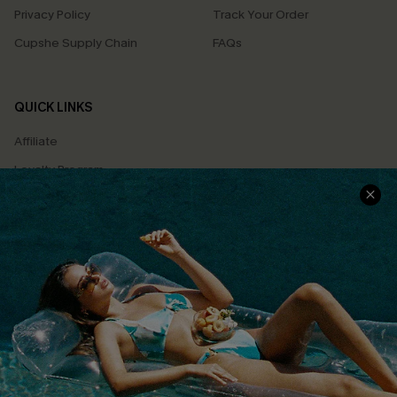
Privacy Policy
Track Your Order
Cupshe Supply Chain
FAQs
QUICK LINKS
Affiliate
Loyalty Program
Ambassador Program
Whatsapp Exclusive Offer
Text Us to Get Extra
Discounts
Cupshe Breast Cancer Action
Cupshe E-Gift Crad