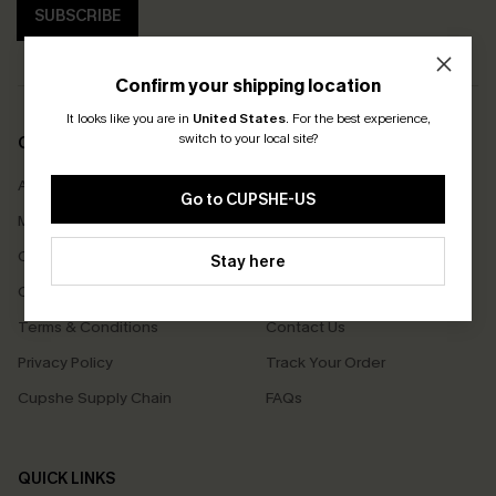
SUBSCRIBE
Confirm your shipping location
It looks like you are in
United States
.
For the best experience,
switch to your local site?
COMPANY INFO
SERVICE CENTER
About Us
Size Measurement
Go to CUPSHE-US
Meet Cupshe
Delivery
Cupshe Cares
Returns
Stay here
Customer Reviews
Start A Return
Terms & Conditions
Contact Us
Privacy Policy
Track Your Order
Cupshe Supply Chain
FAQs
QUICK LINKS