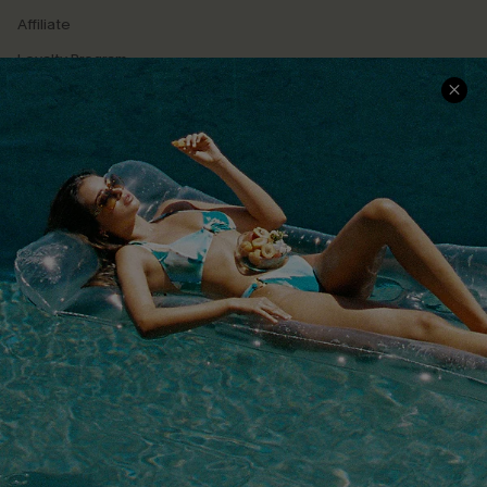
Affiliate
Loyalty Program
Ambassador Program
Whatsapp Exclusive Offer
Text Us to Get Extra
Discounts
Cupshe Breast Cancer Action
Cupshe E-Gift Crad
DOWNLOAD CUPSHE APP