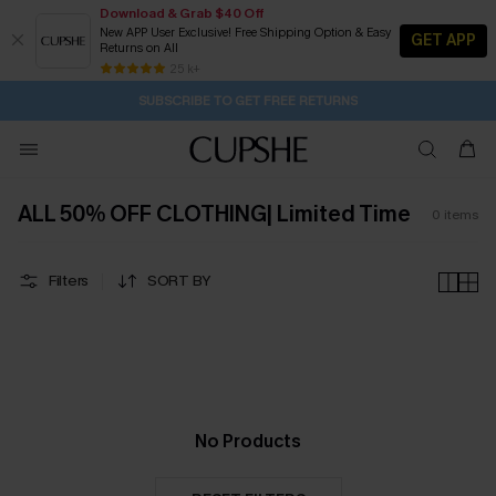
Download & Grab $40 Off
New APP User Exclusive! Free Shipping Option & Easy
GET APP
Returns on All
2D:3H:14M:48S
Buy 2+ Styles, Get Extra 15% Off
Subscribe | 15% off no min/25% off 2Pcs+
Free Standard Shipping $79+
25 k+
SUBSCRIBE TO GET FREE RETURNS
ALL 50% OFF CLOTHING| Limited Time
0
items
Filters
SORT BY
No Products