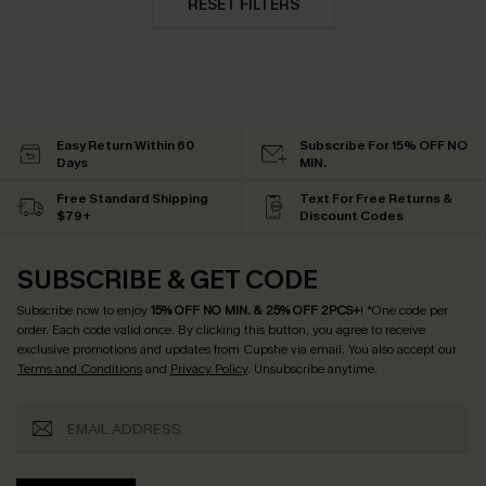
RESET FILTERS
Easy Return Within 60
Subscribe For 15% OFF NO
Days
MIN.
Free Standard Shipping
Text For Free Returns &
$79+
Discount Codes
SUBSCRIBE & GET CODE
Subscribe now to enjoy
15% OFF NO MIN. & 25% OFF 2PCS+
! *One code per
order. Each code valid once.
By clicking this button, you agree to receive
exclusive promotions and updates from Cupshe via email. You also accept our
Terms and Conditions
and
Privacy Policy
. Unsubscribe anytime.