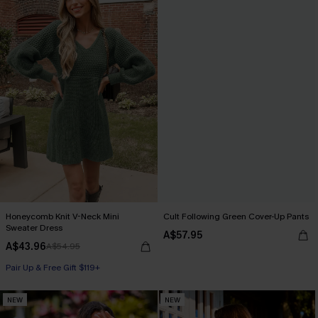
Honeycomb Knit V-Neck Mini
Cult Following Green Cover-Up Pants
Sweater Dress
A$57.95
A$43.96
A$54.95
Pair Up & Free Gift $119+
NEW
NEW