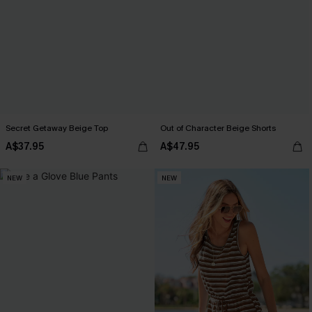
Secret Getaway Beige Top
Out of Character Beige Shorts
A$37.95
A$47.95
NEW
NEW