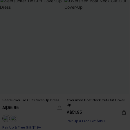
Seersucker Tie Cuff Cover-Up Dress
Oversized Boat Neck Cut-Out Cover-
Up
A$65.95
A$51.95
Pair Up & Free Gift $119+
Pair Up & Free Gift $119+