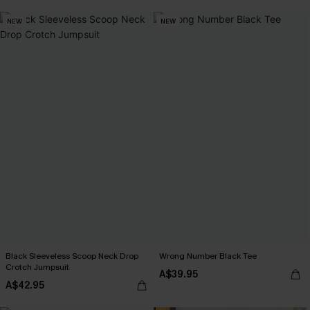
NEW
NEW
Black Sleeveless Scoop Neck Drop
Wrong Number Black Tee
Crotch Jumpsuit
A$39.95
A$42.95