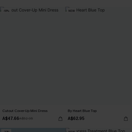
-10%
NEW
Cutout Cover-Up Mini Dress
By Heart Blue Top
A$47.66
A$62.95
A$52.95
-20%
NEW