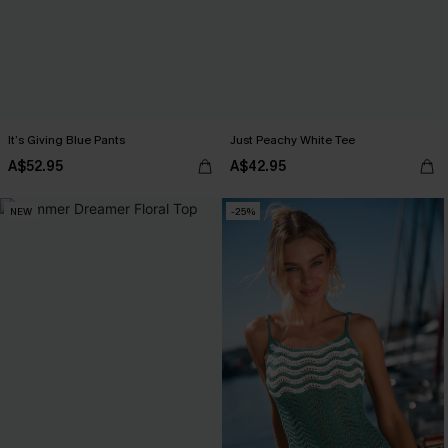
It’s Giving Blue Pants
Just Peachy White Tee
A$52.95
A$42.95
NEW
-25%