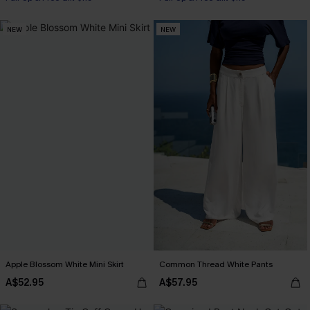
NEW
NEW
Apple Blossom White Mini Skirt
Common Thread White Pants
A$52.95
A$57.95