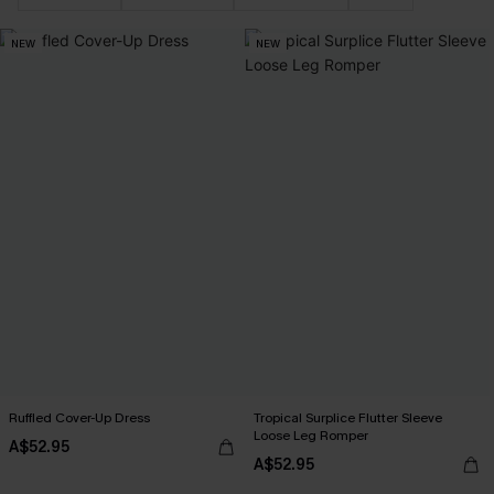
NEW
NEW
Ruffled Cover-Up Dress
Tropical Surplice Flutter Sleeve
Loose Leg Romper
A$52.95
A$52.95