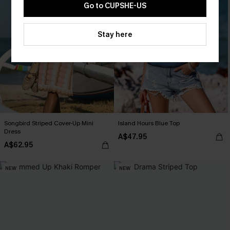
Go to CUPSHE-US
Stay here
Songbird Striped Cover-Up Mini
Island Hours Blue Top
Dress
A$47.95
A$62.95
NEW
NEW