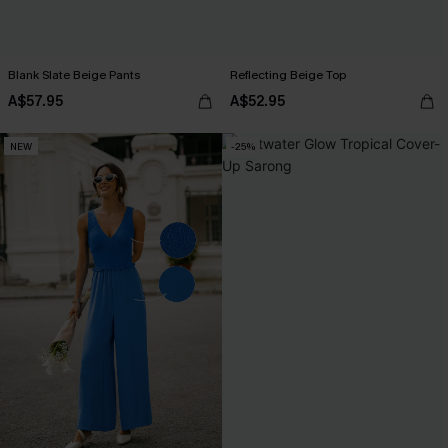
Blank Slate Beige Pants
Reflecting Beige Top
A$57.95
A$52.95
NEW
-25%