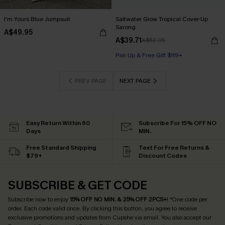
I'm Yours Blue Jumpsuit
Saltwater Glow Tropical Cover-Up
Sarong
A$49.95
A$39.71
A$52.95
Pair Up & Free Gift $119+
PREV PAGE
NEXT PAGE
Easy Return Within 60
Subscribe For 15% OFF NO
Days
MIN.
Free Standard Shipping
Text For Free Returns &
$79+
Discount Codes
SUBSCRIBE & GET CODE
Subscribe now to enjoy
15% OFF NO MIN. & 25% OFF 2PCS+
! *One code per
order. Each code valid once.
By clicking this button, you agree to receive
exclusive promotions and updates from Cupshe via email. You also accept our