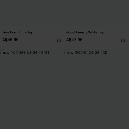
True Form Blue Top
Good Energy White Top
A$45.95
A$47.95
NEW
NEW