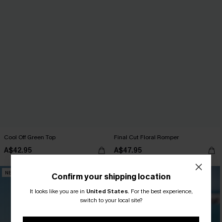
Cool Off Green Top
Final Cut Floral Romper
A$42.95
A$47.95
NEW
NEW
Confirm your shipping location
It looks like you are in
United States
.
For the best experience,
switch to your local site?