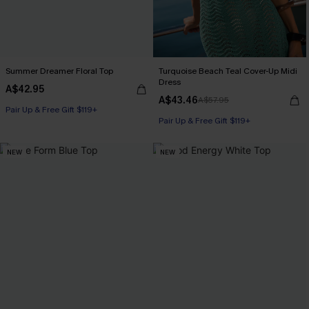
Summer Dreamer Floral Top
Turquoise Beach Teal Cover-Up Midi
Dress
A$42.95
A$43.46
A$57.95
Pair Up & Free Gift $119+
Pair Up & Free Gift $119+
NEW
NEW