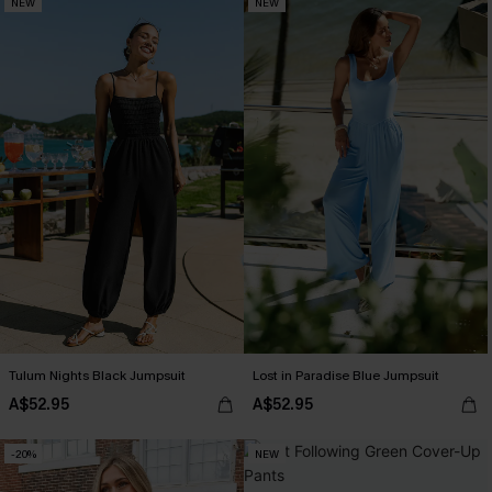
NEW
NEW
Tulum Nights Black Jumpsuit
Lost in Paradise Blue Jumpsuit
A$52.95
A$52.95
-20%
NEW