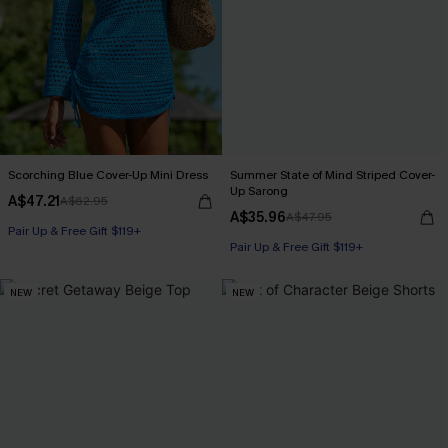
Scorching Blue Cover-Up Mini Dress
Summer State of Mind Striped Cover-
Up Sarong
A$47.21
A$62.95
A$35.96
A$47.95
Pair Up & Free Gift $119+
Pair Up & Free Gift $119+
NEW
NEW