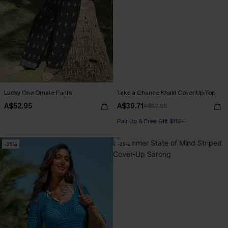
Lucky One Ornate Pants
Take a Chance Khaki Cover-Up Top
A$52.95
A$39.71
A$52.95
Pair Up & Free Gift $119+
-25%
-25%