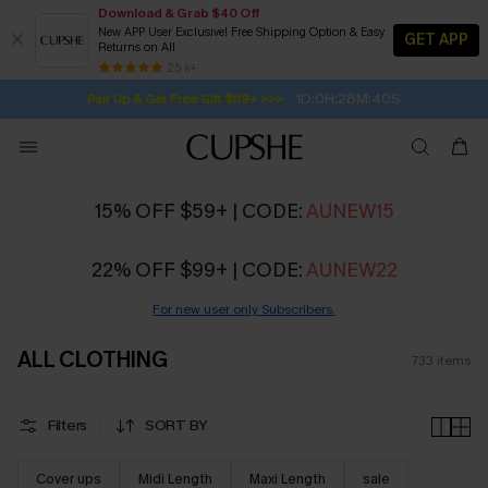
Download & Grab $40 Off
New APP User Exclusive! Free Shipping Option & Easy
GET APP
Returns on All
Subscribe | 15% off no min/25% off 2Pcs+
SUBSCRIBE TO GET FREE RETURNS
Free Standard Shipping $79+
25 k+
1D:0H:28M:39S
Pair Up & Get Free Gift $119+ >>>
15% OFF $59+ | CODE:
AUNEW15
22% OFF $99+ | CODE:
AUNEW22
For new user only Subscribers.
ALL CLOTHING
733
items
Filters
SORT BY
Cover ups
Midi Length
Maxi Length
sale