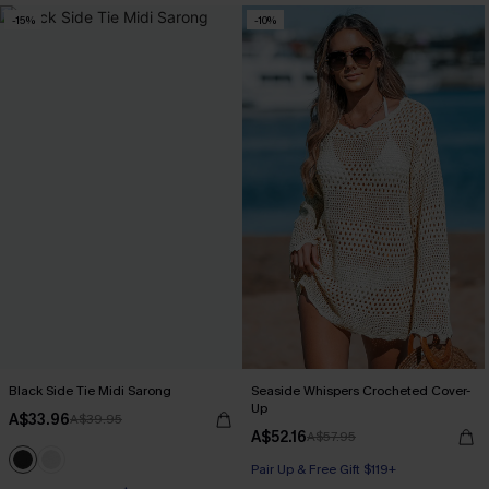
-15%
-10%
Black Side Tie Midi Sarong
Seaside Whispers Crocheted Cover-
Up
A$33.96
A$39.95
A$52.16
A$57.95
Pair Up & Free Gift $119+