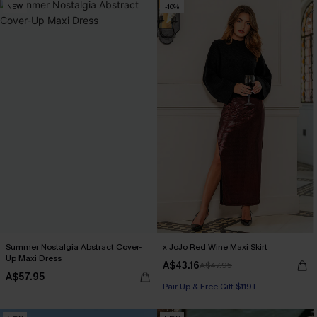
NEW
-10%
Summer Nostalgia Abstract Cover-
x JoJo Red Wine Maxi Skirt
Up Maxi Dress
A$43.16
A$47.95
A$57.95
Pair Up & Free Gift $119+