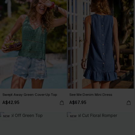
Swept Away Green Cover-Up Top
See Me Denim Mini Dress
A$42.95
A$67.95
NEW
NEW