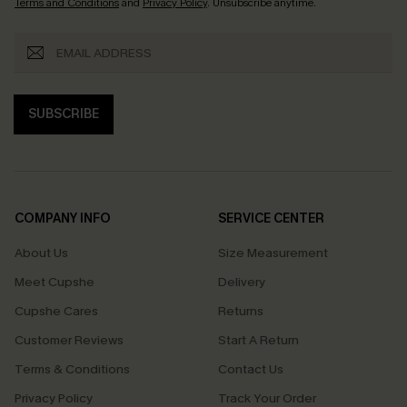
Terms and Conditions
and
Privacy Policy
. Unsubscribe anytime.
SUBSCRIBE
COMPANY INFO
SERVICE CENTER
About Us
Size Measurement
Meet Cupshe
Delivery
Cupshe Cares
Returns
Customer Reviews
Start A Return
Terms & Conditions
Contact Us
Privacy Policy
Track Your Order