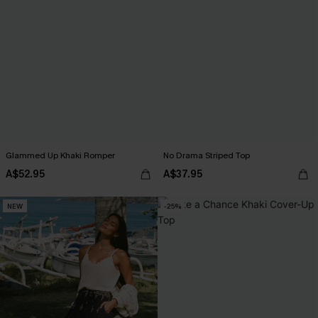
Glammed Up Khaki Romper
No Drama Striped Top
A$52.95
A$37.95
NEW
-25%