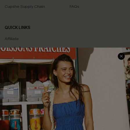
Cupshe Supply Chain
FAQs
QUICK LINKS
Affiliate
Loyalty Program
Ambassador Program
Whatsapp Exclusive Offer
Text Us to Get Extra
Discounts
Cupshe Breast Cancer Action
Cupshe E-Gift Crad