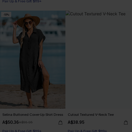
Pair Up & Free Gift $119+
-10%
Selina Buttoned Cover-Up Shirt Dress
Cutout Textured V-Neck Tee
A$50.36
A$38.95
A$55.95
Pair Up & Free Gift $119+
Pair Up & Free Gift $119+