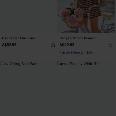
Like a Glove Blue Pants
Carry On Striped Romper
A$52.95
A$49.95
Pair Up & Free Gift $119+
NEW
NEW