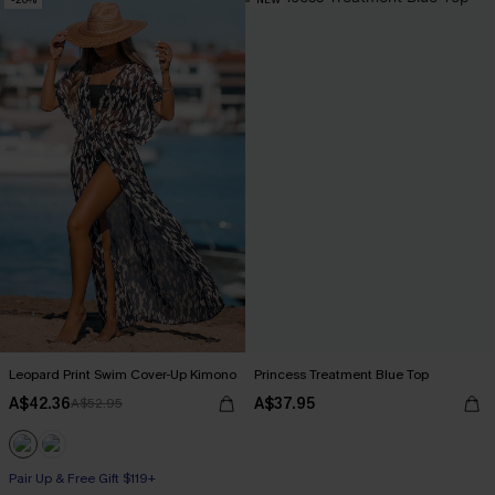
Leopard Print Swim Cover-Up Kimono
Princess Treatment Blue Top
A$42.36
A$37.95
A$52.95
Pair Up & Free Gift $119+