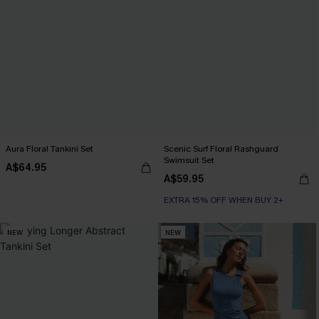
Aura Floral Tankini Set
Scenic Surf Floral Rashguard
Swimsuit Set
A$64.95
A$59.95
EXTRA 15% OFF WHEN BUY 2+
NEW
NEW