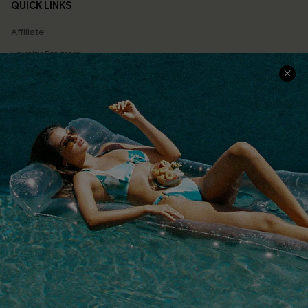
QUICK LINKS
Affiliate
Loyalty Program
Ambassador Program
Whatsapp Exclusive Offer
Text Us to Get Extra
Discounts
Cupshe Breast Cancer Action
Cupshe E-Gift Crad
DOWNLOAD CUPSHE APP