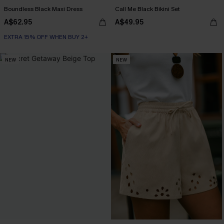
Boundless Black Maxi Dress
Call Me Black Bikini Set
A$62.95
A$49.95
EXTRA 15% OFF WHEN BUY 2+
NEW
NEW