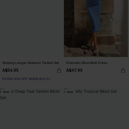
Staying Longer Abstract Tankini Set
Dramatic Blue Midi Dress
A$54.95
A$47.95
EXTRA 15% OFF WHEN BUY 2+
NEW
NEW