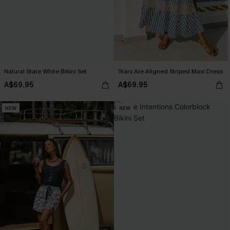
Natural State White Bikini Set
Stars Are Aligned Striped Maxi Dress
A$69.95
A$69.95
NEW
NEW