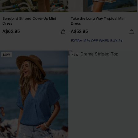
Songbird Striped Cover-Up Mini
Take the Long Way Tropical Mini
Dress
Dress
A$62.95
A$52.95
EXTRA 15% OFF WHEN BUY 2+
NEW
NEW