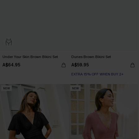
Under Your Skin Brown Bikini Set
Dunes Brown Bikini Set
A$64.95
A$59.95
EXTRA 15% OFF WHEN BUY 2+
NEW
NEW