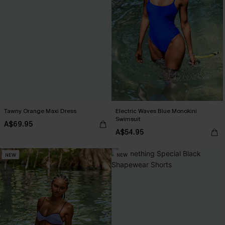
Tawny Orange Maxi Dress
Electric Waves Blue Monokini
Swimsuit
A$69.95
A$54.95
NEW
NEW