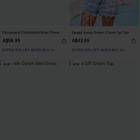
Primavera Colorblock Maxi Dress
Swept Away Green Cover-Up Top
A$59.95
A$42.95
EXTRA 15% OFF WHEN BUY 2+
EXTRA 15% OFF WHEN BUY 2+
NEW
NEW