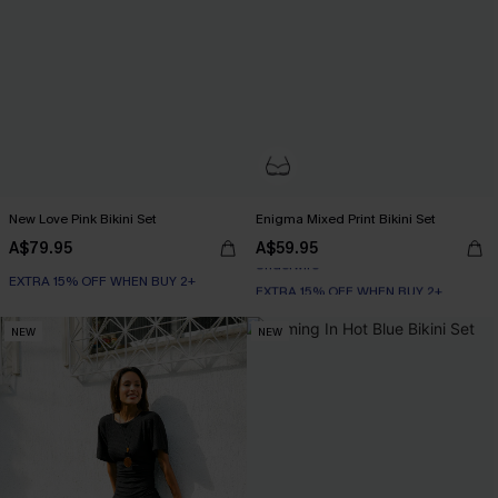
New Love Pink Bikini Set
Enigma Mixed Print Bikini Set
A$79.95
A$59.95
EXTRA 15% OFF WHEN BUY 2+
EXTRA 15% OFF WHEN BUY 2+
Underwire
NEW
NEW
EXTRA 15% OFF WHEN BUY 2+