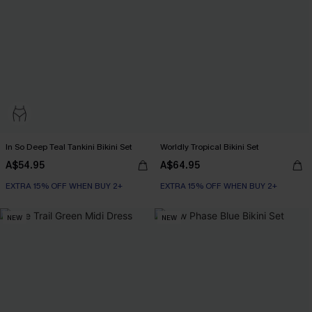
In So Deep Teal Tankini Bikini Set
Worldly Tropical Bikini Set
A$54.95
A$64.95
EXTRA 15% OFF WHEN BUY 2+
EXTRA 15% OFF WHEN BUY 2+
NEW
NEW