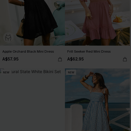
Apple Orchard Black Mini Dress
Frill Seeker Red Mini Dress
A$57.95
A$62.95
NEW
NEW