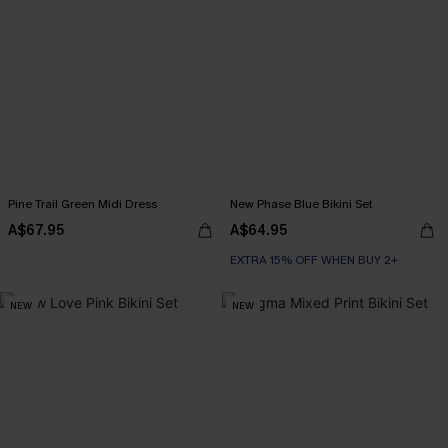
Pine Trail Green Midi Dress
New Phase Blue Bikini Set
A$67.95
A$64.95
EXTRA 15% OFF WHEN BUY 2+
NEW
NEW