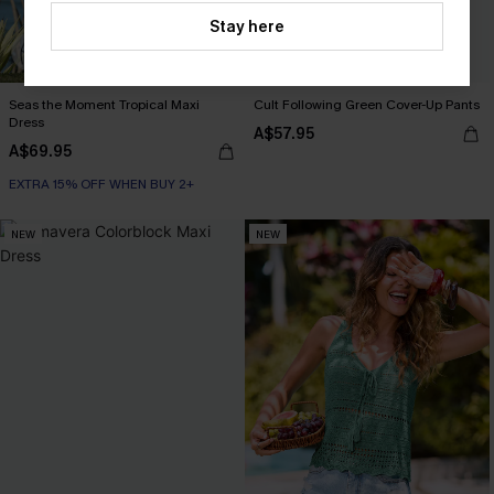
Stay here
Seas the Moment Tropical Maxi
Cult Following Green Cover-Up Pants
Dress
A$57.95
A$69.95
EXTRA 15% OFF WHEN BUY 2+
NEW
NEW