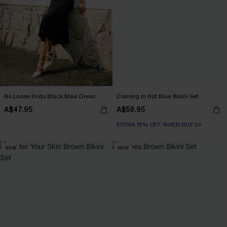
No Loose Ends Black Maxi Dress
Coming In Hot Blue Bikini Set
A$47.95
A$59.95
EXTRA 15% OFF WHEN BUY 2+
NEW
NEW