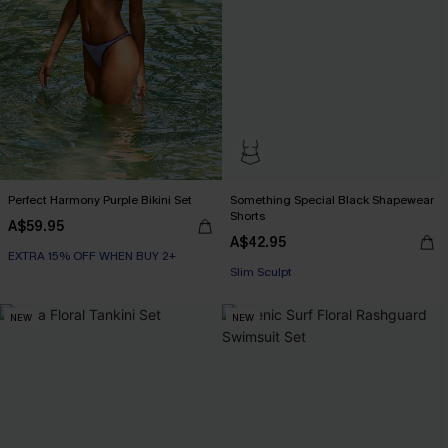
Perfect Harmony Purple Bikini Set
Something Special Black Shapewear
Shorts
A$59.95
A$42.95
EXTRA 15% OFF WHEN BUY 2+
Slim Sculpt
NEW
NEW