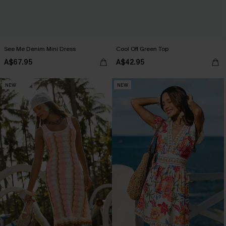
See Me Denim Mini Dress
Cool Off Green Top
A$67.95
A$42.95
NEW
NEW