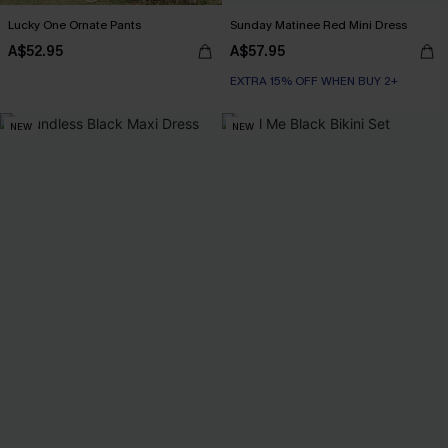
Lucky One Ornate Pants
Sunday Matinee Red Mini Dress
A$52.95
A$57.95
EXTRA 15% OFF WHEN BUY 2+
NEW
NEW