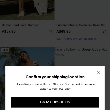
Hit the Road Floral Romper
Pure Intentions Colorblock Bikini Set
A$57.95
A$49.95
EXTRA 15% OFF WHEN BUY 2+
NEW
NEW
Confirm your shipping location
It looks like you are in
United States
.
For the best experience,
switch to your local site?
Go to CUPSHE-US