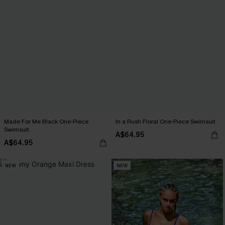
Made For Me Black One-Piece
In a Rush Floral One-Piece Swimsuit
Swimsuit
A$64.95
A$64.95
NEW
NEW