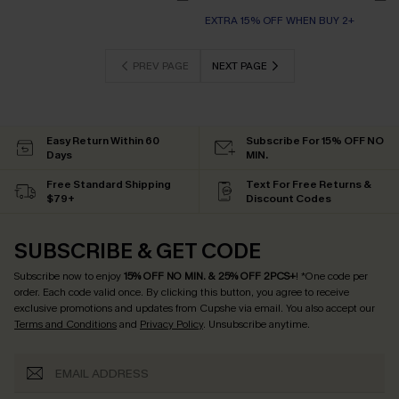
EXTRA 15% OFF WHEN BUY 2+
PREV PAGE
NEXT PAGE
Easy Return Within 60
Subscribe For 15% OFF NO
Days
MIN.
Free Standard Shipping
Text For Free Returns &
$79+
Discount Codes
SUBSCRIBE & GET CODE
Subscribe now to enjoy
15% OFF NO MIN. & 25% OFF 2PCS+
! *One code per
order. Each code valid once.
By clicking this button, you agree to receive
exclusive promotions and updates from Cupshe via email. You also accept our
Terms and Conditions
and
Privacy Policy
. Unsubscribe anytime.