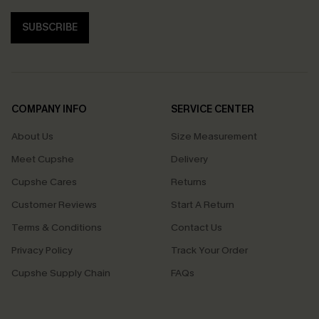
SUBSCRIBE
COMPANY INFO
SERVICE CENTER
About Us
Size Measurement
Meet Cupshe
Delivery
Cupshe Cares
Returns
Customer Reviews
Start A Return
Terms & Conditions
Contact Us
Privacy Policy
Track Your Order
Cupshe Supply Chain
FAQs