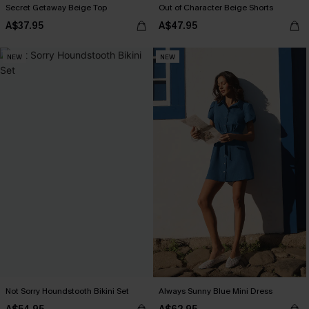
Secret Getaway Beige Top
Out of Character Beige Shorts
A$37.95
A$47.95
NEW
NEW
Not Sorry Houndstooth Bikini Set
Always Sunny Blue Mini Dress