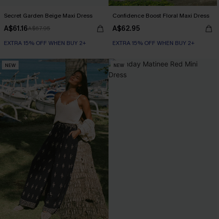
Secret Garden Beige Maxi Dress
Confidence Boost Floral Maxi Dress
A$61.16
A$62.95
A$67.95
EXTRA 15% OFF WHEN BUY 2+
EXTRA 15% OFF WHEN BUY 2+
NEW
NEW