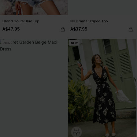
Island Hours Blue Top
No Drama Striped Top
A$47.95
A$37.95
-10%
NEW