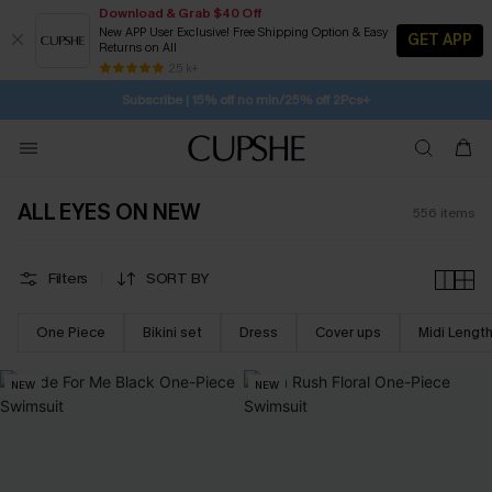
Download & Grab $40 Off
New APP User Exclusive! Free Shipping Option & Easy
GET APP
Returns on All
1D:20H:48M:2S
Buy 2+ Styles, Get Extra 15% Off
SUBSCRIBE TO GET FREE RETURNS
Free Standard Shipping $79+
25 k+
Subscribe | 15% off no min/25% off 2Pcs+
ALL EYES ON NEW
556
items
Filters
SORT BY
One Piece
Bikini set
Dress
Cover ups
Midi Lengt
NEW
NEW