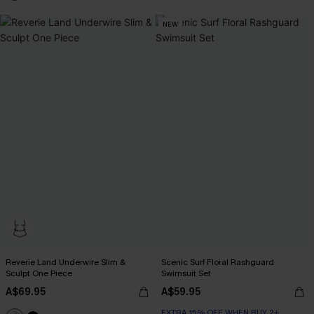
NEW
Reverie Land Underwire Slim &
Scenic Surf Floral Rashguard
Sculpt One Piece
Swimsuit Set
A$69.95
A$59.95
EXTRA 15% OFF WHEN BUY 2+