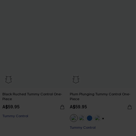
Black Ruched Tummy Control One-
Plum Plunging Tummy Control One-
Piece
Piece
A$59.95
A$59.95
Tummy Control
+2
Tummy Control