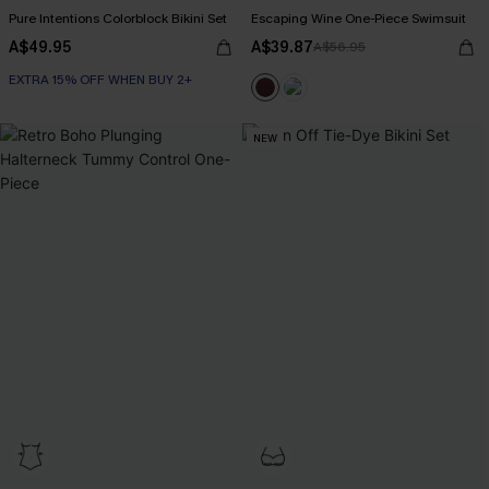
Pure Intentions Colorblock Bikini Set
Escaping Wine One-Piece Swimsuit
A$49.95
A$39.87
A$56.95
EXTRA 15% OFF WHEN BUY 2+
NEW