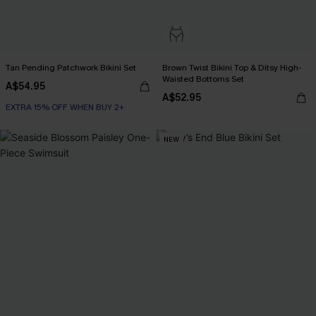
Tan Pending Patchwork Bikini Set
Brown Twist Bikini Top & Ditsy High-
Waisted Bottoms Set
A$54.95
A$52.95
EXTRA 15% OFF WHEN BUY 2+
NEW