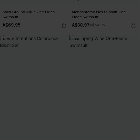
Solid Ground Aqua One-Piece
Monochrome Flex Support One-
Swimsuit
Piece Swimsuit
A$69.95
A$38.97
A$64.95
NEW
-30%