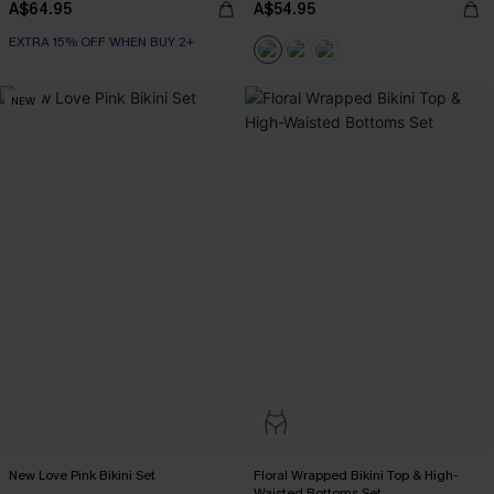
A$64.95
A$54.95
EXTRA 15% OFF WHEN BUY 2+
NEW
New Love Pink Bikini Set
Floral Wrapped Bikini Top & High-
Waisted Bottoms Set