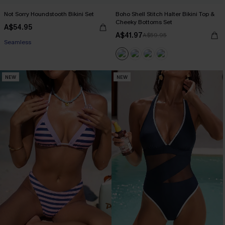
Not Sorry Houndstooth Bikini Set
Boho Shell Stitch Halter Bikini Top &
Cheeky Bottoms Set
A$54.95
EXTRA 15% OFF WHEN BUY 2+
A$41.97
A$59.95
Seamless
EXTRA 15% OFF WHEN BUY 2+
NEW
NEW