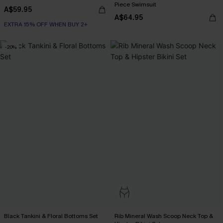
Piece Swimsuit
A$59.95
A$64.95
EXTRA 15% OFF WHEN BUY 2+
-20%
Black Tankini & Floral Bottoms Set
Rib Mineral Wash Scoop Neck Top &