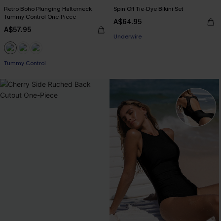
Retro Boho Plunging Halterneck
Spin Off Tie-Dye Bikini Set
Tummy Control One-Piece
A$64.95
EXTRA 15% OFF WHEN BUY 2+
A$57.95
Underwire
EXTRA 15% OFF WHEN BUY 2+
Tummy Control