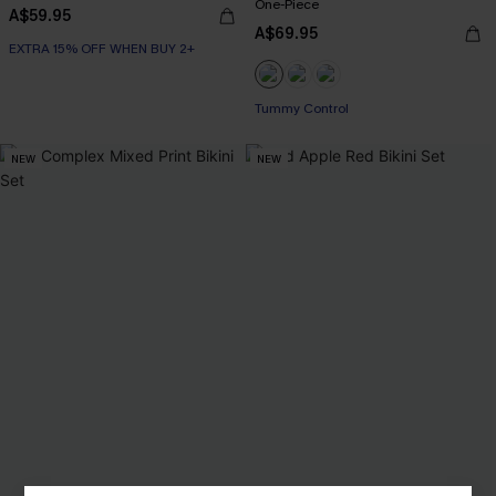
One-Piece
A$59.95
A$69.95
EXTRA 15% OFF WHEN BUY 2+
Tummy Control
NEW
NEW