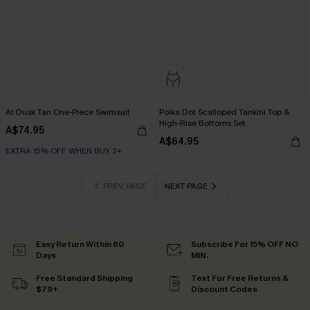
At Dusk Tan One-Piece Swimsuit
Polka Dot Scalloped Tankini Top &
High-Rise Bottoms Set
A$74.95
A$64.95
EXTRA 15% OFF WHEN BUY 2+
PREV PAGE
NEXT PAGE
Easy Return Within 60
Subscribe For 15% OFF NO
Days
MIN.
Free Standard Shipping
Text For Free Returns &
$79+
Discount Codes