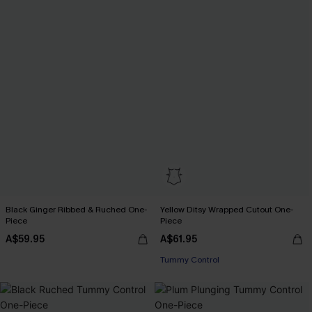
Black Ginger Ribbed & Ruched One-
Yellow Ditsy Wrapped Cutout One-
Piece
Piece
A$59.95
A$61.95
Tummy Control