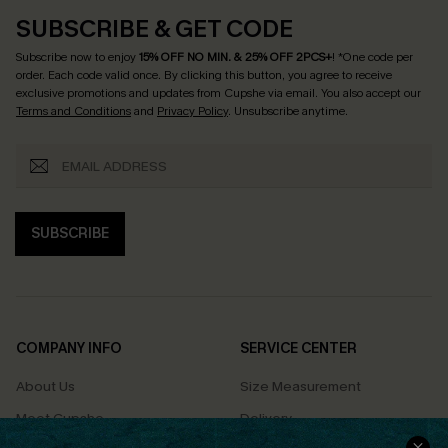
SUBSCRIBE & GET CODE
Subscribe now to enjoy
15% OFF NO MIN. & 25% OFF 2PCS+
! *One code per
order. Each code valid once.
By clicking this button, you agree to receive
exclusive promotions and updates from Cupshe via email. You also accept our
Terms and Conditions
and
Privacy Policy
. Unsubscribe anytime.
SUBSCRIBE
COMPANY INFO
SERVICE CENTER
About Us
Size Measurement
Meet Cupshe
Delivery