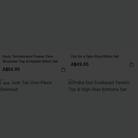
Hazy Tenderness Flower One-
Out for a Spin Blue Bikini Set
Shoulder Top & Hipster Bikini Set
A$49.95
A$54.95
NEW