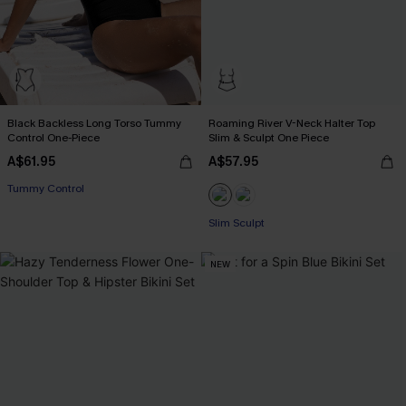
Black Backless Long Torso Tummy
Roaming River V-Neck Halter Top
Control One-Piece
Slim & Sculpt One Piece
A$61.95
A$57.95
Tummy Control
Slim Sculpt
NEW