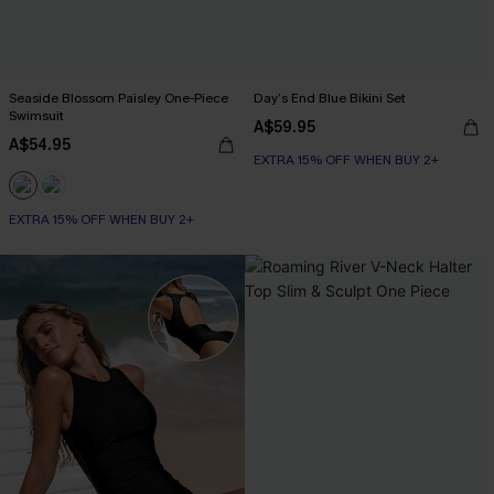
Seaside Blossom Paisley One-Piece
Day’s End Blue Bikini Set
Swimsuit
A$59.95
A$54.95
EXTRA 15% OFF WHEN BUY 2+
EXTRA 15% OFF WHEN BUY 2+