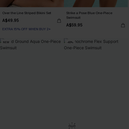
Over the Line Striped Bikini Set
Strike a Pose Blue One-Piece
Swimsuit
A$49.95
A$59.95
EXTRA 15% OFF WHEN BUY 2+
NEW
-40%