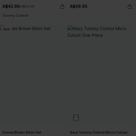
A$43.96
A$49.95
A$54.95
Tummy Control
NEW
Dunes Brown Bikini Set
Navy Tummy Control Micro Cutout