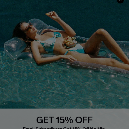
Cupshe Cares
Returns
Customer Reviews
Start A Return
Terms & Conditions
Contact Us
Privacy Policy
Track Your Order
Cupshe Supply Chain
FAQs
QUICK LINKS
Affiliate
Loyalty Program
Ambassador Program
Whatsapp Exclusive Offer
Text Us to Get Extra
Discounts
GET 15% OFF
Cupshe Breast Cancer Action