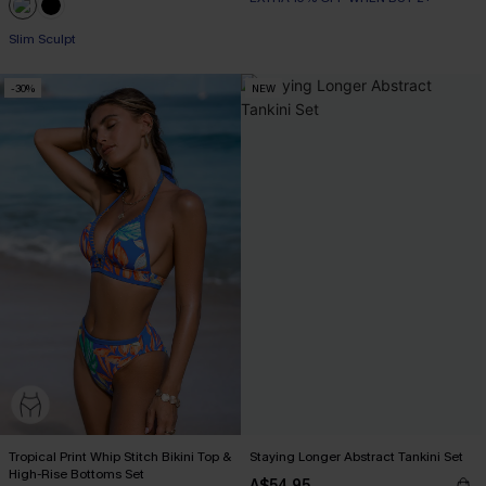
Slim Sculpt
-30%
NEW
Tropical Print Whip Stitch Bikini Top &
Staying Longer Abstract Tankini Set
High-Rise Bottoms Set
A$54.95