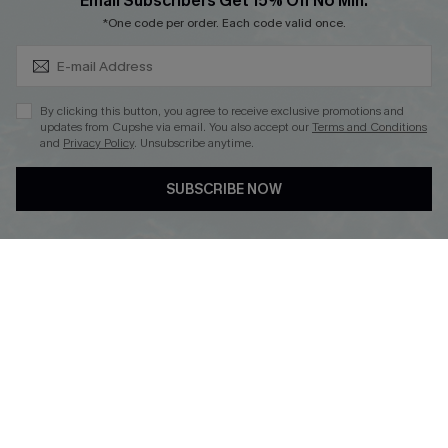
Subscribe & Save 15%+
Email Subscribers Get 15% Off No Min.
Cupshe E-Gift Crad
*One code per order. Each code valid once.
By clicking this button, you agree to receive exclusive promotions and
updates from Cupshe via email. You also accept our
Terms and Conditions
and
Privacy Policy
. Unsubscribe anytime.
DOWNLOAD CUPSHE APP
SUBSCRIBE NOW
FOLLOW US ON
© 2026 Cupshe
AU
See our
terms of use
and
privacy policy
and
accessibility Statement.