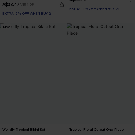
A$38.47
A$54.95
EXTRA 15% OFF WHEN BUY 2+
EXTRA 15% OFF WHEN BUY 2+
NEW
Worldly Tropical Bikini Set
Tropical Floral Cutout One-Piece