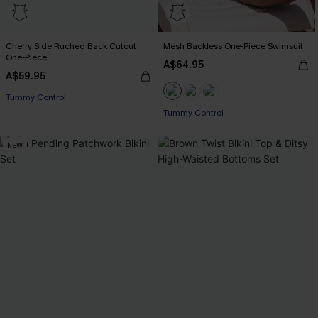
Cherry Side Ruched Back Cutout
Mesh Backless One-Piece Swimsuit
One-Piece
A$64.95
A$59.95
EXTRA 15% OFF WHEN BUY 2+
Tummy Control
Tummy Control
EXTRA 15% OFF WHEN BUY 2+
NEW