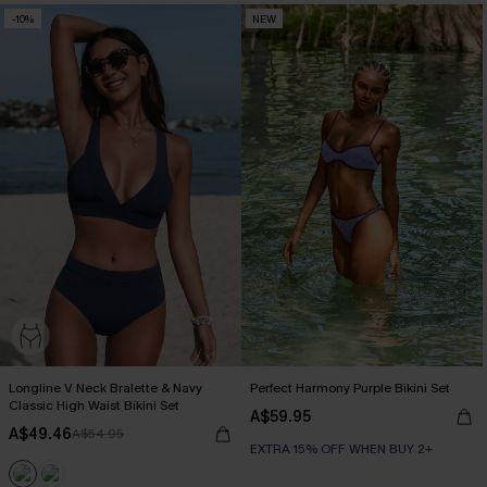
-10%
NEW
Longline V Neck Bralette & Navy
Perfect Harmony Purple Bikini Set
Classic High Waist Bikini Set
A$59.95
A$49.46
A$54.95
EXTRA 15% OFF WHEN BUY 2+