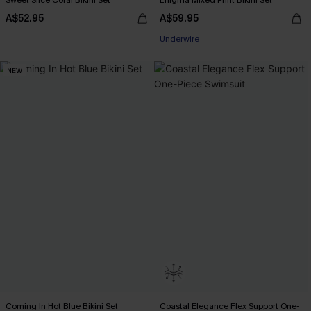
Sweet Slice Coral Bikini Set
Enigma Mixed Print Bikini Set
A$52.95
A$59.95
EXTRA 15% OFF WHEN BUY 2+
Underwire
EXTRA 15% OFF WHEN BUY 2+
NEW
Coming In Hot Blue Bikini Set
Coastal Elegance Flex Support One-