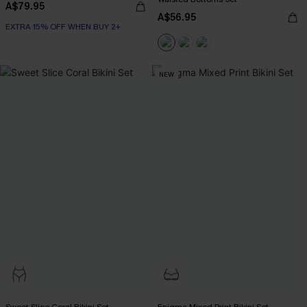
A$79.95
A$56.95
EXTRA 15% OFF WHEN BUY 2+
NEW