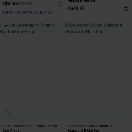
Hipster Bikini Set
A$51.96
A$64.95
A$49.95
EXTRA 15% OFF WHEN BUY 2+
-20%
Black Sweetheart Tummy Control
Colorblock Fixed Bralette &
One-Piece
Standard Bikini Set