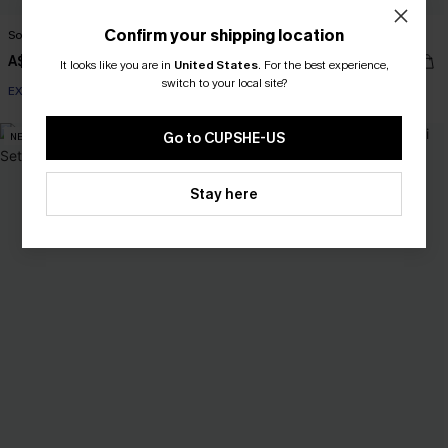
Confirm your shipping location
So Complex Mixed Print Bikini Set
Wild Apple Red Bikini Set
A$54.95
A$69.95
It looks like you are in
United States
.
For the best experience,
switch to your local site?
EXTRA 15% OFF WHEN BUY 2+
EXTRA 15% OFF WHEN BUY 2+
Go to CUPSHE-US
NEW
-30%
Stay here