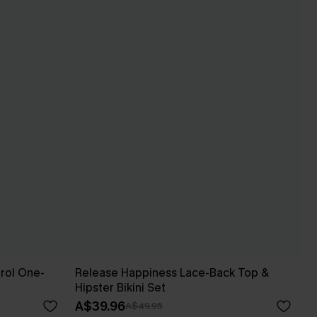
rol One-
Release Happiness Lace-Back Top &
Hipster Bikini Set
A$39.96
A$49.95