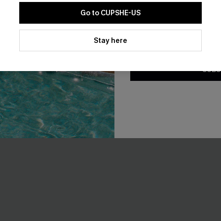
Go to CUPSHE-US
By clicking this button, you a
updates from Cupshe via email
Stay here
Conditions
and
Privacy Policy
.
SUBS