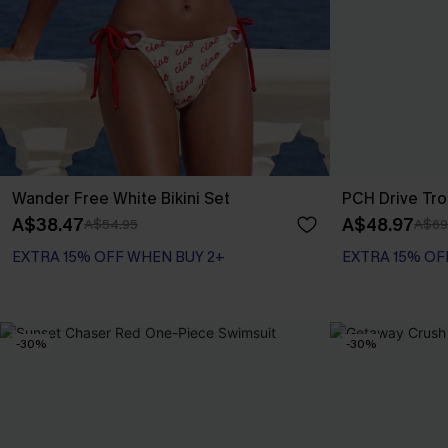
Wander Free White Bikini Set
PCH Drive Tro
A$38.47
A$48.97
A$54.95
A$69
EXTRA 15% OFF WHEN BUY 2+
EXTRA 15% OF
-30%
-30%