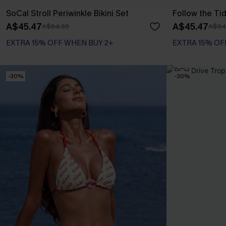
SoCal Stroll Periwinkle Bikini Set
Follow the Tid
A$45.47
A$45.47
A$64.95
A$64
EXTRA 15% OFF WHEN BUY 2+
EXTRA 15% OF
-30%
-30%