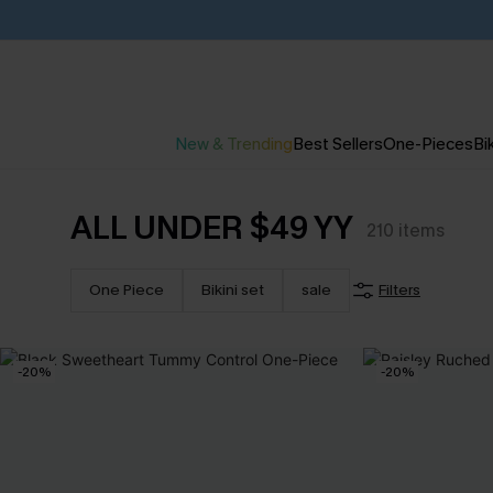
New & Trending
Best Sellers
One-Pieces
Bik
ALL UNDER $49 YY
210
items
One Piece
Bikini set
sale
Filters
-20%
-20%