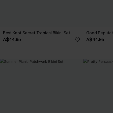
Best Kept Secret Tropical Bikini Set
Good Reputati
A$44.95
A$44.95