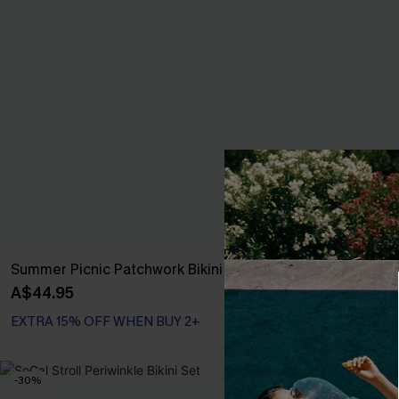
Summer Picnic Patchwork Bikini Set
Pretty Persuas
A$44.95
A$44.95
EXTRA 15% OFF WHEN BUY 2+
EXTRA 15% OF
-30%
-30%