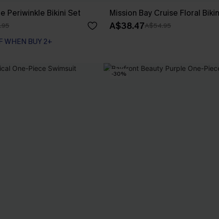
e Periwinkle Bikini Set
Mission Bay Cruise Floral Bikin
A$38.47
.95
A$54.95
F WHEN BUY 2+
-30%