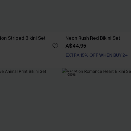
on Striped Bikini Set
Neon Rush Red Bikini Set
A$44.95
EXTRA 15% OFF WHEN BUY 2+
-30%