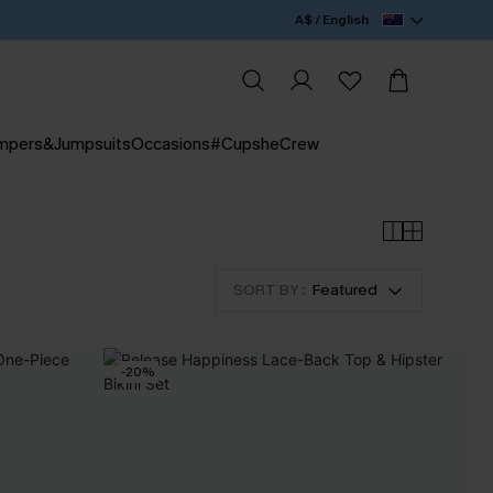
A$ / English
mpers&Jumpsuits
Occasions
#CupsheCrew
SORT BY :
Featured
-20%