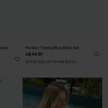
Piece
Perfect Timing Blue Bikini Set
A$44.95
EXTRA 15% OFF WHEN BUY 2+