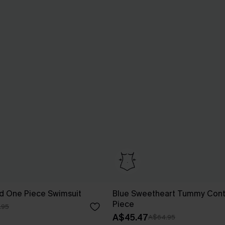
d One Piece Swimsuit
Blue Sweetheart Tummy Cont
Piece
.95
A$45.47
A$64.95