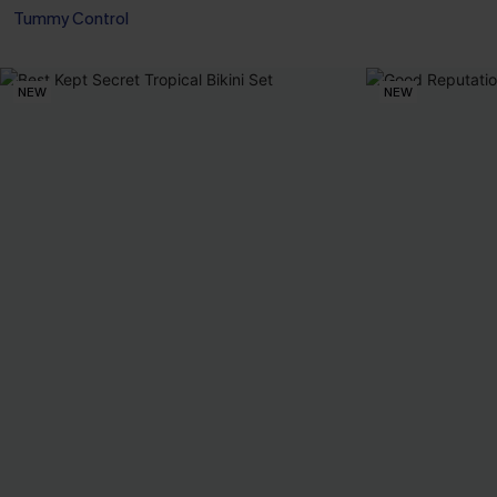
Tummy Control
NEW
NEW