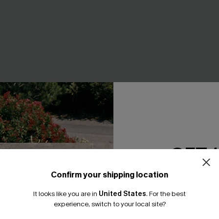
GET 
ive Animal Print Bikini Set
Vacation Romance Heart Bikin
A$41.97
A$59.95
Confirm your shipping location
F WHEN BUY 2+
EXTRA 15% OFF WHEN BUY 2+
Email Subscriber
It looks like you are in
United States
.
For the best
*One code per orde
experience, switch to your local site?
-30%