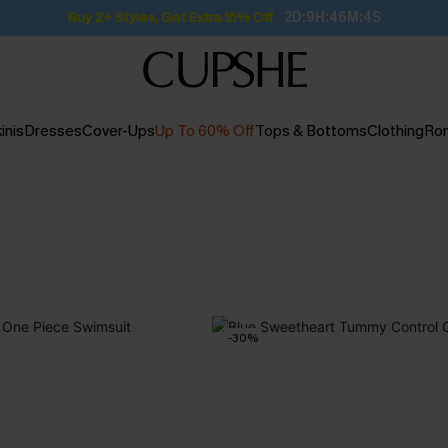
Buy 2+ Styles, Get Extra 15% Off
2D:9H:46M:4S
inis
Dresses
Cover-Ups
Up To 60% Off
Tops & Bottoms
Clothing
Ro
-30%