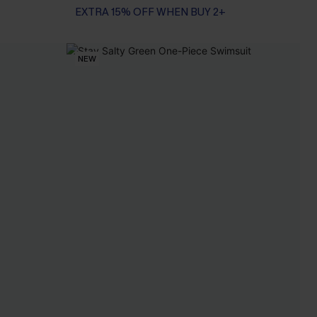
EXTRA 15% OFF WHEN BUY 2+
NEW