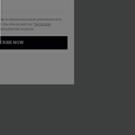
gree to receive exclusive promotions and
. You also accept our
Terms and
 Unsubscribe anytime.
CRIBE NOW