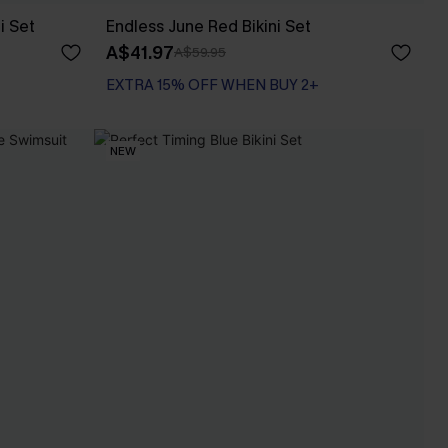
i Set
Endless June Red Bikini Set
A$41.97
A$59.95
EXTRA 15% OFF WHEN BUY 2+
NEW