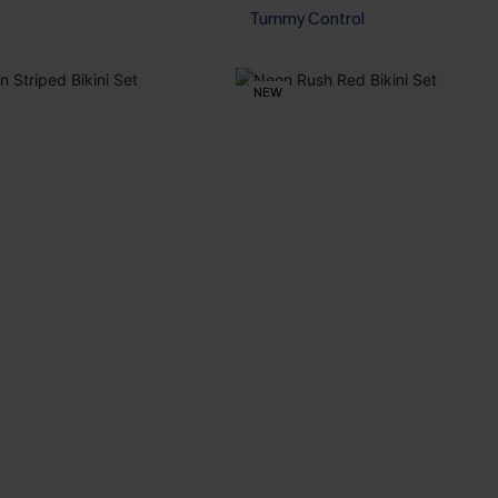
Tummy Control
NEW