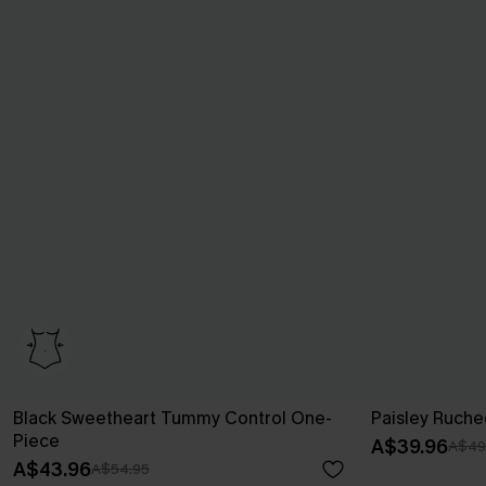
Black Sweetheart Tummy Control One-
Paisley Ruche
Piece
A$39.96
A$49
A$43.96
A$54.95