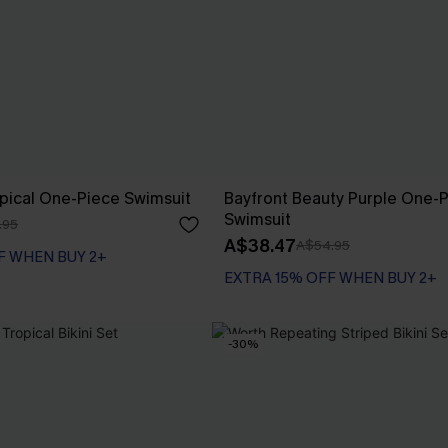
pical One-Piece Swimsuit
Bayfront Beauty Purple One-
Swimsuit
.95
A$38.47
A$54.95
F WHEN BUY 2+
EXTRA 15% OFF WHEN BUY 2+
-30%