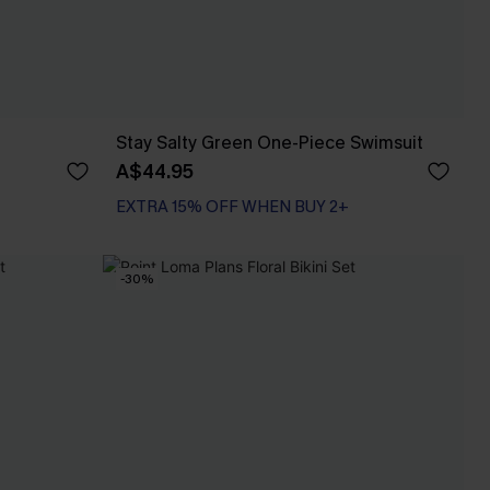
Stay Salty Green One-Piece Swimsuit
A$44.95
EXTRA 15% OFF WHEN BUY 2+
-30%