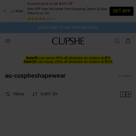
Download & Grab $40 Off
New APP User Exclusive! Free Shipping Option & Easy
GET APP
Returns on All
2D:18H:43M:4S
Buy 2+ Styles, Get Extra 15% Off
Subscribe | 15% off no min/25% off 2Pcs+
Free Standard Shipping $79+
25 k+
SUBSCRIBE TO GET FREE RETURNS
Solar15
can enjoy 15% off sitewide on orders of $75
Solar20
can enjoy 20% off sitewide on orders of $109
au-cuspheshapewear
0
items
Filters
SORT BY