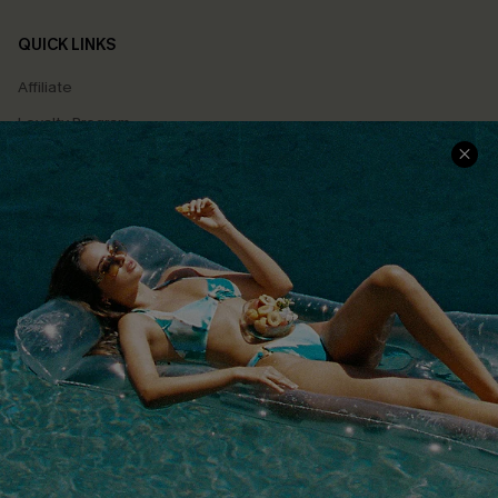
QUICK LINKS
Affiliate
Loyalty Program
Ambassador Program
Whatsapp Exclusive Offer
Text Us to Get Extra
Discounts
Cupshe Breast Cancer Action
Cupshe E-Gift Crad