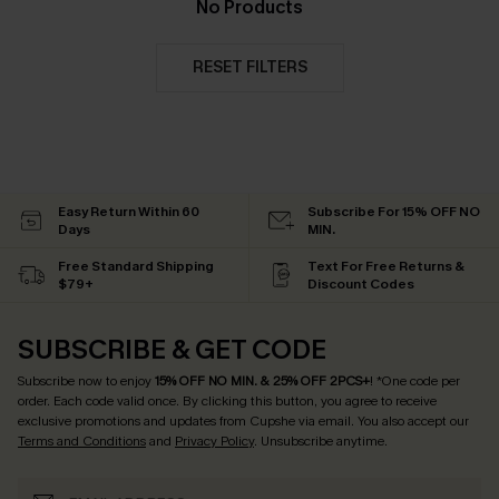
No Products
RESET FILTERS
Easy Return Within 60
Subscribe For 15% OFF NO
Days
MIN.
Free Standard Shipping
Text For Free Returns &
$79+
Discount Codes
SUBSCRIBE & GET CODE
Subscribe now to enjoy
15% OFF NO MIN. & 25% OFF 2PCS+
! *One code per
order. Each code valid once.
By clicking this button, you agree to receive
exclusive promotions and updates from Cupshe via email. You also accept our
Terms and Conditions
and
Privacy Policy
. Unsubscribe anytime.