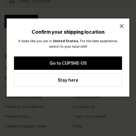
SUBSCRIBE
Confirm your shipping location
It looks like you are in
United States
.
For the best experience,
switch to your local site?
COMPANY INFO
SERVICE CENTER
Go to CUPSHE-US
About Us
Size Measurement
Meet Cupshe
Delivery
Stay here
Cupshe Cares
Returns
Customer Reviews
Start A Return
Terms & Conditions
Contact Us
Privacy Policy
Track Your Order
Cupshe Supply Chain
FAQs