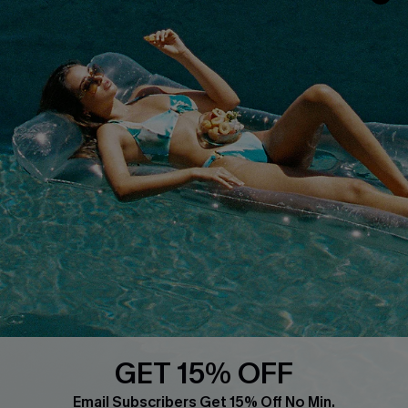
Whatsapp Exclusive Offer
Text Us to Get Extra
Discounts
Cupshe Breast Cancer Action
Cupshe E-Gift Crad
DOWNLOAD CUPSHE APP
GET 15% OFF
FOLLOW US ON
Email Subscribers Get 15% Off No Min.