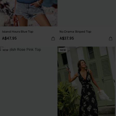
Island Hours Blue Top
No Drama Striped Top
A$47.95
A$37.95
NEW
NEW