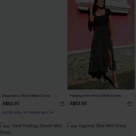
Boundless Black Maxi Dress
Feeling Free Floral Maxi Dress
A$62.95
A$52.95
EXTRA 15% OFF WHEN BUY 2+
NEW
NEW