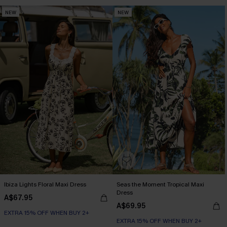
NEW
NEW
Ibiza Lights Floral Maxi Dress
Seas the Moment Tropical Maxi
Dress
A$67.95
A$69.95
EXTRA 15% OFF WHEN BUY 2+
EXTRA 15% OFF WHEN BUY 2+