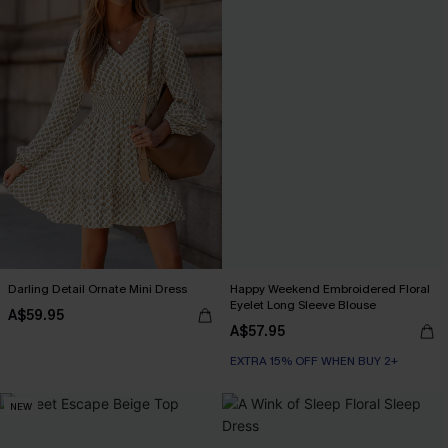
Darling Detail Ornate Mini Dress
Happy Weekend Embroidered Floral
Eyelet Long Sleeve Blouse
A$59.95
A$57.95
EXTRA 15% OFF WHEN BUY 2+
NEW