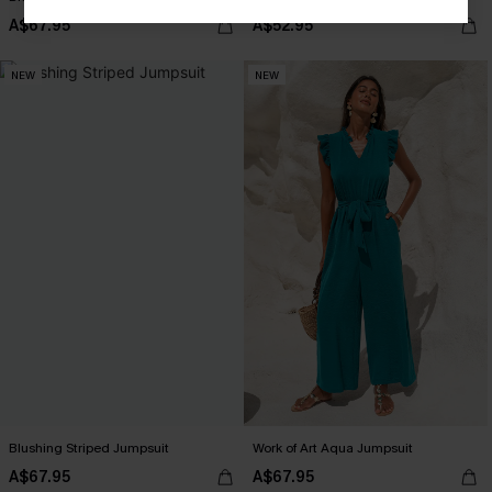
A$67.95
A$52.95
NEW
NEW
Blushing Striped Jumpsuit
Work of Art Aqua Jumpsuit
A$67.95
A$67.95