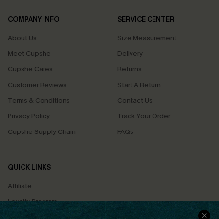
COMPANY INFO
SERVICE CENTER
About Us
Size Measurement
Meet Cupshe
Delivery
Cupshe Cares
Returns
Customer Reviews
Start A Return
Terms & Conditions
Contact Us
Privacy Policy
Track Your Order
Cupshe Supply Chain
FAQs
QUICK LINKS
Affiliate
Loyalty Program
Ambassador Program