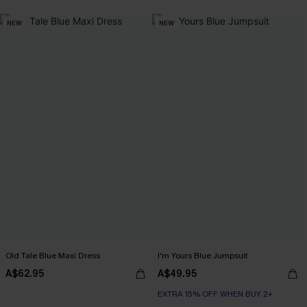
NEW
NEW
Old Tale Blue Maxi Dress
I'm Yours Blue Jumpsuit
A$62.95
A$49.95
EXTRA 15% OFF WHEN BUY 2+