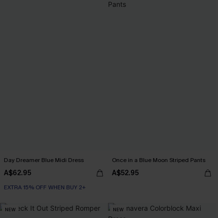
Day Dreamer Blue Midi Dress
Once in a Blue Moon Striped Pants
A$62.95
A$52.95
EXTRA 15% OFF WHEN BUY 2+
NEW
NEW