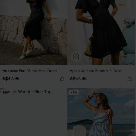
No Loose Ends Black Maxi Dress
Apple Orchard Black Mini Dress
A$47.95
A$57.95
NEW
NEW