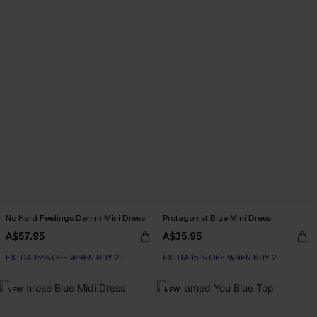
No Hard Feelings Denim Mini Dress
Protagonist Blue Mini Dress
A$57.95
A$35.95
EXTRA 15% OFF WHEN BUY 2+
EXTRA 15% OFF WHEN BUY 2+
NEW
NEW