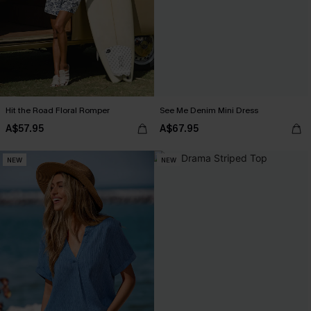
Hit the Road Floral Romper
See Me Denim Mini Dress
A$57.95
A$67.95
NEW
NEW