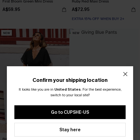
First Bloom Green Mini Dress
Ruby Red Maxi Dress
A$59.95
A$72.95
EXTRA 15% OFF WHEN BUY 2+
NEW
NEW
Confirm your shipping location
It looks like you are in
United States
.
For the best experience,
switch to your local site?
Go to CUPSHE-US
Stay here
Brilliant Idea Black Jumpsuit
It’s Giving Blue Pants