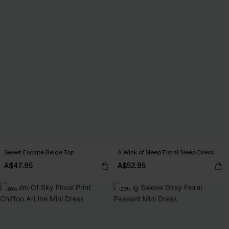
Sweet Escape Beige Top
A Wink of Sleep Floral Sleep Dress
A$47.95
A$52.95
-20%
-20%