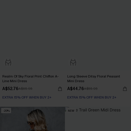
Realm Of Sky Floral Print Chiffon A-
Long Sleeve Ditsy Floral Peasant
Line Mini Dress
Mini Dress
A$52.76
A$44.76
A$65.95
A$55.95
EXTRA 15% OFF WHEN BUY 2+
EXTRA 15% OFF WHEN BUY 2+
-20%
NEW