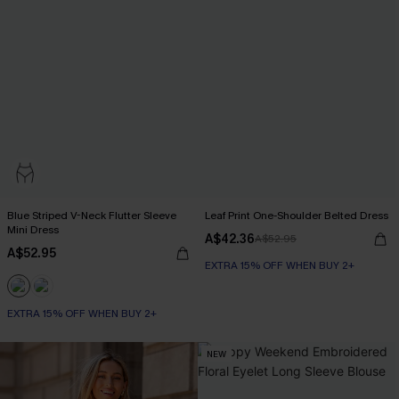
Blue Striped V-Neck Flutter Sleeve
Leaf Print One-Shoulder Belted Dress
Mini Dress
A$42.36
A$52.95
A$52.95
EXTRA 15% OFF WHEN BUY 2+
EXTRA 15% OFF WHEN BUY 2+
NEW