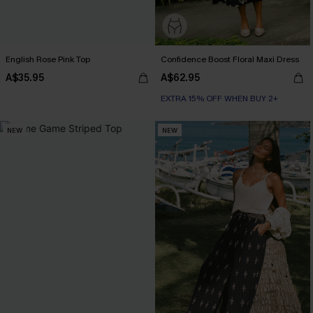
English Rose Pink Top
Confidence Boost Floral Maxi Dress
A$35.95
A$62.95
EXTRA 15% OFF WHEN BUY 2+
NEW
NEW