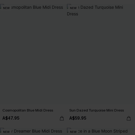
NEW
NEW
Cosmopolitan Blue Midi Dress
Sun Dazed Turquoise Mini Dress
A$47.95
A$59.95
NEW
NEW