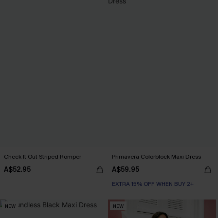
Check It Out Striped Romper
Primavera Colorblock Maxi Dress
A$52.95
A$59.95
EXTRA 15% OFF WHEN BUY 2+
NEW
NEW