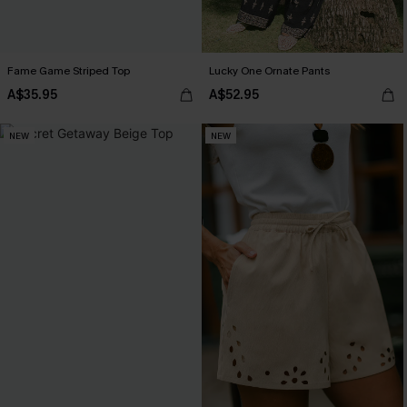
Fame Game Striped Top
Lucky One Ornate Pants
A$35.95
A$52.95
NEW
NEW