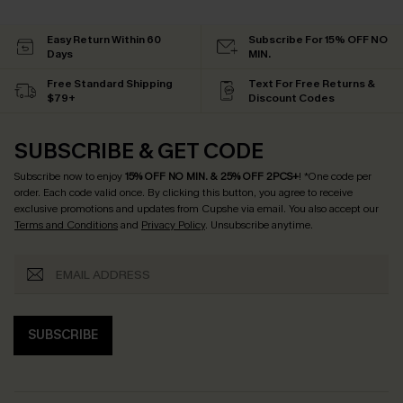
Easy Return Within 60
Subscribe For 15% OFF NO
Days
MIN.
Free Standard Shipping
Text For Free Returns &
$79+
Discount Codes
SUBSCRIBE & GET CODE
Subscribe now to enjoy
15% OFF NO MIN. & 25% OFF 2PCS+
! *One code per
order. Each code valid once.
By clicking this button, you agree to receive
exclusive promotions and updates from Cupshe via email. You also accept our
Terms and Conditions
and
Privacy Policy
. Unsubscribe anytime.
SUBSCRIBE