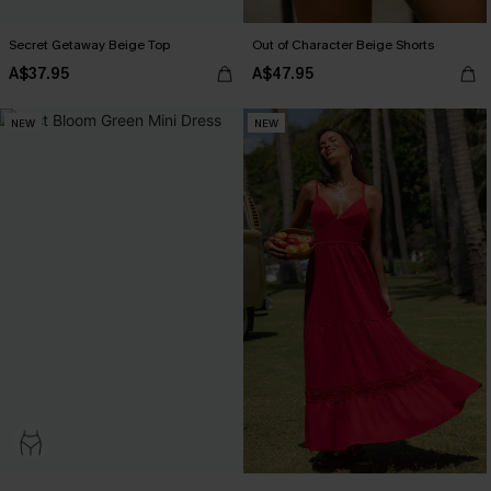
Secret Getaway Beige Top
Out of Character Beige Shorts
A$37.95
A$47.95
NEW
NEW