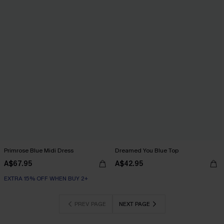
Primrose Blue Midi Dress
Dreamed You Blue Top
A$67.95
A$42.95
EXTRA 15% OFF WHEN BUY 2+
PREV PAGE
NEXT PAGE