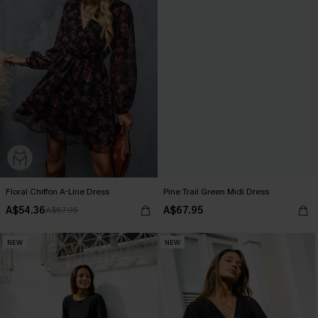
Floral Chiffon A-Line Dress
Pine Trail Green Midi Dress
A$54.36
A$67.95
A$67.95
NEW
NEW