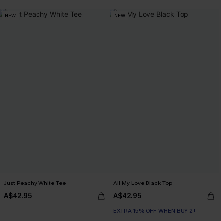
NEW
NEW
Just Peachy White Tee
All My Love Black Top
A$42.95
A$42.95
EXTRA 15% OFF WHEN BUY 2+