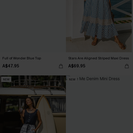
Full of Wonder Blue Top
Stars Are Aligned Striped Maxi Dress
A$47.95
A$69.95
NEW
NEW