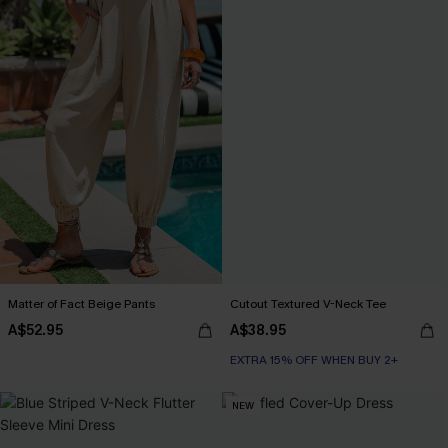
Matter of Fact Beige Pants
Cutout Textured V-Neck Tee
A$52.95
A$38.95
EXTRA 15% OFF WHEN BUY 2+
NEW