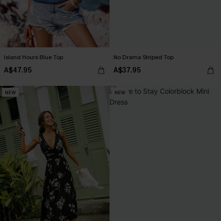
Island Hours Blue Top
No Drama Striped Top
A$47.95
A$37.95
NEW
NEW