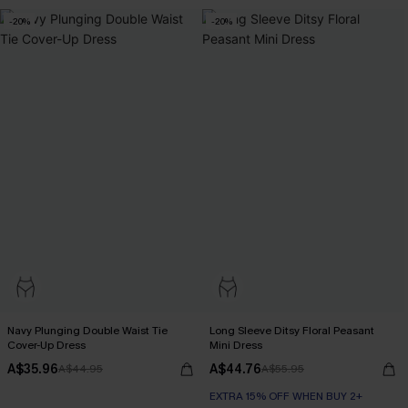
-20%
-20%
Navy Plunging Double Waist Tie
Long Sleeve Ditsy Floral Peasant
Cover-Up Dress
Mini Dress
A$35.96
A$44.76
A$44.95
A$55.95
EXTRA 15% OFF WHEN BUY 2+