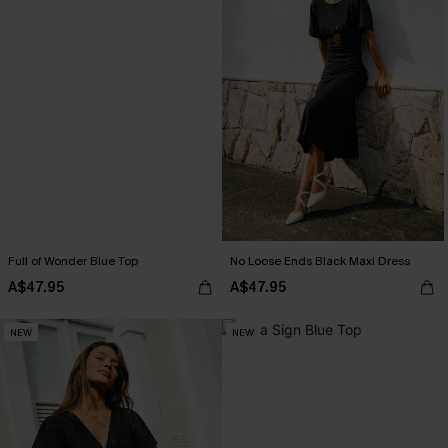
Full of Wonder Blue Top
No Loose Ends Black Maxi Dress
A$47.95
A$47.95
NEW
NEW