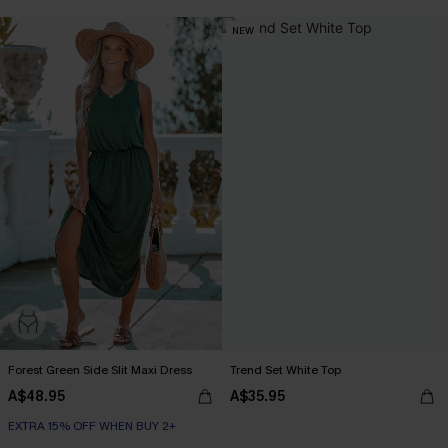
NEW
Forest Green Side Slit Maxi Dress
Trend Set White Top
A$48.95
A$35.95
EXTRA 15% OFF WHEN BUY 2+