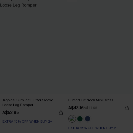
Tropical Surplice Flutter Sleeve
Ruffled Tie Neck Mini Dress
Loose Leg Romper
A$43.16
A$47.95
A$52.95
EXTRA 15% OFF WHEN BUY 2+
EXTRA 15% OFF WHEN BUY 2+