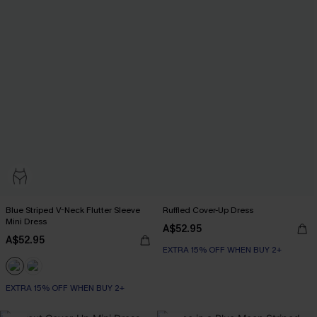
Blue Striped V-Neck Flutter Sleeve
Ruffled Cover-Up Dress
Mini Dress
A$52.95
A$52.95
EXTRA 15% OFF WHEN BUY 2+
EXTRA 15% OFF WHEN BUY 2+