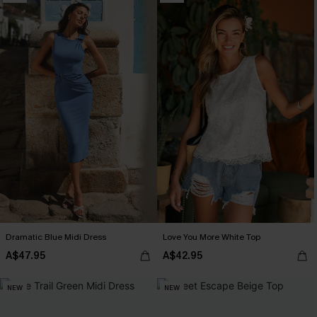
Dramatic Blue Midi Dress
Love You More White Top
A$47.95
A$42.95
NEW
NEW