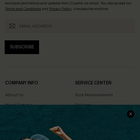
exclusive promotions and updates from Cupshe via email. You also accept our
Terms and Conditions
and
Privacy Policy
. Unsubscribe anytime.
SUBSCRIBE
COMPANY INFO
SERVICE CENTER
About Us
Size Measurement
Meet Cupshe
Delivery
Cupshe Cares
Returns
Customer Reviews
Start A Return
Terms & Conditions
Contact Us