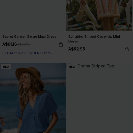
Secret Garden Beige Maxi Dress
Songbird Striped Cover-Up Mini
Dress
A$61.16
A$67.95
A$62.95
EXTRA 15% OFF WHEN BUY 2+
NEW
NEW