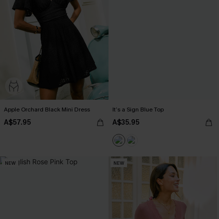
Apple Orchard Black Mini Dress
It’s a Sign Blue Top
A$57.95
A$35.95
NEW
NEW