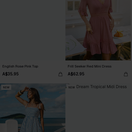
English Rose Pink Top
Frill Seeker Red Mini Dress
A$35.95
A$62.95
NEW
NEW