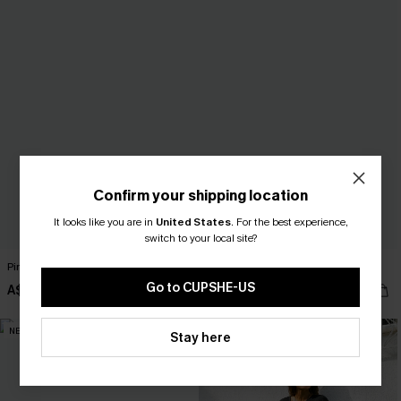
Confirm your shipping location
It looks like you are in
United States
.
For the best experience,
switch to your local site?
Pine Trail Green Midi Dress
Sweet Escape Beige Top
Go to CUPSHE-US
A$67.95
A$47.95
NEW
NEW
Stay here