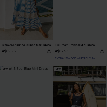
Stars Are Aligned Striped Maxi Dress
Fiji Dream Tropical Midi Dress
A$69.95
A$62.95
EXTRA 15% OFF WHEN BUY 2+
NEW
NEW