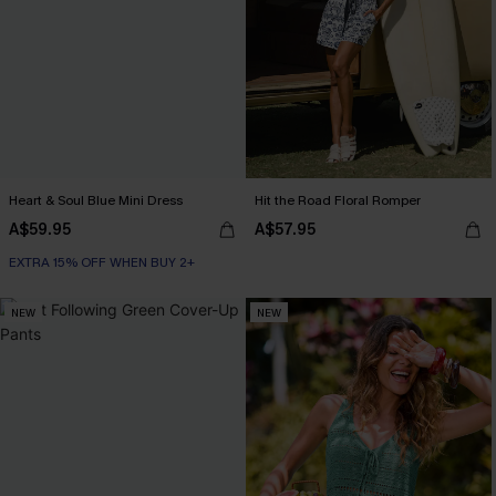
Heart & Soul Blue Mini Dress
Hit the Road Floral Romper
A$59.95
A$57.95
EXTRA 15% OFF WHEN BUY 2+
NEW
NEW