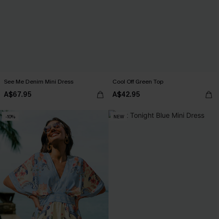
See Me Denim Mini Dress
Cool Off Green Top
A$67.95
A$42.95
-10%
NEW