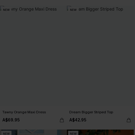
NEW
NEW
Tawny Orange Maxi Dress
Dream Bigger Striped Top
A$69.95
A$42.95
NEW
NEW