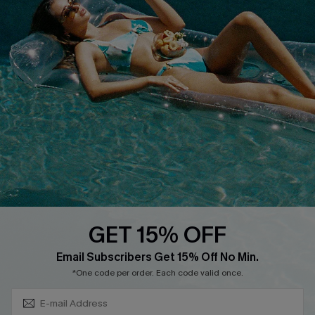
Privacy Policy
Track Your Order
Cupshe Supply Chain
FAQs
QUICK LINKS
Affiliate
Loyalty Program
Ambassador Program
Whatsapp Exclusive Offer
Text Us to Get Extra
Discounts
GET 15% OFF
Cupshe Breast Cancer Action
Subscribe & Save 15%+
Email Subscribers Get 15% Off No Min.
Cupshe E-Gift Crad
*One code per order. Each code valid once.