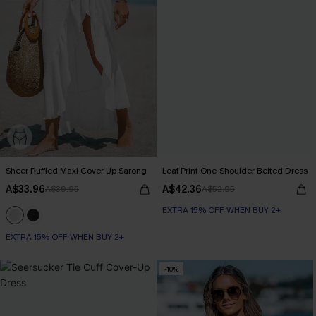
Sheer Ruffled Maxi Cover-Up Sarong
Leaf Print One-Shoulder Belted Dress
A$33.96
A$42.36
A$39.95
A$52.95
EXTRA 15% OFF WHEN BUY 2+
EXTRA 15% OFF WHEN BUY 2+
-10%