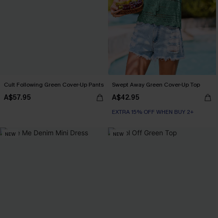
Cult Following Green Cover-Up Pants
Swept Away Green Cover-Up Top
A$57.95
A$42.95
EXTRA 15% OFF WHEN BUY 2+
NEW
NEW