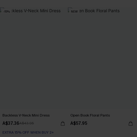
-15%
NEW
Backless V-Neck Mini Dress
Open Book Floral Pants
A$37.36
A$57.95
A$43.95
EXTRA 15% OFF WHEN BUY 2+