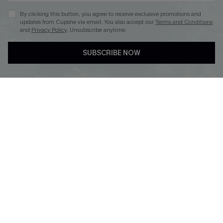
By clicking this button, you agree to receive exclusive promotions and
updates from Cupshe via email. You also accept our
Terms and Conditions
and
Privacy Policy
. Unsubscribe anytime.
DOWNLOAD CUPSHE APP
SUBSCRIBE NOW
FOLLOW US ON
© 2026 Cupshe
AU
See our
terms of use
and
privacy policy
and
accessibility Statement.