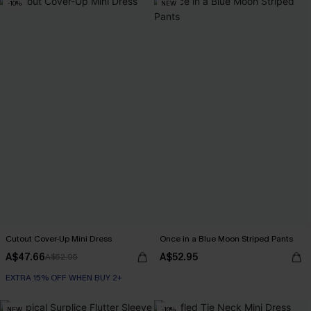
-10%
NEW
Cutout Cover-Up Mini Dress
Once in a Blue Moon Striped Pants
A$47.66
A$52.95
A$52.95
EXTRA 15% OFF WHEN BUY 2+
NEW
-10%