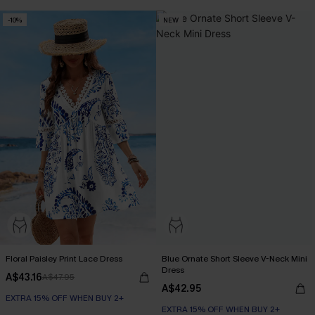
-10%
NEW
Floral Paisley Print Lace Dress
Blue Ornate Short Sleeve V-Neck Mini
Dress
A$43.16
A$47.95
A$42.95
EXTRA 15% OFF WHEN BUY 2+
EXTRA 15% OFF WHEN BUY 2+