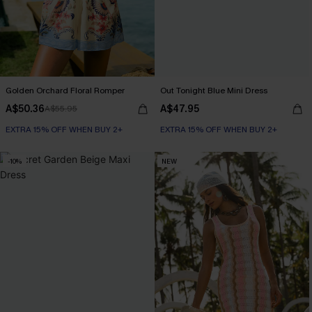
Golden Orchard Floral Romper
Out Tonight Blue Mini Dress
A$50.36
A$47.95
A$55.95
EXTRA 15% OFF WHEN BUY 2+
EXTRA 15% OFF WHEN BUY 2+
-10%
NEW