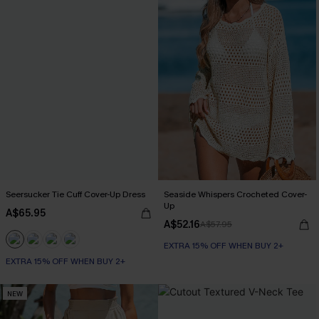
Seersucker Tie Cuff Cover-Up Dress
Seaside Whispers Crocheted Cover-
Up
A$65.95
A$52.16
A$57.95
EXTRA 15% OFF WHEN BUY 2+
EXTRA 15% OFF WHEN BUY 2+
NEW