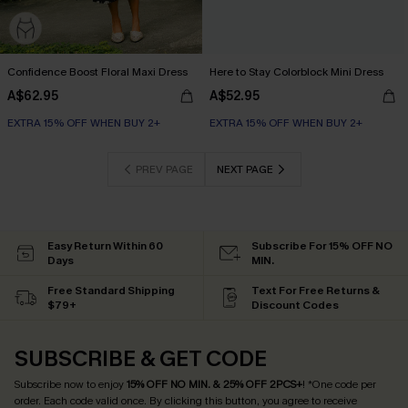
Confidence Boost Floral Maxi Dress
Here to Stay Colorblock Mini Dress
A$62.95
A$52.95
EXTRA 15% OFF WHEN BUY 2+
EXTRA 15% OFF WHEN BUY 2+
PREV PAGE
NEXT PAGE
Easy Return Within 60
Subscribe For 15% OFF NO
Days
MIN.
Free Standard Shipping
Text For Free Returns &
$79+
Discount Codes
SUBSCRIBE & GET CODE
Subscribe now to enjoy
15% OFF NO MIN. & 25% OFF 2PCS+
! *One code per
order. Each code valid once.
By clicking this button, you agree to receive