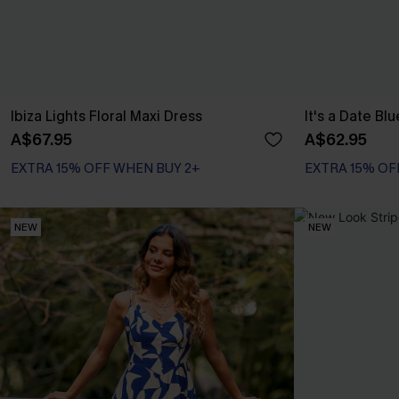
Ibiza Lights Floral Maxi Dress
It's a Date Bl
A$67.95
A$62.95
EXTRA 15% OFF WHEN BUY 2+
EXTRA 15% OF
NEW
NEW