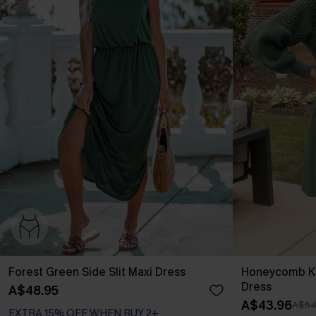
Forest Green Side Slit Maxi Dress
Honeycomb Kn
Dress
A$48.95
A$43.96
A$54
EXTRA 15% OFF WHEN BUY 2+