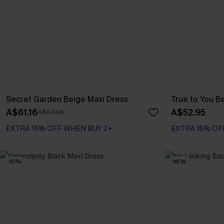
Secret Garden Beige Maxi Dress
True to You B
A$61.16
A$52.95
A$67.95
EXTRA 15% OFF WHEN BUY 2+
EXTRA 15% OF
-10%
NEW