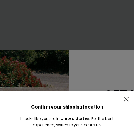
GET 
ped Maxi Dress
Primavera Colorblock Maxi Dr
A$59.95
Confirm your shipping location
EXTRA 15% OFF WHEN BUY 2+
Email Subscriber
It looks like you are in
United States
.
For the best
*One code per orde
experience, switch to your local site?
NEW