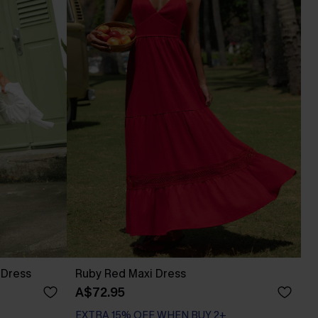
 Dress
Ruby Red Maxi Dress
A$72.95
EXTRA 15% OFF WHEN BUY 2+