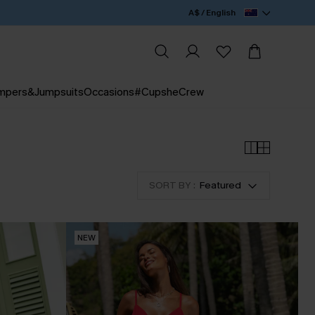
A$ / English
mpers&Jumpsuits
Occasions
#CupsheCrew
SORT BY :
Featured
NEW