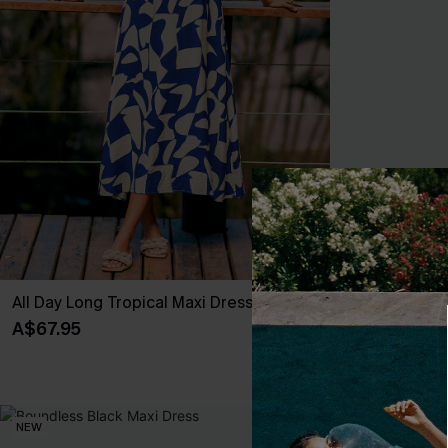
All Day Long Tropical Maxi Dress
New Look Stri
A$67.95
A$47.95
NEW
NEW