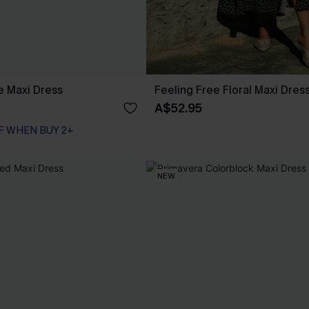
ue Maxi Dress
Feeling Free Floral Maxi Dres
A$52.95
F WHEN BUY 2+
NEW