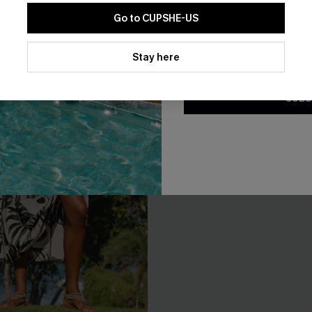
Go to CUPSHE-US
By clicking this button, you a
updates from Cupshe via email
Stay here
Conditions
and
Privacy Policy
.
SUBS