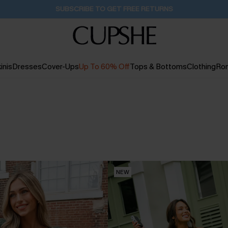
Buy 2+ Styles, Get Extra 15% Off
2D:21H:59M:34S
inis
Dresses
Cover-Ups
Up To 60% Off
Tops & Bottoms
Clothing
Ro
NEW