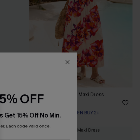
15% OFF
ess
Bondi Bloom Floral Maxi Dress
A$69.95
EXTRA 15% OFF WHEN BUY 2+
s Get 15% Off No Min.
r. Each code valid once.
NEW