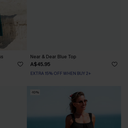
ss
Near & Dear Blue Top
A$45.95
EXTRA 15% OFF WHEN BUY 2+
-10%