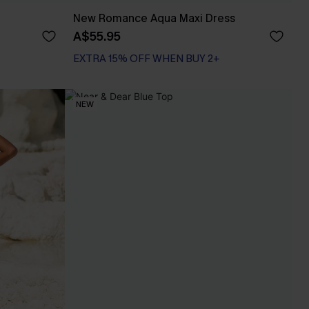
New Romance Aqua Maxi Dress
A$55.95
EXTRA 15% OFF WHEN BUY 2+
NEW