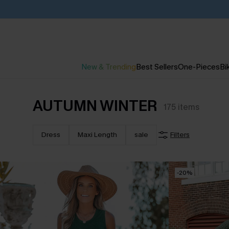
New & Trending
Best Sellers
One-Pieces
Bik
AUTUMN WINTER
175
items
Dress
Maxi Length
sale
Filters
-20%