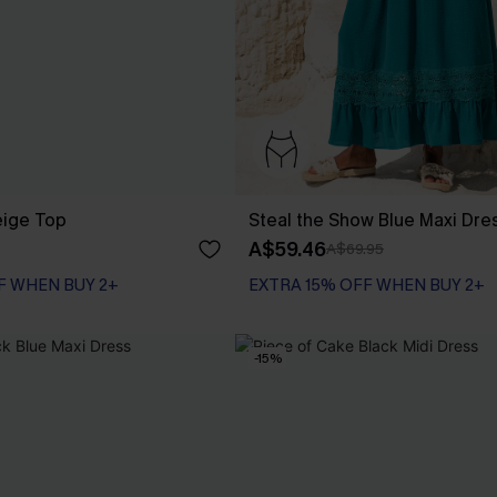
eige Top
Steal the Show Blue Maxi Dre
A$59.46
A$69.95
F WHEN BUY 2+
EXTRA 15% OFF WHEN BUY 2+
-15%