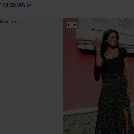
F WHEN BUY 2+
NEW