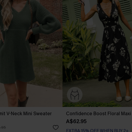
it V-Neck Mini Sweater
Confidence Boost Floral Maxi
A$62.95
.95
EXTRA 15% OFF WHEN BUY 2+