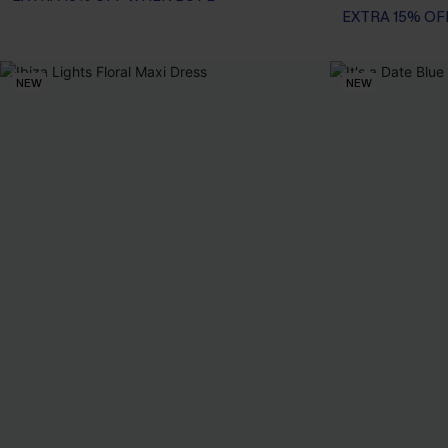
EXTRA 15% OF
NEW
NEW