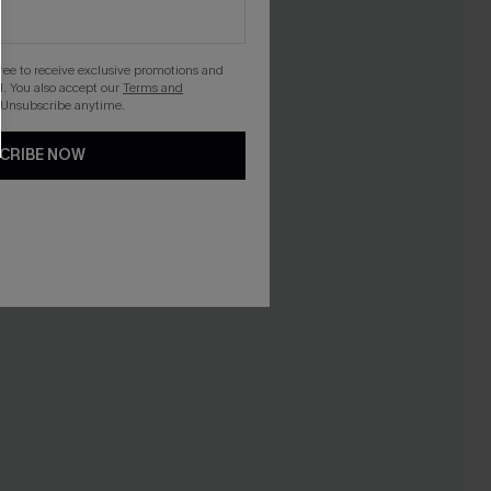
gree to receive exclusive promotions and
. You also accept our
Terms and
 Unsubscribe anytime.
CRIBE NOW