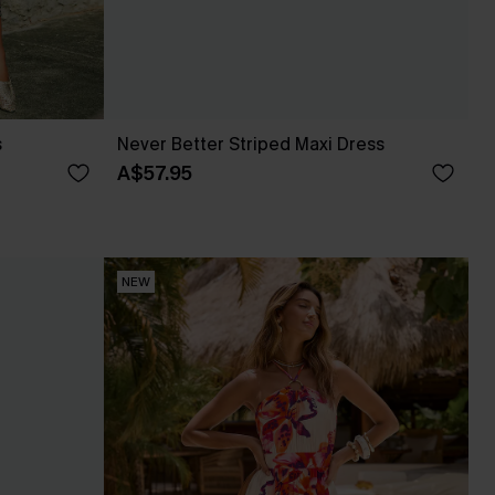
s
Never Better Striped Maxi Dress
A$57.95
NEW