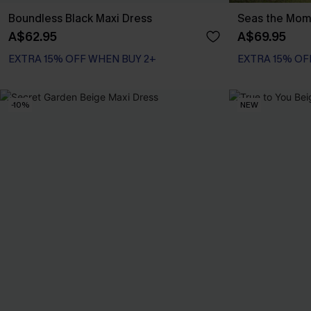
Boundless Black Maxi Dress
Seas the Mome
A$62.95
A$69.95
EXTRA 15% OFF WHEN BUY 2+
EXTRA 15% OF
-10%
NEW