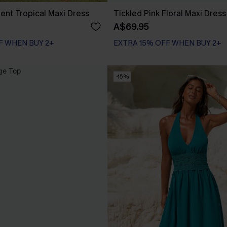
nt Tropical Maxi Dress
Tickled Pink Floral Maxi Dress
A$69.95
F WHEN BUY 2+
EXTRA 15% OFF WHEN BUY 2+
-15%