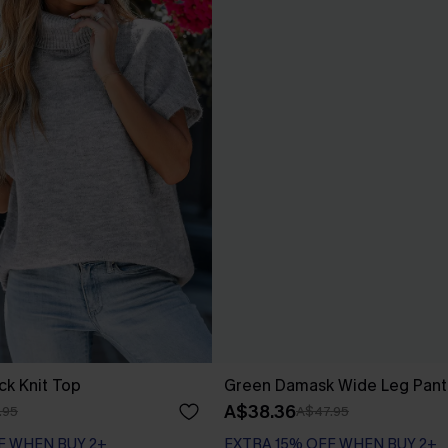
ck Knit Top
Green Damask Wide Leg Pant
A$38.36
.95
A$47.95
F WHEN BUY 2+
EXTRA 15% OFF WHEN BUY 2+