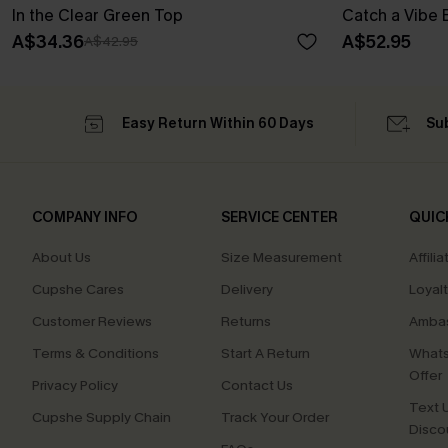
In the Clear Green Top
Catch a Vibe 
A$34.36
A$52.95
A$42.95
Easy Return Within 60 Days
Su
COMPANY INFO
SERVICE CENTER
QUIC
About Us
Size Measurement
Affilia
Cupshe Cares
Delivery
Loyal
Customer Reviews
Returns
Ambas
Terms & Conditions
Start A Return
Whats
Offer
Privacy Policy
Contact Us
Text U
Cupshe Supply Chain
Track Your Order
Disco