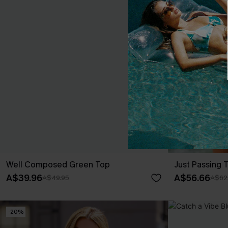
Well Composed Green Top
Just Passing 
A$39.96
A$56.66
A$49.95
A$62
-20%