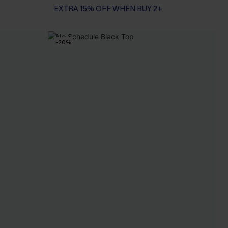
EXTRA 15% OFF WHEN BUY 2+
-20%