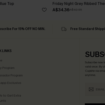
Blue Top
Friday Night Grey Ribbed The
A$34.36
A$42.95
bscribe For 15% OFF NO MIN.
Free Standard Shipp
K LINKS
SUBS
te
Subscribe now t
valid once.
By c
ty Program
Cupshe via emai
sador Program
anytime.
app Exclusive
s to Get Extra
unts