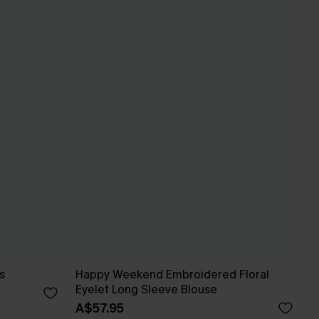
s
Happy Weekend Embroidered Floral
Eyelet Long Sleeve Blouse
A$57.95