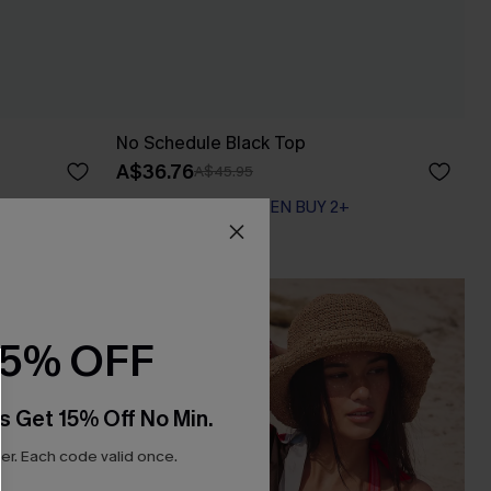
No Schedule Black Top
A$36.76
A$45.95
EXTRA 15% OFF WHEN BUY 2+
15% OFF
s Get 15% Off No Min.
r. Each code valid once.