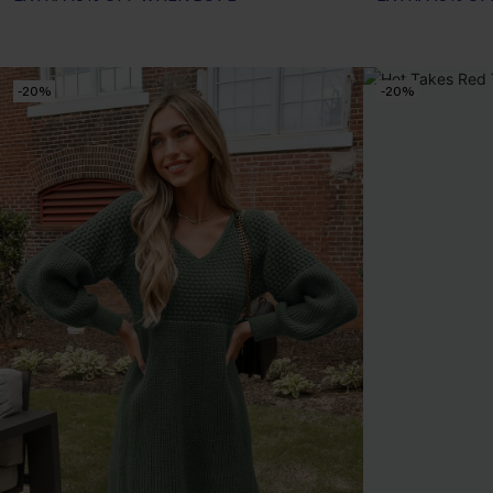
-20%
-20%