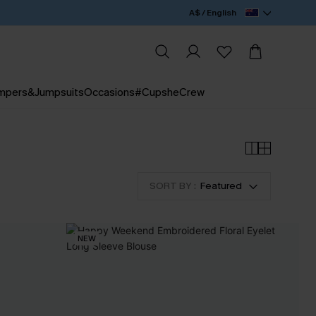
A$ / English
mpers&Jumpsuits
Occasions
#CupsheCrew
SORT BY :
Featured
NEW