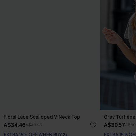
Floral Lace Scalloped V-Neck Top
Grey Turtlene
A$34.46
A$30.57
A$45.95
A$50
EXTRA 15% OFF WHEN BUY 2+
EXTRA 15% OF