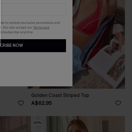
gree to receive exclusive promotions and
. You also accept our
Terms and
 Unsubscribe anytime.
CRIBE NOW
Golden Coast Striped Top
A$62.95
-20%