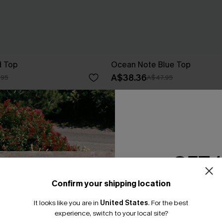
d Top
Ocean Note Blue Top
A$38.36
.95
A$47.95
EXTRA 15% OFF WHEN BUY 2+
-20%
GET 
Confirm your shipping location
Email Subscriber
It looks like you are in
United States
.
For the best
*One code per orde
experience, switch to your local site?