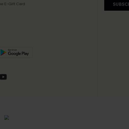
e E-Gift Card
SUBSC