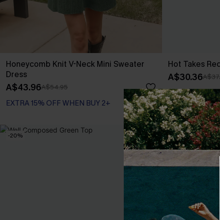
Honeycomb Knit V-Neck Mini Sweater
Hot Takes Re
Dress
A$30.36
A$37
A$43.96
A$54.95
EXTRA 15% OFF WHEN BUY 2+
-20%
-10%