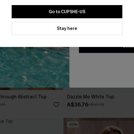
Go to CUPSHE-US
By clicking this button, you a
updates from Cupshe via email
Stay here
Conditions
and
Privacy Policy
.
SUBS
Through Abstract Top
Dazzle Me White Top
A$36.76
.95
A$45.95
-20%