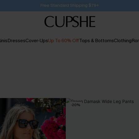
SUBSCRIBE TO GET FREE RETURNS
inis
Dresses
Cover-Ups
Up To 60% Off
Tops & Bottoms
Clothing
Ro
-20%