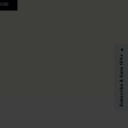
RIBE
Subscribe & Save 15%+