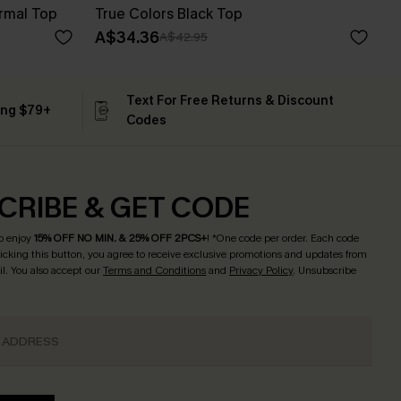
rmal Top
True Colors Black Top
A$34.36
A$42.95
Text For Free Returns & Discount
ing $79+
Codes
CRIBE & GET CODE
o enjoy
15% OFF NO MIN. & 25% OFF 2PCS+
! *One code per order. Each code
licking this button, you agree to receive exclusive promotions and updates from
l. You also accept our
Terms and Conditions
and
Privacy Policy
. Unsubscribe