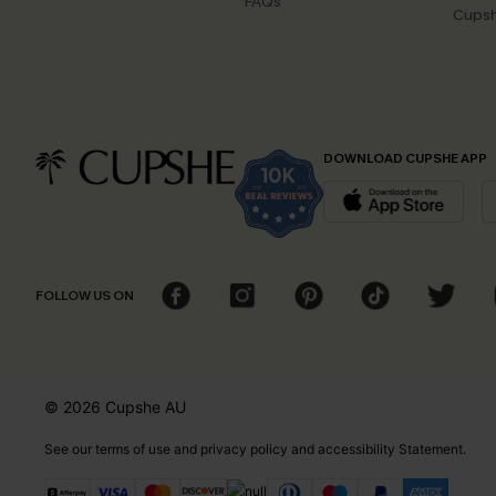
FAQs
Cupsh
DOWNLOAD CUPSHE APP
FOLLOW US ON
© 2026 Cupshe
AU
See our
terms of use
and
privacy policy
and
accessibility Statement.