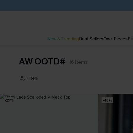
New & Trending
Best Sellers
One-Pieces
Bik
AW OOTD#
16
items
Filters
-25%
-40%