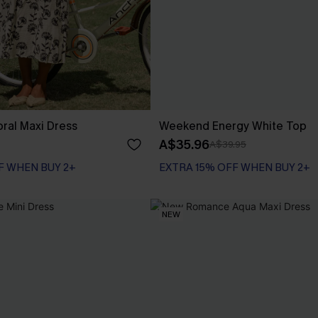
loral Maxi Dress
Weekend Energy White Top
A$35.96
A$39.95
F WHEN BUY 2+
EXTRA 15% OFF WHEN BUY 2+
NEW