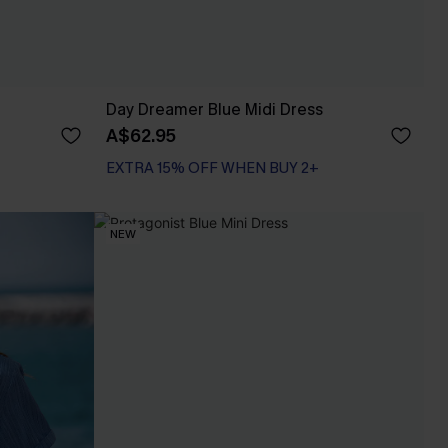
Day Dreamer Blue Midi Dress
A$62.95
EXTRA 15% OFF WHEN BUY 2+
NEW