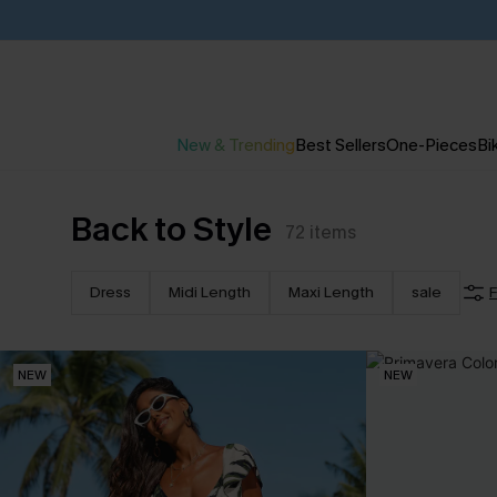
New & Trending
Best Sellers
One-Pieces
Bik
Back to Style
72
items
Dress
Midi Length
Maxi Length
sale
F
NEW
NEW