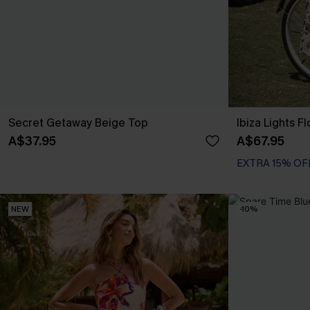
Secret Getaway Beige Top
Ibiza Lights F
A$37.95
A$67.95
EXTRA 15% OF
NEW
-10%