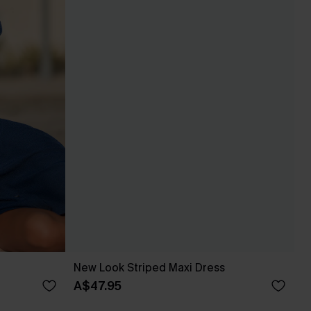
New Look Striped Maxi Dress
A$47.95