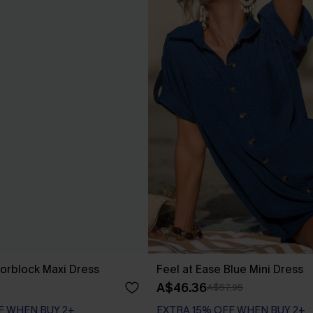
orblock Maxi Dress
Feel at Ease Blue Mini Dress
A$46.36
A$57.95
F WHEN BUY 2+
EXTRA 15% OFF WHEN BUY 2+