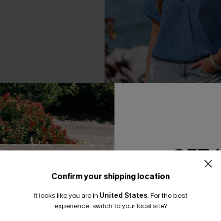
ite Top
Island Hours Blue Top
GET 
A$47.95
Confirm your shipping location
Email Subscriber
It looks like you are in
United States
.
For the best
*One code per orde
NEW
experience, switch to your local site?