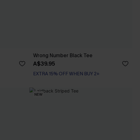
Wrong Number Black Tee
A$39.95
EXTRA 15% OFF WHEN BUY 2+
NEW