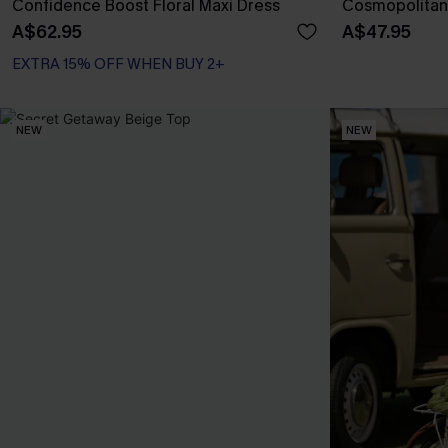
Confidence Boost Floral Maxi Dress
Cosmopolitan 
A$62.95
A$47.95
EXTRA 15% OFF WHEN BUY 2+
NEW
NEW