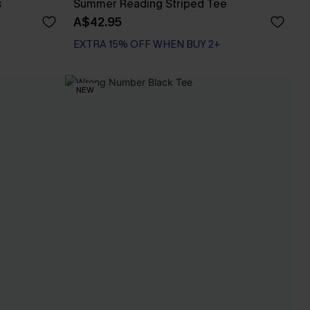
s
Summer Reading Striped Tee
A$42.95
EXTRA 15% OFF WHEN BUY 2+
NEW