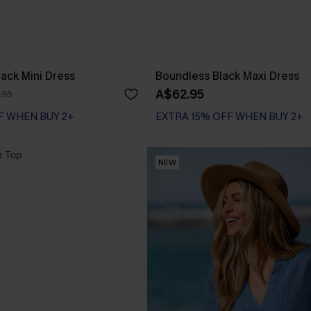
Black Mini Dress
Boundless Black Maxi Dress
A$62.95
.95
F WHEN BUY 2+
EXTRA 15% OFF WHEN BUY 2+
NEW