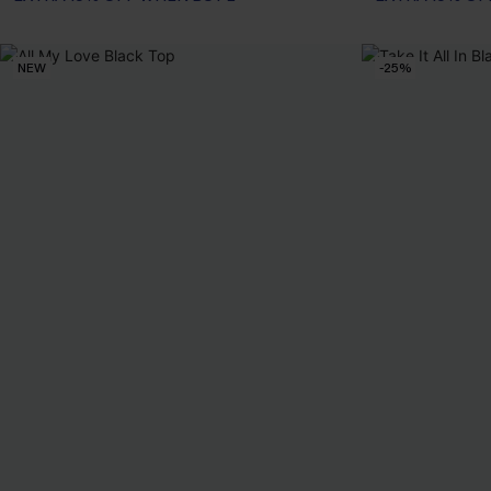
NEW
-25%