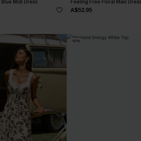
Blue Midi Dress
Feeling Free Floral Maxi Dres
A$52.95
-10%