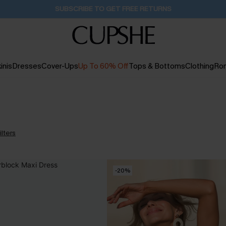
Buy 2+ Styles, Get Extra 15% Off
16H:44M:33S
inis
Dresses
Cover-Ups
Up To 60% Off
Tops & Bottoms
Clothing
Ro
ilters
-20%