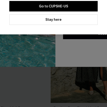
Go to CUPSHE-US
By clicking this button, you a
updates from Cupshe via email
Stay here
Conditions
and
Privacy Policy
.
SUBS