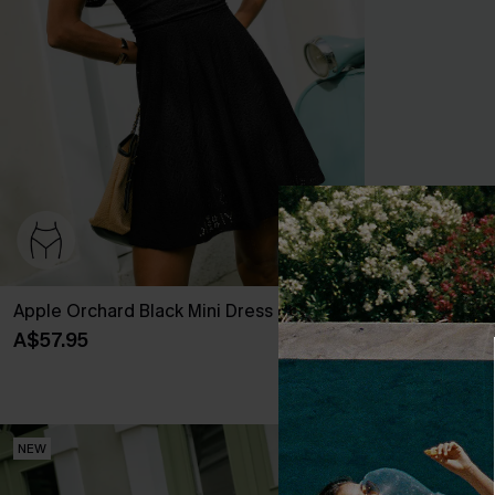
Apple Orchard Black Mini Dress
Trend Set Wh
A$57.95
A$35.95
NEW
NEW