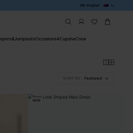
A$ / English
mpers&Jumpsuits
Occasions
#CupsheCrew
SORT BY :
Featured
NEW