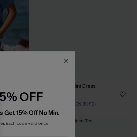
Protagonist Blue Mini Dress
15% OFF
A$35.95
EXTRA 15% OFF WHEN BUY 2+
s Get 15% Off No Min.
r. Each code valid once.
NEW