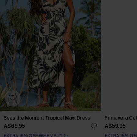
Seas the Moment Tropical Maxi Dress
Primavera Col
A$69.95
A$59.95
EXTRA 15% OFF WHEN BUY 2+
EXTRA 15% OF