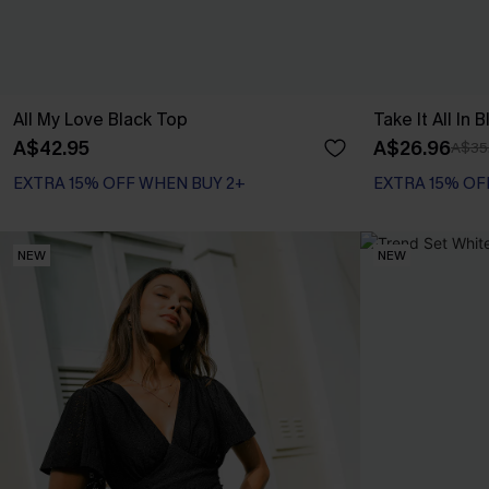
All My Love Black Top
Take It All In 
A$42.95
A$26.96
A$35
EXTRA 15% OFF WHEN BUY 2+
EXTRA 15% OF
NEW
NEW