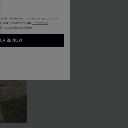
gree to receive exclusive promotions and
. You also accept our
Terms and
 Unsubscribe anytime.
CRIBE NOW