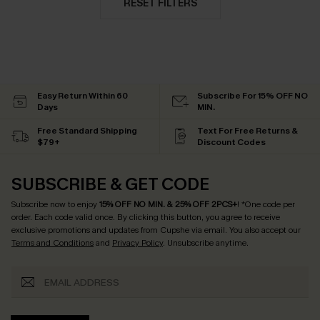
RESET FILTERS
Easy Return Within 60
Subscribe For 15% OFF NO
Days
MIN.
Free Standard Shipping
Text For Free Returns &
$79+
Discount Codes
SUBSCRIBE & GET CODE
Subscribe now to enjoy
15% OFF NO MIN. & 25% OFF 2PCS+
! *One code per
order. Each code valid once.
By clicking this button, you agree to receive
exclusive promotions and updates from Cupshe via email. You also accept our
Terms and Conditions
and
Privacy Policy
. Unsubscribe anytime.