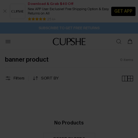
Download & Grab $40 Off
New APP User Exclusive! Free Shipping Option & Easy
GET APP
Returns on All
1D:16H:32M:3S
Buy 2+ Styles, Get Extra 15% Off
Subscribe | 15% off no min/25% off 2Pcs+
Free Standard Shipping $79+
25 k+
SUBSCRIBE TO GET FREE RETURNS
banner product
0
items
Filters
SORT BY
No Products