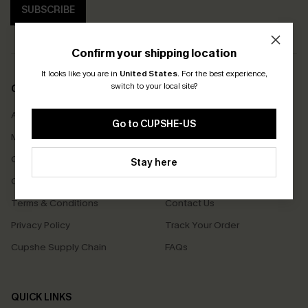
SUBSCRIBE
Confirm your shipping location
It looks like you are in
United States
.
For the best experience,
switch to your local site?
COMPANY INFO
SERVICE CENTER
About Us
Size Measurement
Go to CUPSHE-US
Meet Cupshe
Delivery
Cupshe Cares
Returns
Stay here
Customer Reviews
Start A Return
Terms & Conditions
Contact Us
Privacy Policy
Track Your Order
Cupshe Supply Chain
FAQs
QUICK LINKS