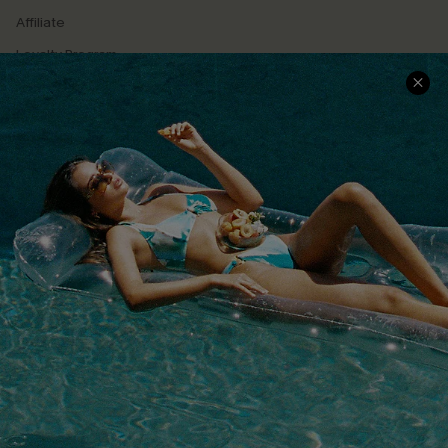
Affiliate
Loyalty Program
Ambassador Program
Whatsapp Exclusive Offer
Text Us to Get Extra
Discounts
Cupshe Breast Cancer Action
Cupshe E-Gift Crad
DOWNLOAD CUPSHE APP