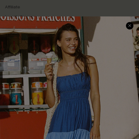
Affiliate
Loyalty Program
Ambassador Program
Whatsapp Exclusive Offer
Text Us to Get Extra
Discounts
Cupshe Breast Cancer Action
Cupshe E-Gift Crad
DOWNLOAD CUPSHE APP