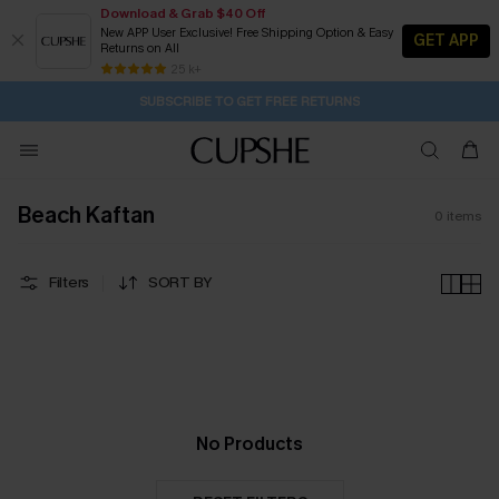
Download & Grab $40 Off
New APP User Exclusive! Free Shipping Option & Easy
GET APP
Returns on All
1D:4H:57M:54S
Pair Up & Get Free Gift $119+ >>>
Subscribe | 15% off no min/25% off 2Pcs+
Free Standard Shipping $79+
25 k+
SUBSCRIBE TO GET FREE RETURNS
Beach Kaftan
0
items
Filters
SORT BY
No Products