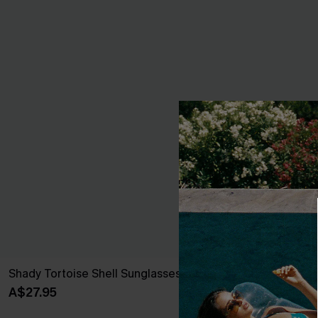
Shady Tortoise Shell Sunglasses
Out All Day St
A$27.95
A$32.95