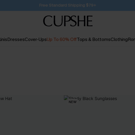
SUBSCRIBE TO GET FREE RETURNS
inis
Dresses
Cover-Ups
Up To 60% Off
Tops & Bottoms
Clothing
Ro
NEW