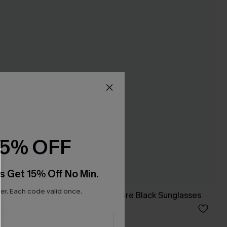
15% OFF
s Get 15% Off No Min.
r. Each code valid once.
Summer Somewhere Black Sunglasses
A$27.95