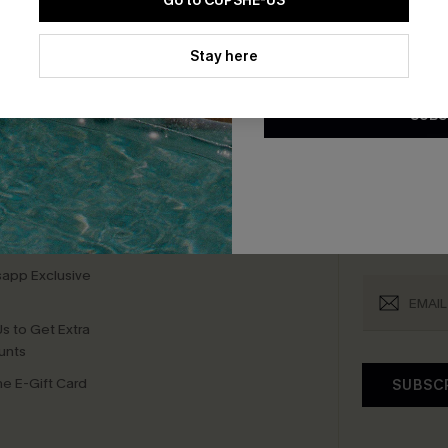
Go to CUPSHE-US
By clicking this button, you a
bscribe For 15% OFF NO MIN.
Free Standard Shipp
updates from Cupshe via email
Stay here
Conditions
and
Privacy Policy
.
SUBS
K LINKS
SUBS
te
Subscribe now t
valid once.
By c
ty Program
Cupshe via emai
sador Program
anytime.
app Exclusive
s to Get Extra
unts
e E-Gift Card
SUBSC