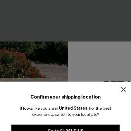
GET 
Confirm your shipping location
Email Subscriber
It looks like you are in
United States
.
For the best
*One code per orde
raw Hat
Shady Black Sunglasses
experience, switch to your local site?
A$27.95