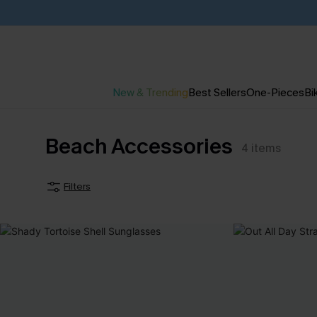
New & Trending
Best Sellers
One-Pieces
Bik
Beach Accessories
4
items
Filters