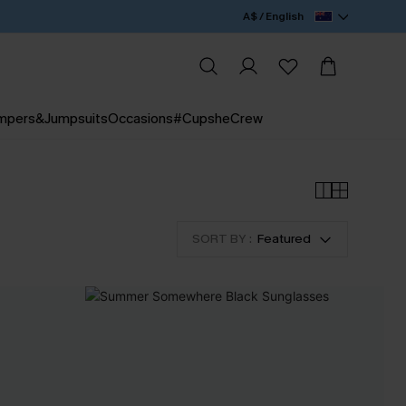
A$ / English
mpers&Jumpsuits
Occasions
#CupsheCrew
SORT BY :
Featured