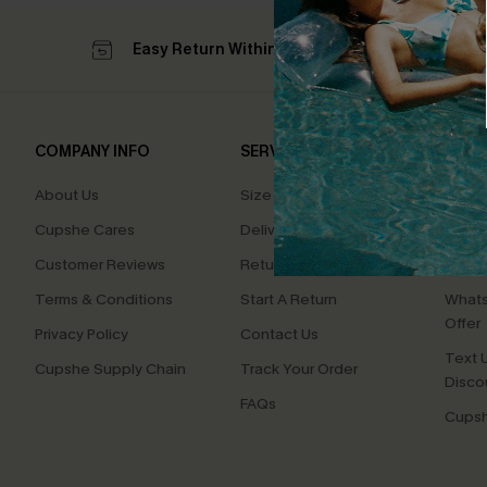
Easy Return Within 60 Days
Su
COMPANY INFO
SERVICE CENTER
QUIC
About Us
Size Measurement
Affilia
Cupshe Cares
Delivery
Loyal
Customer Reviews
Returns
Ambas
Terms & Conditions
Start A Return
Whats
Offer
Privacy Policy
Contact Us
Text U
Cupshe Supply Chain
Track Your Order
Disco
FAQs
Cupsh