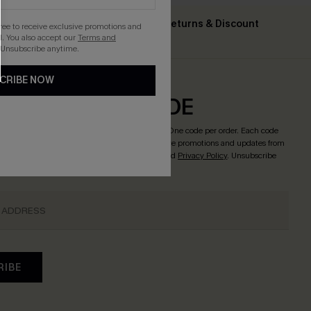
Text For Free Returns & Discount
gree to receive exclusive promotions and
ing $79+
. You also accept our
Terms and
Codes
 Unsubscribe anytime.
CRIBE NOW
CRIBE & GET CODE
o enjoy
15% OFF NO MIN. & 25% OFF 2PCS+
! *One code per order. Each code
licking this button, you agree to receive exclusive promotions and updates from
l. You also accept our
Terms and Conditions
and
Privacy Policy
. Unsubscribe
RIBE