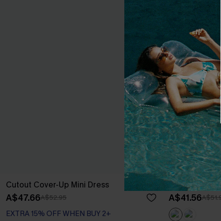
Cutout Cover-Up Mini Dress
Boho Grace B
A$47.66
A$41.56
A$52.95
A$51.
EXTRA 15% OFF WHEN BUY 2+