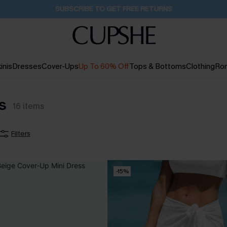
Buy 2+ Styles, Get Extra 15% Off
2D:15H:52M:21S
inis
Dresses
Cover-Ups
Up To 60% Off
Tops & Bottoms
Clothing
Ro
s
16
items
Filters
-15%