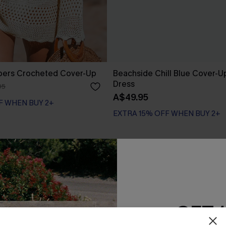
pers Crocheted Cover-Up
Beachside Chill Blue Cover-U
Dress
95
A$49.95
F WHEN BUY 2+
EXTRA 15% OFF WHEN BUY 2+
-40%
GET 