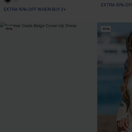
EXTRA 15% OF
EXTRA 15% OFF WHEN BUY 2+
-15%
-10%