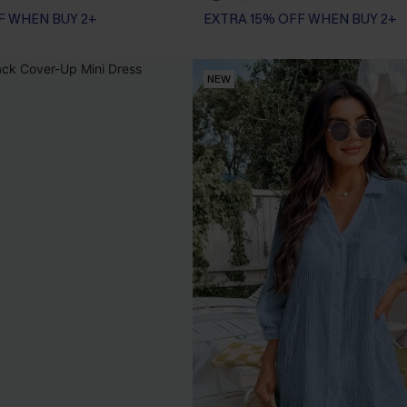
F WHEN BUY 2+
EXTRA 15% OFF WHEN BUY 2+
NEW