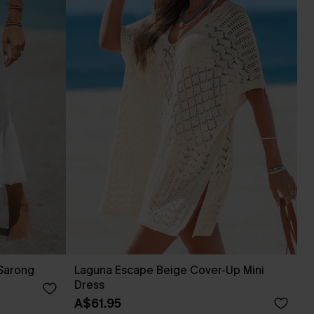
 Sarong
Laguna Escape Beige Cover-Up Mini
Dress
A$61.95