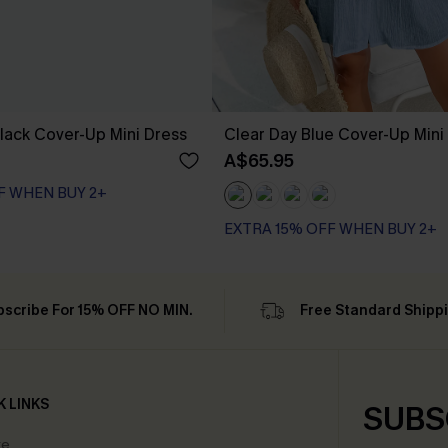
lack Cover-Up Mini Dress
Clear Day Blue Cover-Up Mini
A$65.95
F WHEN BUY 2+
EXTRA 15% OFF WHEN BUY 2+
bscribe For 15% OFF NO MIN.
Free Standard Shipp
K LINKS
SUBS
te