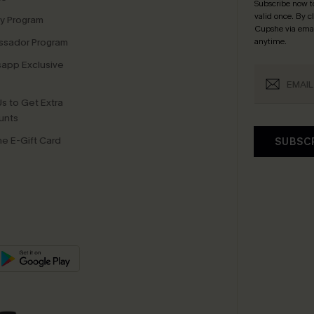
Subscribe now t
valid once.
By c
ty Program
Cupshe via emai
sador Program
anytime.
app Exclusive
s to Get Extra
unts
e E-Gift Card
SUBSC