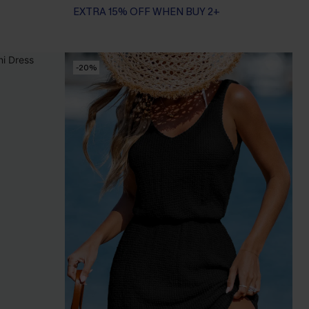
EXTRA 15% OFF WHEN BUY 2+
-20%