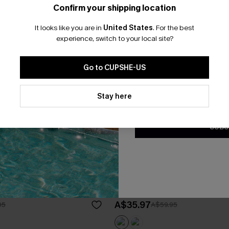
Confirm your shipping location
Email Subscriber
It looks like you are in
United States
.
For the best
*One code per orde
experience, switch to your local site?
Go to CUPSHE-US
By clicking this button, you a
updates from Cupshe via email
Stay here
Conditions
and
Privacy Policy
.
SUBS
lack Cover-Up Maxi Dress
Malibu Sunset Ombre Cover-
A$35.97
95
A$59.95