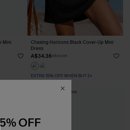
p Mini
Chasing Horizons Black Cover-Up Mini
Dress
A$34.36
A$42.95
EXTRA 15% OFF WHEN BUY 2+
NEW
15% OFF