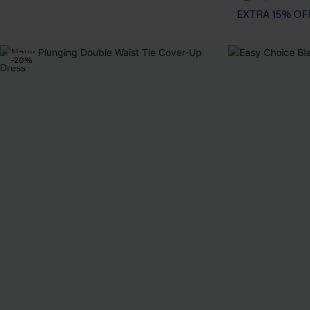
EXTRA 15% OF
-20%