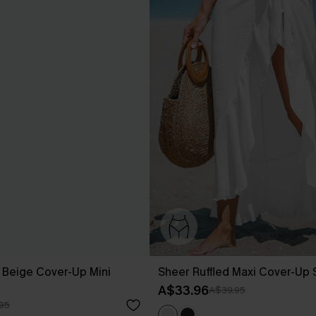
 Beige Cover-Up Mini
Sheer Ruffled Maxi Cover-Up
A$33.96
A$39.95
95