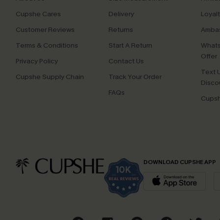
Cupshe Cares
Delivery
Loyal
Customer Reviews
Returns
Ambas
Terms & Conditions
Start A Return
Whats
Offer
Privacy Policy
Contact Us
Text U
Cupshe Supply Chain
Track Your Order
Disco
FAQs
Cupsh
DOWNLOAD CUPSHE APP