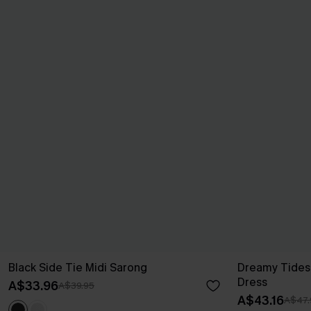
Black Side Tie Midi Sarong
Dreamy Tides
Dress
A$33.96
A$39.95
A$43.16
A$47.