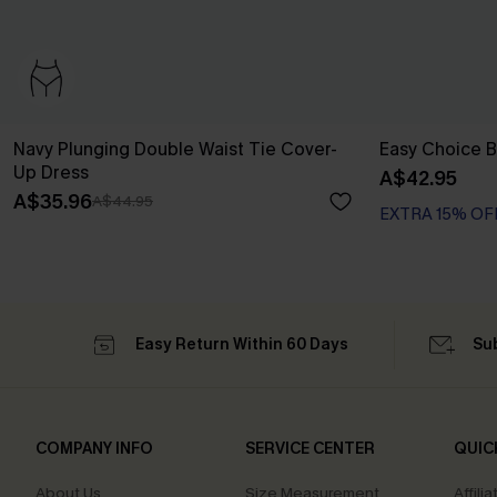
Navy Plunging Double Waist Tie Cover-
Easy Choice B
Up Dress
A$42.95
A$35.96
A$44.95
EXTRA 15% OF
Easy Return Within 60 Days
Su
COMPANY INFO
SERVICE CENTER
QUIC
About Us
Size Measurement
Affilia