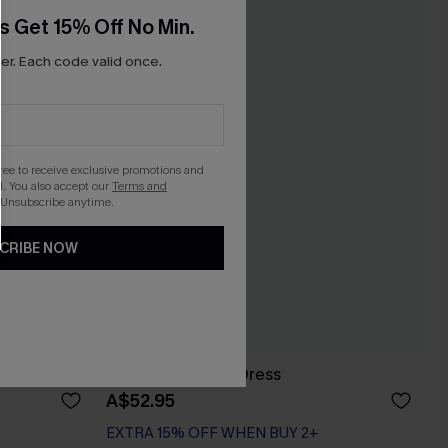
s Get 15% Off No Min.
r. Each code valid once.
gree to receive exclusive promotions and
. You also accept our
Terms and
 Unsubscribe anytime.
CRIBE NOW
Up Top
Ruffled Cover-Up Dress
A$52.95
EXTRA 15% OFF WHEN BUY 2+