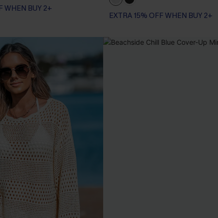
F WHEN BUY 2+
EXTRA 15% OFF WHEN BUY 2+