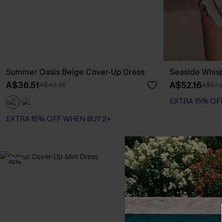
Summer Oasis Beige Cover-Up Dress
Seaside Whis
A$36.51
A$52.16
A$42.95
A$57.
EXTRA 15% OF
EXTRA 15% OFF WHEN BUY 2+
-10%
-20%