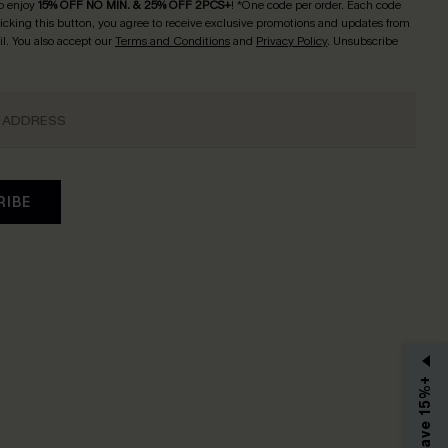
o enjoy
15% OFF NO MIN. & 25% OFF 2PCS+
! *One code per order. Each code
licking this button, you agree to receive exclusive promotions and updates from
l. You also accept our
Terms and Conditions
and
Privacy Policy
. Unsubscribe
RIBE