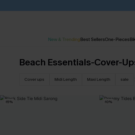
New & Trending
Best Sellers
One-Pieces
Bik
Beach Essentials-Cover-Up
Cover ups
Midi Length
Maxi Length
sale
-15%
-10%