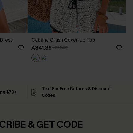
 Dress
Cabana Crush Cover-Up Top
A$41.36
A$45.95
Text For Free Returns & Discount
ing $79+
Codes
CRIBE & GET CODE