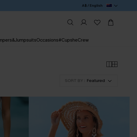
A$ / English
mpers&Jumpsuits
Occasions
#CupsheCrew
SORT BY :
Featured