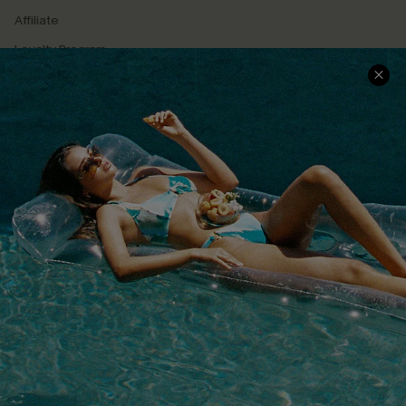
Affiliate
Loyalty Program
Ambassador Program
Whatsapp Exclusive Offer
Text Us to Get Extra
Discounts
Cupshe Breast Cancer Action
Cupshe E-Gift Crad
DOWNLOAD CUPSHE APP