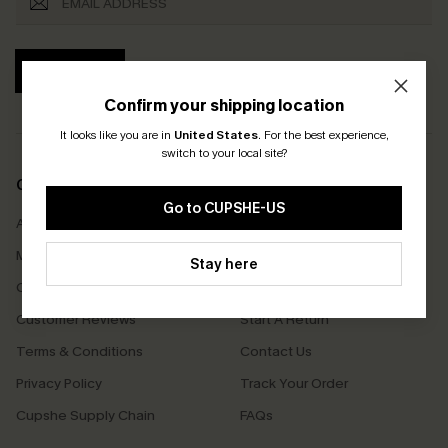
SUBSCRIBE
Confirm your shipping location
It looks like you are in
United States
.
For the best experience,
switch to your local site?
COMPANY INFO
SERVICE CENTER
Go to CUPSHE-US
About Us
Size Measurement
Meet Cupshe
Delivery
Stay here
Cupshe Cares
Returns
Customer Reviews
Start A Return
Terms & Conditions
Contact Us
Privacy Policy
Track Your Order
Cupshe Supply Chain
FAQs