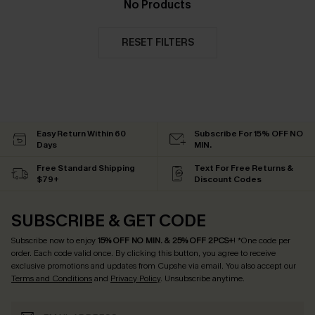
No Products
RESET FILTERS
Easy Return Within 60
Subscribe For 15% OFF NO
Days
MIN.
Free Standard Shipping
Text For Free Returns &
$79+
Discount Codes
SUBSCRIBE & GET CODE
Subscribe now to enjoy
15% OFF NO MIN. & 25% OFF 2PCS+
! *One code per
order. Each code valid once.
By clicking this button, you agree to receive
exclusive promotions and updates from Cupshe via email. You also accept our
Terms and Conditions
and
Privacy Policy
. Unsubscribe anytime.