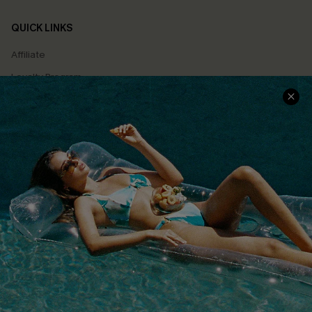
QUICK LINKS
Affiliate
Loyalty Program
Ambassador Program
Whatsapp Exclusive Offer
Text Us to Get Extra
Discounts
Cupshe Breast Cancer Action
Cupshe E-Gift Crad