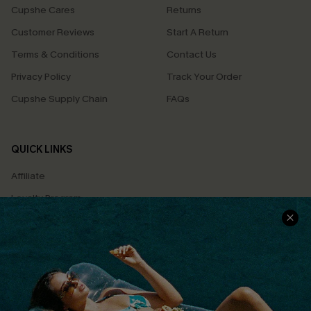
Cupshe Cares
Returns
Customer Reviews
Start A Return
Terms & Conditions
Contact Us
Privacy Policy
Track Your Order
Cupshe Supply Chain
FAQs
QUICK LINKS
Affiliate
Loyalty Program
Ambassador Program
Whatsapp Exclusive Offer
Text Us to Get Extra
Discounts
Cupshe Breast Cancer Action