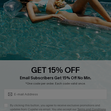
Cupshe E-Gift Crad
DOWNLOAD CUPSHE APP
GET 15% OFF
FOLLOW US ON
Subscribe & Save 15%+
Email Subscribers Get 15% Off No Min.
*One code per order. Each code valid once.
© 2026 Cupshe
AU
By clicking this button, you agree to receive exclusive promotions and
updates from Cupshe via email. You also accept our
Terms and Conditions