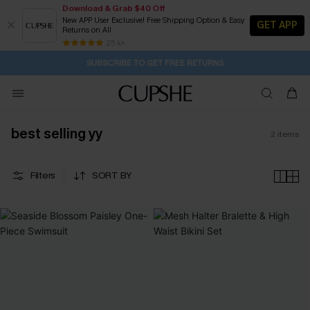
Download & Grab $40 Off
New APP User Exclusive! Free Shipping Option & Easy
GET APP
Returns on All
23H:12M:43S
Buy 2+ Styles, Get Extra 15% Off
Subscribe | 15% off no min/25% off 2Pcs+
Free Standard Shipping $79+
25 k+
SUBSCRIBE TO GET FREE RETURNS
best selling yy
2
items
Filters
SORT BY