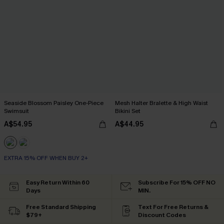
Seaside Blossom Paisley One-Piece
Mesh Halter Bralette & High Waist
Swimsuit
Bikini Set
A$54.95
A$44.95
EXTRA 15% OFF WHEN BUY 2+
Easy Return Within 60
Subscribe For 15% OFF NO
Days
MIN.
Free Standard Shipping
Text For Free Returns &
$79+
Discount Codes