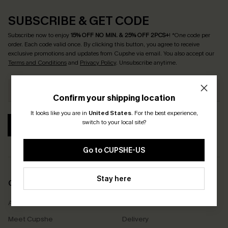
SUBSCRIBE & GET CODE
Subscribe now to enjoy
15% OFF NO MIN. & 25% OFF 2PCS+
! *One code per
order. Each code valid once.
By clicking this button, you agree to receive
exclusive promotions and updates from Cupshe via email. You also accept our
Terms and Conditions
and
Privacy Policy
. Unsubscribe anytime.
Confirm your shipping location
It looks like you are in
United States
.
For the best experience,
switch to your local site?
SUBSCRIBE
Go to CUPSHE-US
Stay here
COMPANY INFO
SERVICE CENTER
About Us
Size Measurement
Meet Cupshe
Delivery