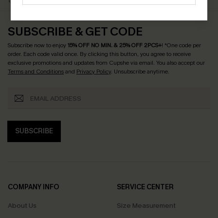
$79+
Discount Codes
SUBSCRIBE & GET CODE
Subscribe now to enjoy
15% OFF NO MIN. & 25% OFF 2PCS+
! *One code per
order. Each code valid once.
By clicking this button, you agree to receive
exclusive promotions and updates from Cupshe via email. You also accept our
Terms and Conditions
and
Privacy Policy
. Unsubscribe anytime.
SUBSCRIBE
COMPANY INFO
SERVICE CENTER
About Us
Size Measurement