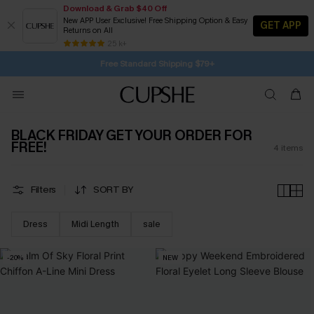
Download & Grab $40 Off
New APP User Exclusive! Free Shipping Option & Easy
GET APP
Returns on All
22H:41M:26S
Buy 2+ Styles, Get Extra 15% Off
Subscribe | 15% off no min/25% off 2Pcs+
Free Standard Shipping $79+
25 k+
SUBSCRIBE TO GET FREE RETURNS
BLACK FRIDAY GET YOUR ORDER FOR
FREE!
4
items
Filters
SORT BY
Dress
Midi Length
sale
-20%
NEW