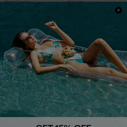
Meet Cupshe
Delivery
Cupshe Cares
Returns
Customer Reviews
Start A Return
Terms & Conditions
Contact Us
Privacy Policy
Track Your Order
Cupshe Supply Chain
FAQs
QUICK LINKS
Affiliate
Loyalty Program
Ambassador Program
Whatsapp Exclusive Offer
Text Us to Get Extra
Discounts