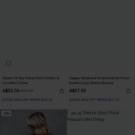
Realm Of Sky Floral Print Chiffon A-
Happy Weekend Embroidered Floral
Line Mini Dress
Eyelet Long Sleeve Blouse
A$52.76
A$57.95
A$65.95
EXTRA 15% OFF WHEN BUY 2+
EXTRA 15% OFF WHEN BUY 2+
-20%
-20%