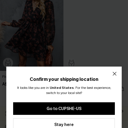
Floral Chiffon A-Line Dress
Long Sleeve Ditsy Floral Peasant
Confirm your shipping location
Mini Dress
A$54.36
A$67.95
It looks like you are in
United States
.
For the best experience,
A$44.76
A$55.95
switch to your local site?
EXTRA 15% OFF WHEN BUY 2+
Go to CUPSHE-US
Easy Return Within 60
Subscribe For 15% OFF NO
Days
MIN.
Stay here
Free Standard Shipping
Text For Free Returns &