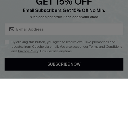
GET 15% OFF
Cupshe Breast Cancer Action
Subscribe & Save 15%+
Email Subscribers Get 15% Off No Min.
Cupshe E-Gift Crad
*One code per order. Each code valid once.
By clicking this button, you agree to receive exclusive promotions and
updates from Cupshe via email. You also accept our
Terms and Conditions
and
Privacy Policy
. Unsubscribe anytime.
DOWNLOAD CUPSHE APP
SUBSCRIBE NOW
FOLLOW US ON
© 2026 Cupshe
AU