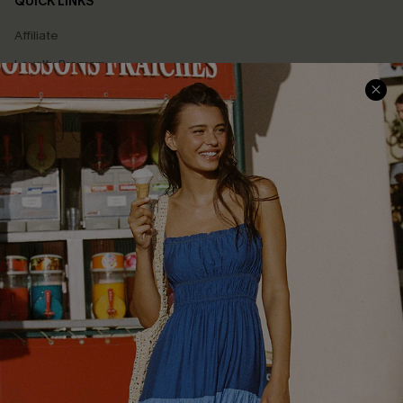
QUICK LINKS
Affiliate
Loyalty Program
Ambassador Program
Whatsapp Exclusive Offer
Text Us to Get Extra
Discounts
Cupshe Breast Cancer Action
Cupshe E-Gift Crad
DOWNLOAD CUPSHE APP