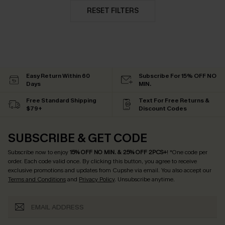
RESET FILTERS
Easy Return Within 60
Subscribe For 15% OFF NO
Days
MIN.
Free Standard Shipping
Text For Free Returns &
$79+
Discount Codes
SUBSCRIBE & GET CODE
Subscribe now to enjoy
15% OFF NO MIN. & 25% OFF 2PCS+
! *One code per
order. Each code valid once.
By clicking this button, you agree to receive
exclusive promotions and updates from Cupshe via email. You also accept our
Terms and Conditions
and
Privacy Policy
. Unsubscribe anytime.