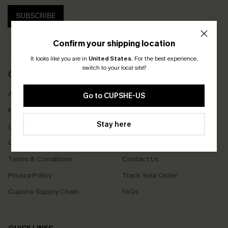
SUBSCRIBE
Confirm your shipping location
It looks like you are in
United States
.
For the best experience,
switch to your local site?
COMPANY INFO
SERVICE CENTER
About Us
Size Measurement
Go to CUPSHE-US
Meet Cupshe
Delivery
Stay here
Cupshe Cares
Returns
Customer Reviews
Start A Return
Terms & Conditions
Contact Us
Privacy Policy
Track Your Order
Cupshe Supply Chain
FAQs