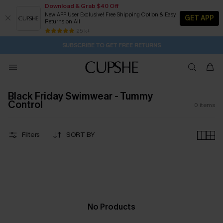
Download & Grab $40 Off
New APP User Exclusive! Free Shipping Option & Easy
GET APP
Returns on All
21H:58M:25S
Pair Up & Get Free Gift $119+ >>>
Subscribe | 15% off no min/25% off 2Pcs+
Free Standard Shipping $79+
25 k+
SUBSCRIBE TO GET FREE RETURNS
Black Friday Swimwear - Tummy
Control
0
items
Filters
SORT BY
No Products