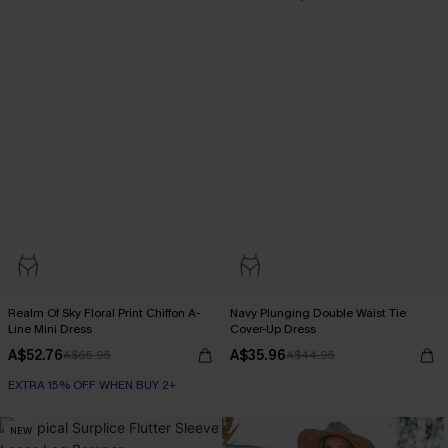
Realm Of Sky Floral Print Chiffon A-
Navy Plunging Double Waist Tie
Line Mini Dress
Cover-Up Dress
A$52.76
A$35.96
A$65.95
A$44.95
EXTRA 15% OFF WHEN BUY 2+
NEW