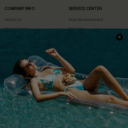
COMPANY INFO
SERVICE CENTER
About Us
Size Measurement
Meet Cupshe
Delivery
Cupshe Cares
Returns
Customer Reviews
Start A Return
Terms & Conditions
Contact Us
Privacy Policy
Track Your Order
Cupshe Supply Chain
FAQs
QUICK LINKS
Affiliate
Loyalty Program
Ambassador Program