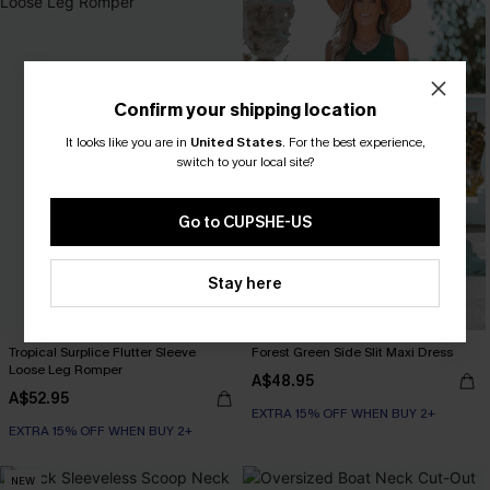
Confirm your shipping location
It looks like you are in
United States
.
For the best experience,
switch to your local site?
Go to CUPSHE-US
Stay here
Tropical Surplice Flutter Sleeve
Forest Green Side Slit Maxi Dress
Loose Leg Romper
A$48.95
A$52.95
EXTRA 15% OFF WHEN BUY 2+
EXTRA 15% OFF WHEN BUY 2+
NEW