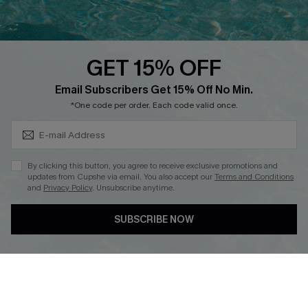
Whatsapp Exclusive Offer
Text Us to Get Extra
Discounts
GET 15% OFF
Cupshe Breast Cancer Action
Subscribe & Save 15%+
Email Subscribers Get 15% Off No Min.
Cupshe E-Gift Crad
*One code per order. Each code valid once.
By clicking this button, you agree to receive exclusive promotions and
updates from Cupshe via email. You also accept our
Terms and Conditions
and
Privacy Policy
. Unsubscribe anytime.
DOWNLOAD CUPSHE APP
SUBSCRIBE NOW
FOLLOW US ON