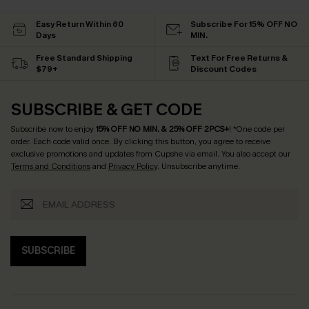
Easy Return Within 60
Subscribe For 15% OFF NO
Days
MIN.
Free Standard Shipping
Text For Free Returns &
$79+
Discount Codes
SUBSCRIBE & GET CODE
Subscribe now to enjoy
15% OFF NO MIN. & 25% OFF 2PCS+
! *One code per
order. Each code valid once.
By clicking this button, you agree to receive
exclusive promotions and updates from Cupshe via email. You also accept our
Terms and Conditions
and
Privacy Policy
. Unsubscribe anytime.
SUBSCRIBE