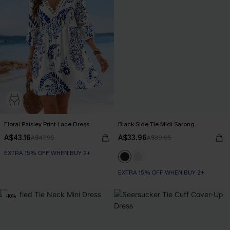
Floral Paisley Print Lace Dress
Black Side Tie Midi Sarong
A$43.16
A$33.96
A$47.95
A$39.95
EXTRA 15% OFF WHEN BUY 2+
EXTRA 15% OFF WHEN BUY 2+
-10%