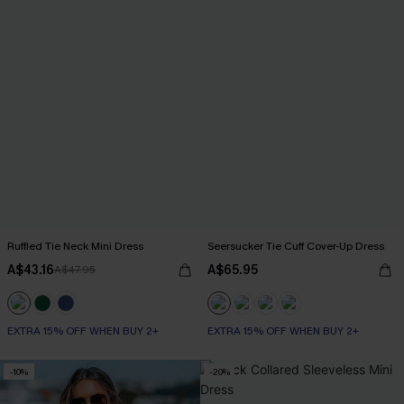
Ruffled Tie Neck Mini Dress
Seersucker Tie Cuff Cover-Up Dress
A$43.16
A$65.95
A$47.95
EXTRA 15% OFF WHEN BUY 2+
EXTRA 15% OFF WHEN BUY 2+
-10%
-20%