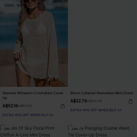
Seaside Whispers Crocheted Cover-
Black Collared Sleeveless Mini Dress
Up
A$32.76
A$40.95
A$52.16
A$57.95
EXTRA 15% OFF WHEN BUY 2+
EXTRA 15% OFF WHEN BUY 2+
-20%
-20%