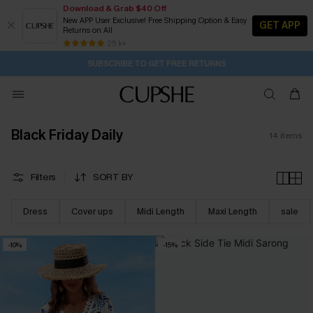
Download & Grab $40 Off
New APP User Exclusive! Free Shipping Option & Easy
GET APP
Returns on All
1D:17H:22M:50S
Buy 2+ Styles, Get Extra 15% Off
Subscribe | 15% off no min/25% off 2Pcs+
Free Standard Shipping $79+
25 k+
SUBSCRIBE TO GET FREE RETURNS
Black Friday Daily
14
items
Filters
SORT BY
Dress
Cover ups
Midi Length
Maxi Length
sale
-10%
-15%