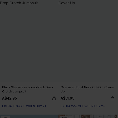
Black Sleeveless Scoop Neck Drop
Oversized Boat Neck Cut-Out Cover-
Crotch Jumpsuit
Up
A$42.95
A$51.95
EXTRA 15% OFF WHEN BUY 2+
EXTRA 15% OFF WHEN BUY 2+