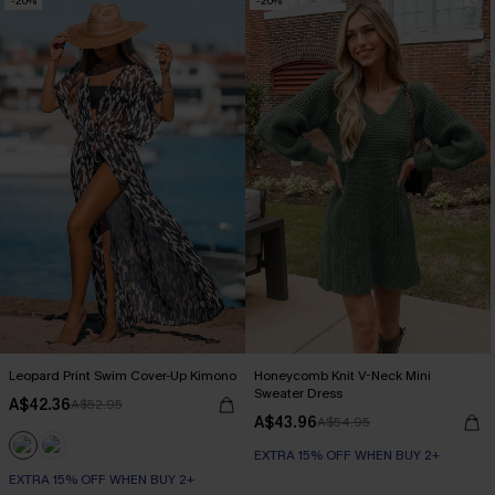
-20%
-20%
Leopard Print Swim Cover-Up Kimono
Honeycomb Knit V-Neck Mini
Sweater Dress
A$42.36
A$52.95
A$43.96
A$54.95
EXTRA 15% OFF WHEN BUY 2+
EXTRA 15% OFF WHEN BUY 2+