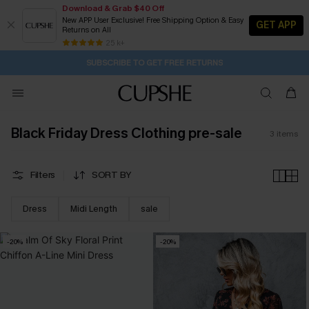
Download & Grab $40 Off
New APP User Exclusive! Free Shipping Option & Easy
GET APP
Returns on All
21H:3M:5S
Buy 2+ Styles, Get Extra 15% Off
Subscribe | 15% off no min/25% off 2Pcs+
Free Standard Shipping $79+
25 k+
SUBSCRIBE TO GET FREE RETURNS
Black Friday Dress Clothing pre-sale
3
items
Filters
SORT BY
Dress
Midi Length
sale
-20%
-20%