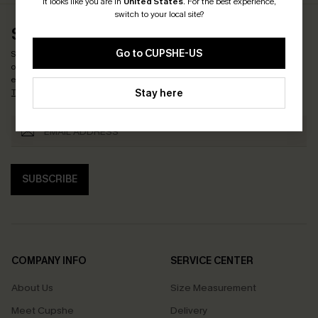
It looks like you are in
United States
.
For the best experience,
switch to your local site?
SUBSCRIBE & GET CODE
Go to CUPSHE-US
Subscribe now to enjoy
15% OFF NO MIN. & 25% OFF 2PCS+
! *One code per
order. Each code valid once.
By clicking this button, you agree to receive
exclusive promotions and updates from Cupshe via email. You also accept our
Stay here
Terms and Conditions
and
Privacy Policy
. Unsubscribe anytime.
SUBSCRIBE
COMPANY INFO
SERVICE CENTER
About Us
Size Measurement
Meet Cupshe
Delivery