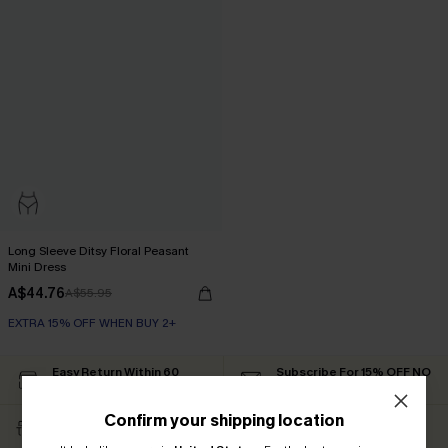
Long Sleeve Ditsy Floral Peasant
Mini Dress
A$44.76
A$55.95
EXTRA 15% OFF WHEN BUY 2+
Easy Return Within 60
Subscribe For 15% OFF NO
Days
MIN.
Confirm your shipping location
Free Standard Shipping
Text For Free Returns &
$79+
Discount Codes