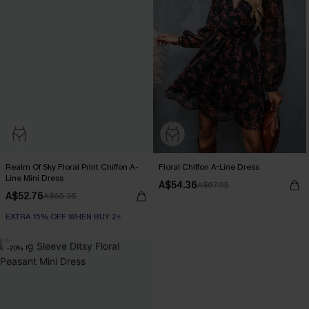
Realm Of Sky Floral Print Chiffon A-
Floral Chiffon A-Line Dress
Line Mini Dress
A$54.36
A$67.95
A$52.76
A$65.95
EXTRA 15% OFF WHEN BUY 2+
-20%