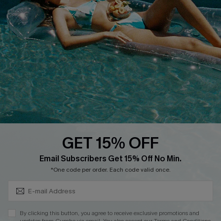
Cupshe E-Gift Crad
DOWNLOAD CUPSHE APP
GET 15% OFF
FOLLOW US ON
Subscribe & Save 15%+
Email Subscribers Get 15% Off No Min.
*One code per order. Each code valid once.
© 2026 Cupshe
AU
By clicking this button, you agree to receive exclusive promotions and