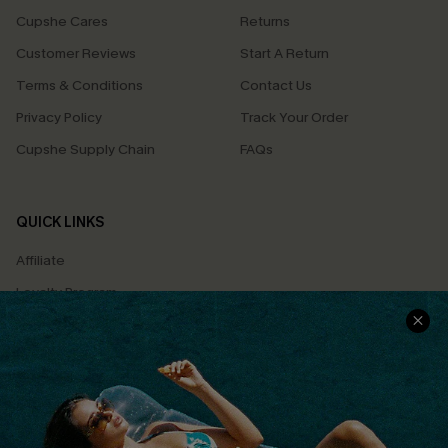
Cupshe Cares
Returns
Customer Reviews
Start A Return
Terms & Conditions
Contact Us
Privacy Policy
Track Your Order
Cupshe Supply Chain
FAQs
QUICK LINKS
Affiliate
Loyalty Program
Ambassador Program
Whatsapp Exclusive Offer
Text Us to Get Extra
Discounts
Cupshe Breast Cancer Action