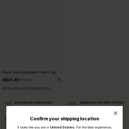
Floral Lace Scalloped V-Neck Top
A$34.46
A$45.95
EXTRA 15% OFF WHEN BUY 2+
Easy Return Within 60
Subscribe For 15% OFF NO
Days
MIN.
Free Standard Shipping
Text For Free Returns &
Confirm your shipping location
$79+
Discount Codes
It looks like you are in
United States
.
For the best experience,