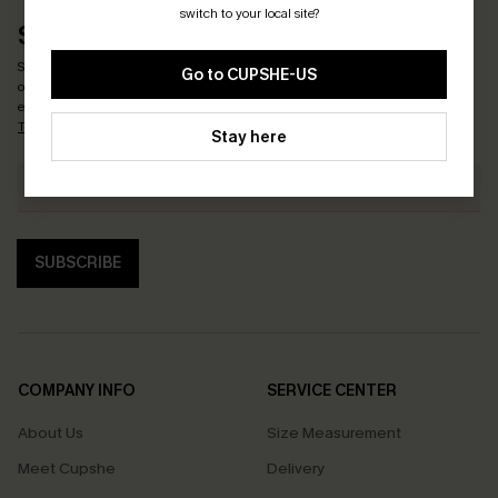
switch to your local site?
SUBSCRIBE & GET CODE
Subscribe now to enjoy
15% OFF NO MIN. & 25% OFF 2PCS+
! *One code per
Go to CUPSHE-US
order. Each code valid once.
By clicking this button, you agree to receive
exclusive promotions and updates from Cupshe via email. You also accept our
Terms and Conditions
and
Privacy Policy
. Unsubscribe anytime.
Stay here
SUBSCRIBE
COMPANY INFO
SERVICE CENTER
About Us
Size Measurement
Meet Cupshe
Delivery