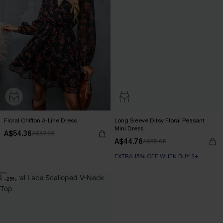
Floral Chiffon A-Line Dress
Long Sleeve Ditsy Floral Peasant
Mini Dress
A$54.36
A$67.95
A$44.76
A$55.95
EXTRA 15% OFF WHEN BUY 2+
-25%