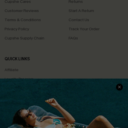
Cupshe Cares
Returns
Customer Reviews
Start A Return
Terms & Conditions
Contact Us
Privacy Policy
Track Your Order
Cupshe Supply Chain
FAQs
QUICK LINKS
Affiliate
Loyalty Program
Ambassador Program
Whatsapp Exclusive Offer
Text Us to Get Extra
Discounts
Cupshe Breast Cancer Action