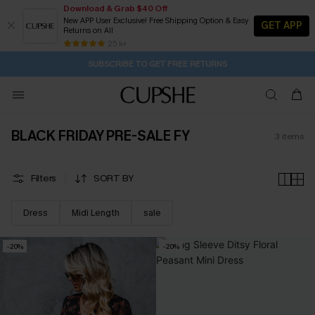
Download & Grab $40 Off
New APP User Exclusive! Free Shipping Option & Easy
GET APP
Returns on All
2D:13H:18M:25S
Buy 2+ Styles, Get Extra 15% Off
Subscribe | 15% off no min/25% off 2Pcs+
Free Standard Shipping $79+
25 k+
SUBSCRIBE TO GET FREE RETURNS
BLACK FRIDAY PRE-SALE FY
3
items
Filters
SORT BY
Dress
Midi Length
sale
-20%
-20%