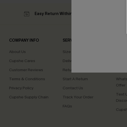
Easy Return Within 60 Days
Su
COMPANY INFO
SERVICE CENTER
QUIC
About Us
Size Measurement
Affilia
Cupshe Cares
Delivery
Loyal
Customer Reviews
Returns
Ambas
Terms & Conditions
Start A Return
Whats
Offer
Privacy Policy
Contact Us
Text U
Cupshe Supply Chain
Track Your Order
Disco
FAQs
Cupsh