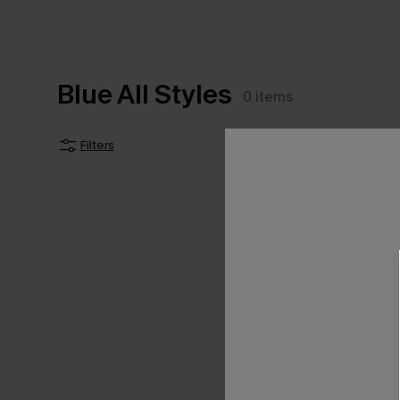
Blue All Styles
0
items
Filters