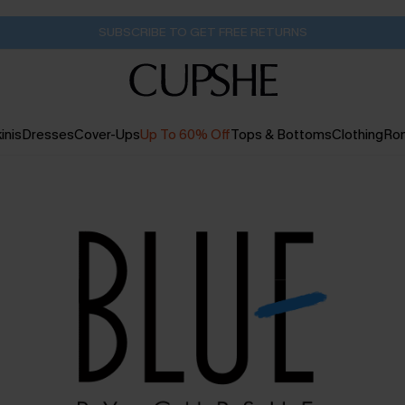
SUBSCRIBE TO GET FREE RETURNS
inis
Dresses
Cover-Ups
Up To 60% Off
Tops & Bottoms
Clothing
Ro