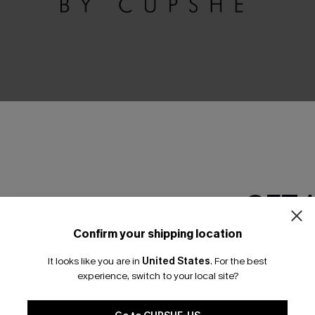
GET 
No Products
Confirm your shipping location
Email Subscriber
RESET FILTERS
It looks like you are in
United States
.
For the best
*One code per orde
experience, switch to your local site?