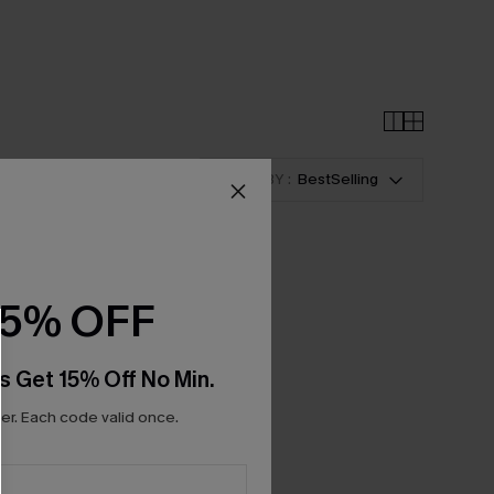
SORT BY :
BestSelling
15% OFF
s Get 15% Off No Min.
r. Each code valid once.