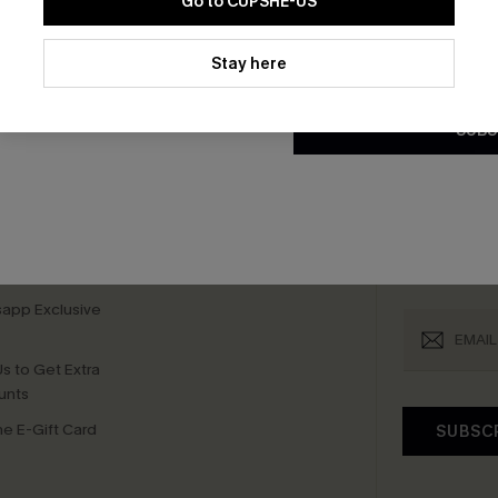
Go to CUPSHE-US
By clicking this button, you a
bscribe For 15% OFF NO MIN.
Free Standard Shipp
updates from Cupshe via email
Stay here
Conditions
and
Privacy Policy
.
SUBS
K LINKS
SUBS
te
Subscribe now t
valid once.
By c
ty Program
Cupshe via emai
sador Program
anytime.
app Exclusive
s to Get Extra
unts
e E-Gift Card
SUBSC