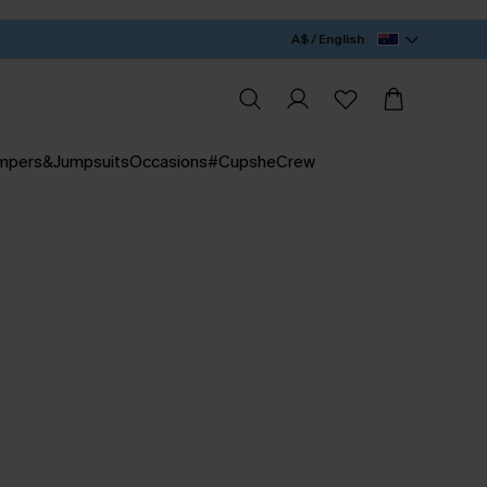
A$ / English
mpers&Jumpsuits
Occasions
#CupsheCrew