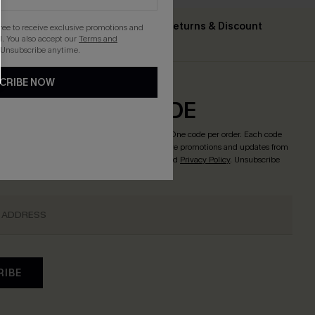
Text For Free Returns & Discount
gree to receive exclusive promotions and
ing $79+
. You also accept our
Terms and
Codes
 Unsubscribe anytime.
CRIBE NOW
CRIBE & GET CODE
o enjoy
15% OFF NO MIN. & 25% OFF 2PCS+
! *One code per order. Each code
licking this button, you agree to receive exclusive promotions and updates from
l. You also accept our
Terms and Conditions
and
Privacy Policy
. Unsubscribe
RIBE