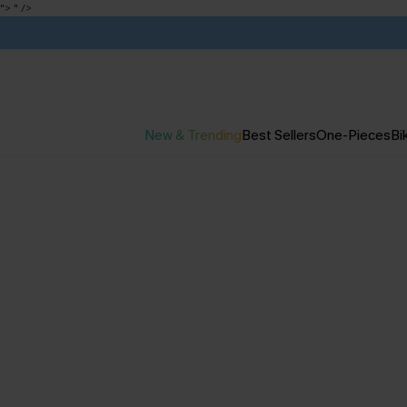
">
" />
New & Trending
Best Sellers
One-Pieces
Bik