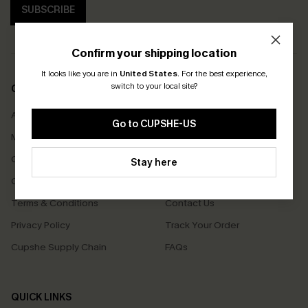
SUBSCRIBE
Confirm your shipping location
It looks like you are in
United States
.
For the best experience,
switch to your local site?
COMPANY INFO
SERVICE CENTER
About Us
Size Measurement
Go to CUPSHE-US
Meet Cupshe
Delivery
Cupshe Cares
Returns
Stay here
Customer Reviews
Start A Return
Terms & Conditions
Contact Us
Privacy Policy
Track Your Order
Cupshe Supply Chain
FAQs
QUICK LINKS