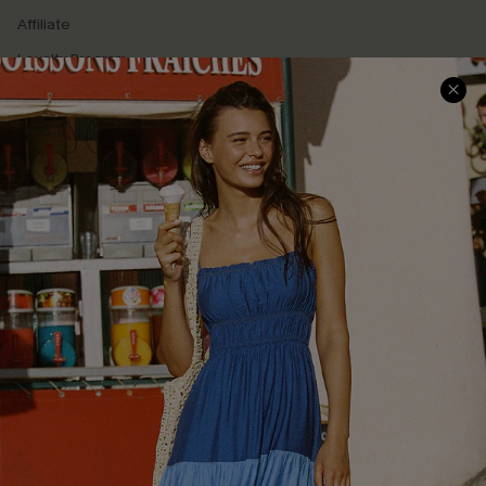
Affiliate
Loyalty Program
Ambassador Program
Whatsapp Exclusive Offer
Text Us to Get Extra
Discounts
Cupshe Breast Cancer Action
Cupshe E-Gift Crad
DOWNLOAD CUPSHE APP