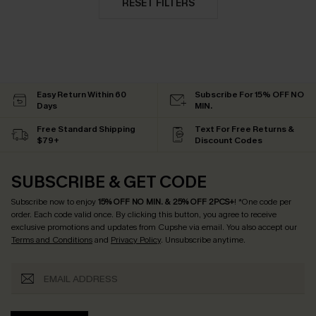
RESET FILTERS
Easy Return Within 60
Subscribe For 15% OFF NO
Days
MIN.
Free Standard Shipping
Text For Free Returns &
$79+
Discount Codes
SUBSCRIBE & GET CODE
Subscribe now to enjoy
15% OFF NO MIN. & 25% OFF 2PCS+
! *One code per
order. Each code valid once.
By clicking this button, you agree to receive
exclusive promotions and updates from Cupshe via email. You also accept our
Terms and Conditions
and
Privacy Policy
. Unsubscribe anytime.