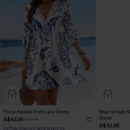
Floral Paisley Print Lace Dress
Blue Ornate S
Dress
A$43.16
A$47.95
A$42.95
EXTRA 15% OFF WHEN BUY 2+