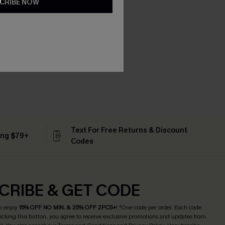
CRIBE NOW
Text For Free Returns & Discount
ing $79+
Codes
CRIBE & GET CODE
o enjoy
15% OFF NO MIN. & 25% OFF 2PCS+
! *One code per order. Each code
licking this button, you agree to receive exclusive promotions and updates from