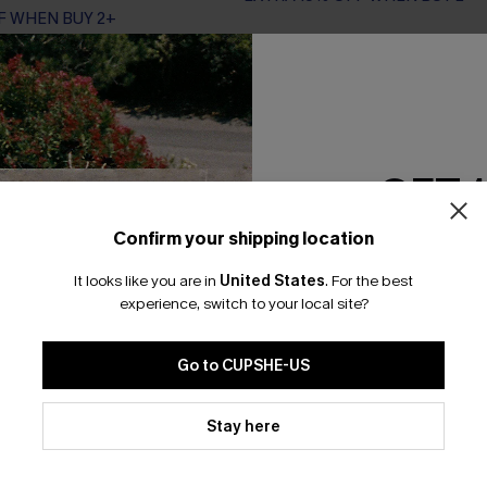
F WHEN BUY 2+
GET 
Confirm your shipping location
Email Subscriber
It looks like you are in
United States
.
For the best
*One code per orde
experience, switch to your local site?
Go to CUPSHE-US
By clicking this button, you a
updates from Cupshe via email
Stay here
Conditions
and
Privacy Policy
.