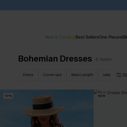
New & Trending
Best Sellers
One-Pieces
Bik
Bohemian Dresses
6
items
Dress
Cover ups
Maxi Length
sale
Fi
-10%
NEW