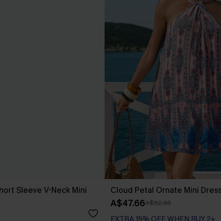
hort Sleeve V-Neck Mini
Cloud Petal Ornate Mini Dres
A$47.66
A$52.95
EXTRA 15% OFF WHEN BUY 2+