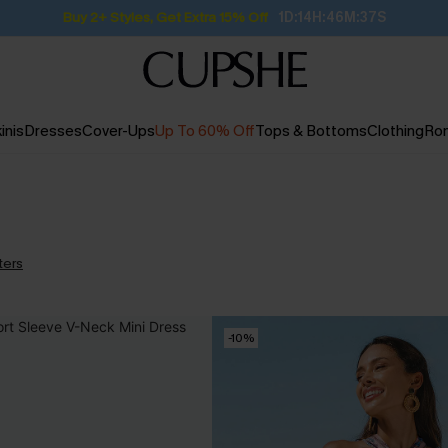
Buy 2+ Styles, Get Extra 15% Off
1D:14H:46M:37S
inis
Dresses
Cover-Ups
Up To 60% Off
Tops & Bottoms
Clothing
Ro
lters
-10%