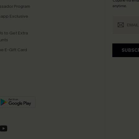
Cupshe via emai
sador Program
anytime.
app Exclusive
s to Get Extra
unts
e E-Gift Card
SUBSC