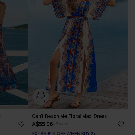
s
Can’t Reach Me Floral Maxi Dress
A$55.96
A$69.95
EXTRA 15% OFF WHEN BUY 2+