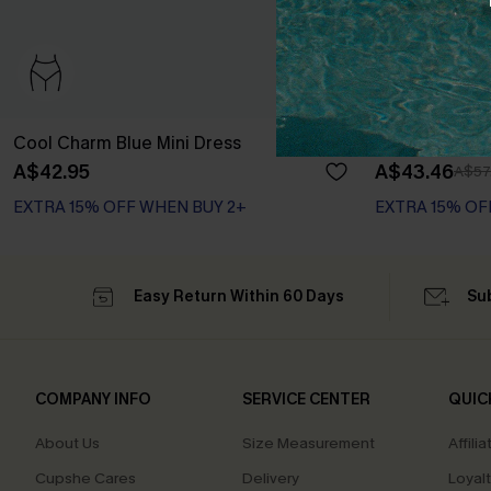
Cool Charm Blue Mini Dress
Coastal Drive
A$42.95
A$43.46
A$57
EXTRA 15% OFF WHEN BUY 2+
EXTRA 15% OF
Easy Return Within 60 Days
Su
COMPANY INFO
SERVICE CENTER
QUIC
About Us
Size Measurement
Affilia
Cupshe Cares
Delivery
Loyal