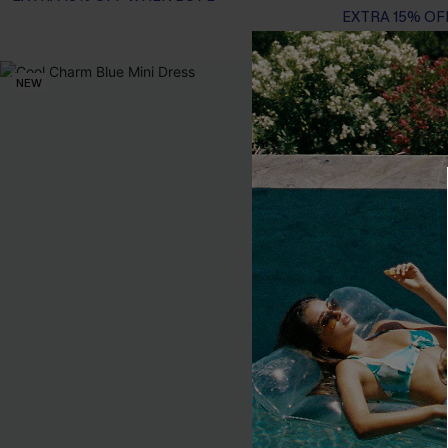
EXTRA 15% OF
NEW
-25%