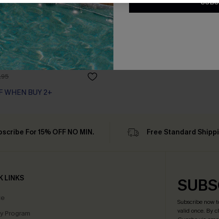
SUBS
 Cover-Up Mini Dress
.95
F WHEN BUY 2+
bscribe For 15% OFF NO MIN.
Free Standard Shipp
K LINKS
SUBS
te
Subscribe now t
valid once.
By c
ty Program