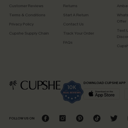
Customer Reviews
Returns
Ambas
Terms & Conditions
Start A Return
Whats
Offer
Privacy Policy
Contact Us
Text U
Cupshe Supply Chain
Track Your Order
Disco
FAQs
Cupsh
DOWNLOAD CUPSHE APP
FOLLOW US ON