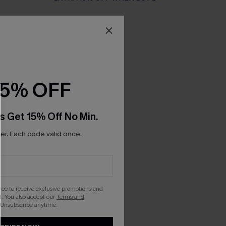
15% OFF
s Get 15% Off No Min.
r. Each code valid once.
gree to receive exclusive promotions and
. You also accept our
Terms and
 Unsubscribe anytime.