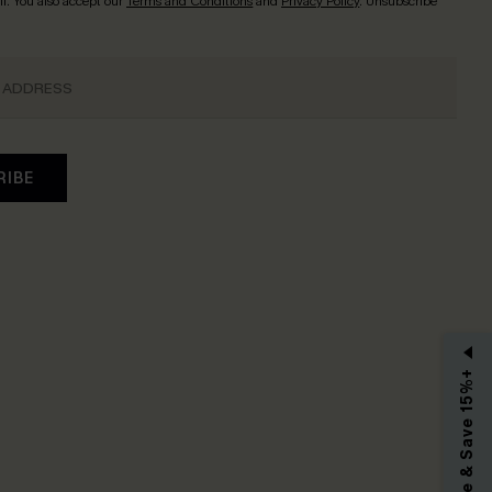
l. You also accept our
Terms and Conditions
and
Privacy Policy
. Unsubscribe
RIBE
Subscribe & Save 15%+