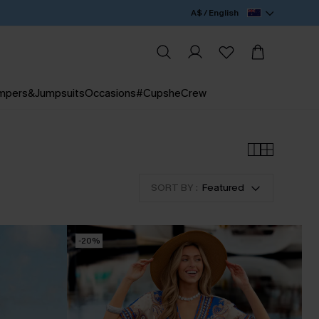
A$ / English
mpers&Jumpsuits
Occasions
#CupsheCrew
SORT BY :
Featured
-20%