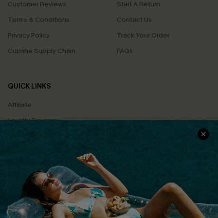
Customer Reviews
Start A Return
Terms & Conditions
Contact Us
Privacy Policy
Track Your Order
Cupshe Supply Chain
FAQs
QUICK LINKS
Affiliate
Loyalty Program
Ambassador Program
Whatsapp Exclusive Offer
Text Us to Get Extra
Discounts
Cupshe Breast Cancer Action
Cupshe E-Gift Crad