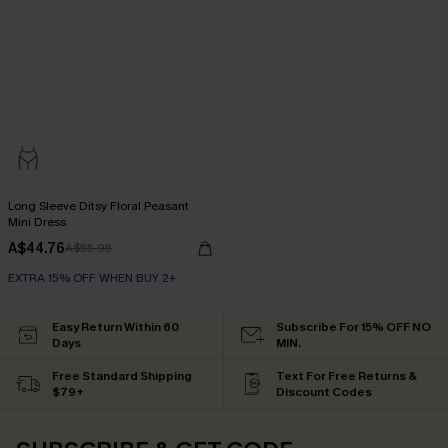
Long Sleeve Ditsy Floral Peasant
Mini Dress
A$44.76
A$55.95
EXTRA 15% OFF WHEN BUY 2+
Easy Return Within 60
Subscribe For 15% OFF NO
Days
MIN.
Free Standard Shipping
Text For Free Returns &
$79+
Discount Codes