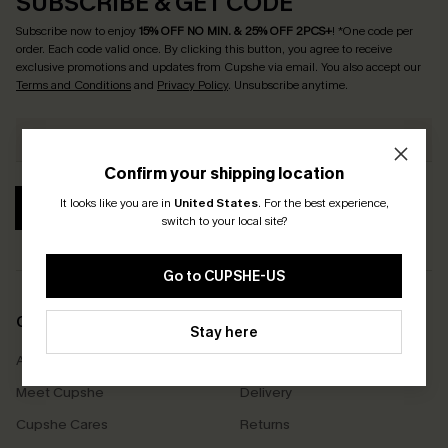
SUBSCRIBE & GET CODE
Subscribe now to enjoy
15% OFF NO MIN. & 25% OFF 2PCS+
! *One code per
order. Each code valid once.
By clicking this button, you agree to receive
exclusive promotions and updates from Cupshe via email. You also accept our
Terms and Conditions
and
Privacy Policy
. Unsubscribe anytime.
Confirm your shipping location
It looks like you are in
United States
.
For the best experience,
SUBSCRIBE
switch to your local site?
Go to CUPSHE-US
COMPANY INFO
SERVICE CENTER
Stay here
About Us
Size Measurement
Meet Cupshe
Delivery
Cupshe Cares
Returns