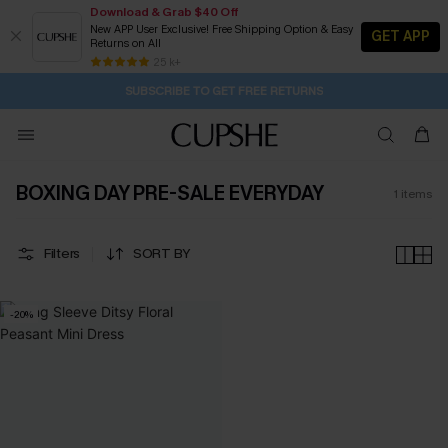
Download & Grab $40 Off
New APP User Exclusive! Free Shipping Option & Easy
GET APP
Returns on All
2D:18H:22M:8S
Buy 2+ Styles, Get Extra 15% Off
Subscribe | 15% off no min/25% off 2Pcs+
Free Standard Shipping $79+
25 k+
SUBSCRIBE TO GET FREE RETURNS
BOXING DAY PRE-SALE EVERYDAY
1
items
Filters
SORT BY
-20%