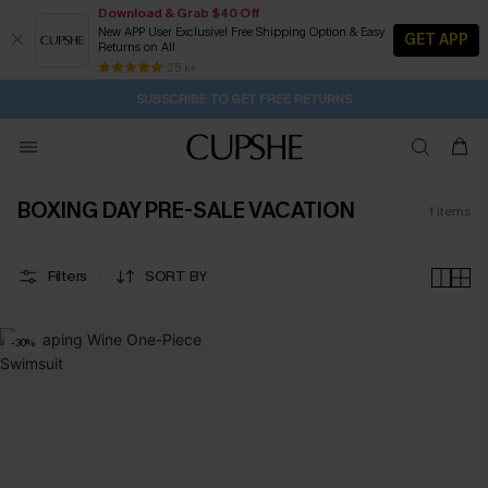
Download & Grab $40 Off
New APP User Exclusive! Free Shipping Option & Easy
GET APP
Returns on All
2D:7H:54M:30S
Buy 2+ Styles, Get Extra 15% Off
Subscribe | 15% off no min/25% off 2Pcs+
Free Standard Shipping $79+
25 k+
SUBSCRIBE TO GET FREE RETURNS
BOXING DAY PRE-SALE VACATION
1
items
Filters
SORT BY
-30%