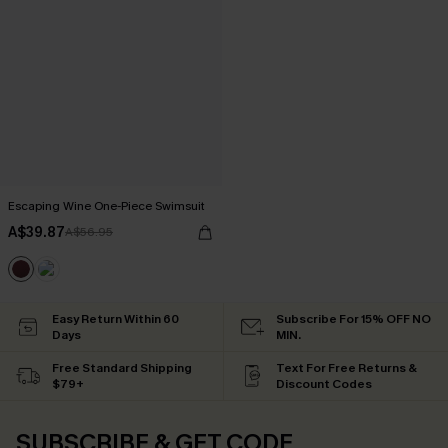
Escaping Wine One-Piece Swimsuit
A$39.87
A$56.95
Easy Return Within 60
Subscribe For 15% OFF NO
Days
MIN.
Free Standard Shipping
Text For Free Returns &
$79+
Discount Codes
SUBSCRIBE & GET CODE