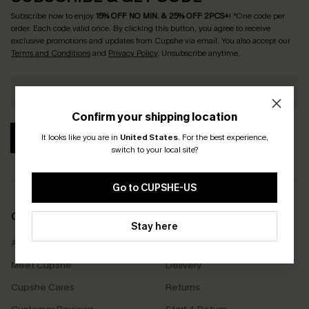
Subscribe now to enjoy
15% OFF NO MIN. & 25% OFF 2PCS+
! *One code per
order. Each code valid once.
By clicking this button, you agree to receive
exclusive promotions and updates from Cupshe via email. You also accept our
Terms and Conditions
and
Privacy Policy
. Unsubscribe anytime.
Confirm your shipping location
SUBSCRIBE
It looks like you are in
United States
.
For the best experience,
switch to your local site?
Go to CUPSHE-US
COMPANY INFO
SERVICE CENTER
Stay here
About Us
Size Measurement
Meet Cupshe
Delivery
Cupshe Cares
Returns