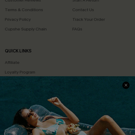
Customer Reviews
Start A Return
Terms & Conditions
Contact Us
Privacy Policy
Track Your Order
Cupshe Supply Chain
FAQs
QUICK LINKS
Affiliate
Loyalty Program
Ambassador Program
Whatsapp Exclusive Offer
Text Us to Get Extra
Discounts
Cupshe Breast Cancer Action
Cupshe E-Gift Crad