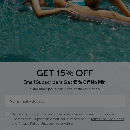
DOWNLOAD CUPSHE APP
GET 15% OFF
FOLLOW US ON
Subscribe & Save 15%+
Email Subscribers Get 15% Off No Min.
*One code per order. Each code valid once.
© 2026 Cupshe
AU
By clicking this button, you agree to receive exclusive promotions and
updates from Cupshe via email. You also accept our
Terms and Conditions
See our
terms of use
and
privacy policy
and
accessibility Statement.
and
Privacy Policy
. Unsubscribe anytime.