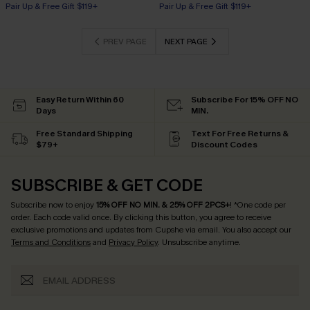
Pair Up & Free Gift $119+
Pair Up & Free Gift $119+
PREV PAGE
NEXT PAGE
Easy Return Within 60
Subscribe For 15% OFF NO
Days
MIN.
Free Standard Shipping
Text For Free Returns &
$79+
Discount Codes
SUBSCRIBE & GET CODE
Subscribe now to enjoy
15% OFF NO MIN. & 25% OFF 2PCS+
! *One code per
order. Each code valid once.
By clicking this button, you agree to receive
exclusive promotions and updates from Cupshe via email. You also accept our
Terms and Conditions
and
Privacy Policy
. Unsubscribe anytime.