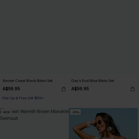
Sunset Coast Black Bikini Set
Day’s End Blue Bikini Set
A$59.95
A$59.95
Pair Up & Free Gift $119+
NEW
-25%