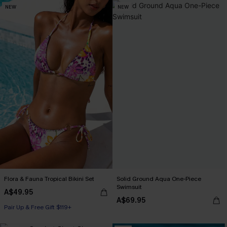
NEW
NEW
Flora & Fauna Tropical Bikini Set
Solid Ground Aqua One-Piece
Swimsuit
A$49.95
A$69.95
Pair Up & Free Gift $119+