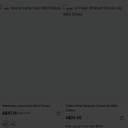
-10%
NEW
Harmony Lane Geo Mini Dress
Cabo Heat Striped Cover-Up Mini
Dress
A$43.16
A$47.95
A$35.95
Pair Up & Free Gift $119+