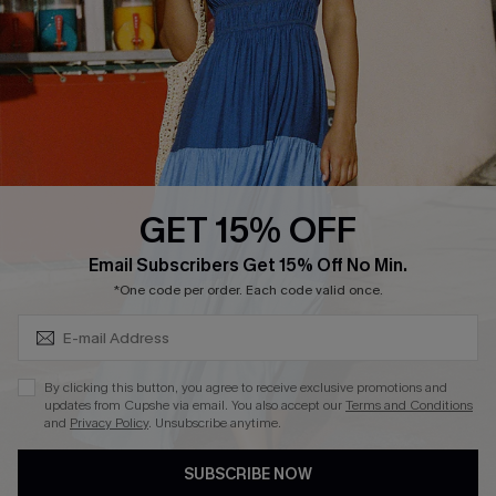
Affiliate
Loyalty Program
Ambassador Program
Whatsapp Exclusive Offer
Text Us to Get Extra
Discounts
GET 15% OFF
Cupshe Breast Cancer Action
Subscribe & Save 15%+
Email Subscribers Get 15% Off No Min.
Cupshe E-Gift Crad
*One code per order. Each code valid once.
By clicking this button, you agree to receive exclusive promotions and
updates from Cupshe via email. You also accept our
Terms and Conditions
and
Privacy Policy
. Unsubscribe anytime.
DOWNLOAD CUPSHE APP
SUBSCRIBE NOW