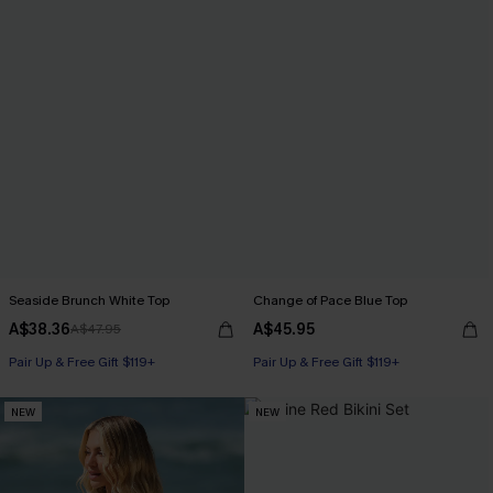
Seaside Brunch White Top
Change of Pace Blue Top
A$38.36
A$45.95
A$47.95
Pair Up & Free Gift $119+
Pair Up & Free Gift $119+
NEW
NEW