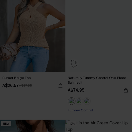
Rumor Beige Top
Naturally Tummy Control One-Piece
Swimsuit
A$26.57
A$37.95
A$74.95
Pair Up & Free Gift $119+
Tummy Control
NEW
-10%
Pair Up & Free Gift $119+