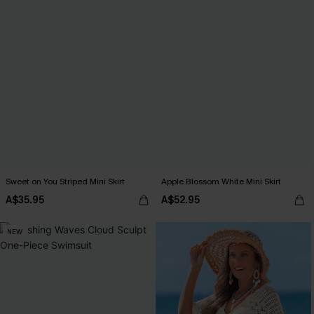
Sweet on You Striped Mini Skirt
Apple Blossom White Mini Skirt
A$35.95
A$52.95
NEW