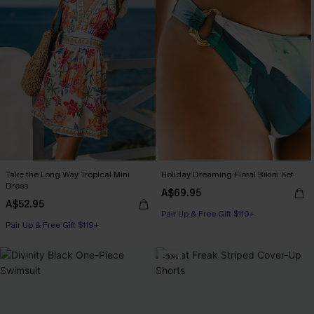
Take the Long Way Tropical Mini
Holiday Dreaming Floral Bikini Set
Dress
A$69.95
A$52.95
Pair Up & Free Gift $119+
Pair Up & Free Gift $119+
-30%