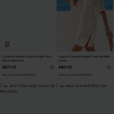
Crashing Waves Cloud Sculpt One-
Laguna Escape Beige Cover-Up Mini
Piece Swimsuit
Dress
A$74.95
A$61.95
Pair Up & Free Gift $119+
Pair Up & Free Gift $119+
-10%
-30%