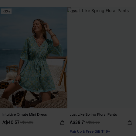
-30%
-25%
Intuitive Ornate Mini Dress
Just Like Spring Floral Pants
A$40.57
A$39.71
A$57.95
A$52.95
Pair Up & Free Gift $119+