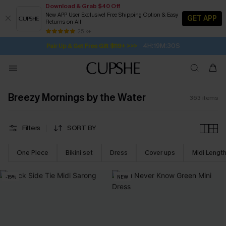
Download & Grab $40 Off
New APP User Exclusive! Free Shipping Option & Easy
GET APP
Returns on All
4H:19M:28S
Pair Up & Get Free Gift $119+ >>>
SUBSCRIBE TO GET FREE RETURNS
Free Standard Shipping $79+
25 k+
Subscribe | 15% off no min/25% off 2Pcs+
Breezy Mornings by the Water
363
items
Filters
SORT BY
One Piece
Bikini set
Dress
Cover ups
Midi Lengt
-15%
NEW