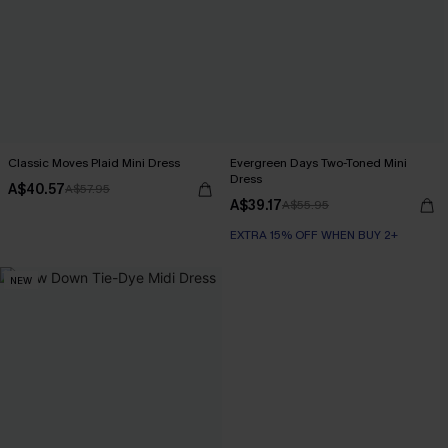
Classic Moves Plaid Mini Dress
Evergreen Days Two-Toned Mini
Dress
A$40.57
A$57.95
A$39.17
A$55.95
EXTRA 15% OFF WHEN BUY 2+
NEW