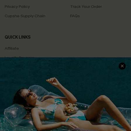
Privacy Policy
Track Your Order
Cupshe Supply Chain
FAQs
QUICK LINKS
Affiliate
Loyalty Program
Ambassador Program
Whatsapp Exclusive Offer
Text Us to Get Extra
Discounts
Cupshe Breast Cancer Action
Cupshe E-Gift Crad