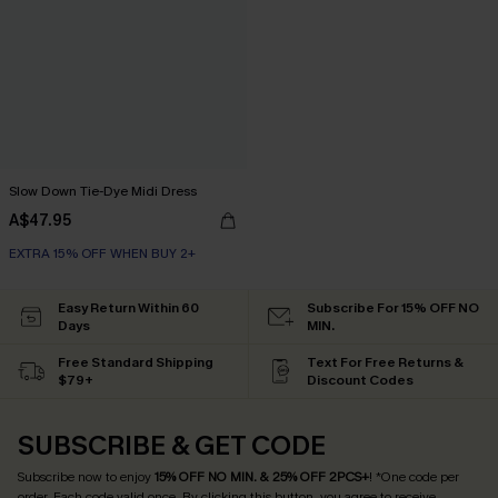
Slow Down Tie-Dye Midi Dress
A$47.95
EXTRA 15% OFF WHEN BUY 2+
Easy Return Within 60
Subscribe For 15% OFF NO
Days
MIN.
Free Standard Shipping
Text For Free Returns &
$79+
Discount Codes
SUBSCRIBE & GET CODE
Subscribe now to enjoy
15% OFF NO MIN. & 25% OFF 2PCS+
! *One code per
order. Each code valid once.
By clicking this button, you agree to receive