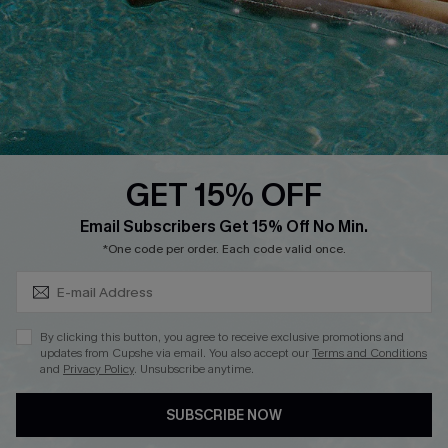
DOWNLOAD CUPSHE APP
GET 15% OFF
FOLLOW US ON
Subscribe & Save 15%+
Email Subscribers Get 15% Off No Min.
*One code per order. Each code valid once.
© 2026 Cupshe
AU
By clicking this button, you agree to receive exclusive promotions and
updates from Cupshe via email. You also accept our
Terms and Conditions
See our
terms of use
and
privacy policy
and
accessibility Statement.
and
Privacy Policy
. Unsubscribe anytime.
SUBSCRIBE NOW