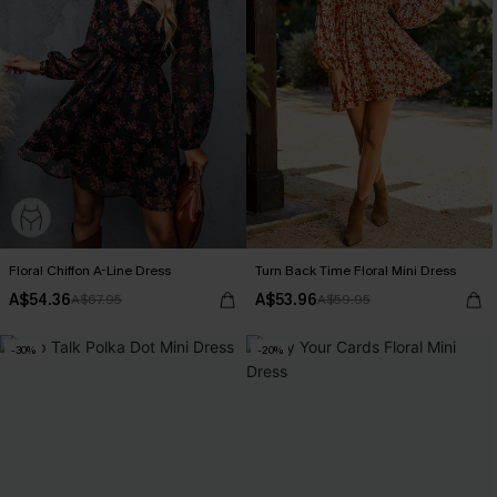
Floral Chiffon A-Line Dress
Turn Back Time Floral Mini Dress
A$54.36
A$53.96
A$67.95
A$59.95
-30%
-20%