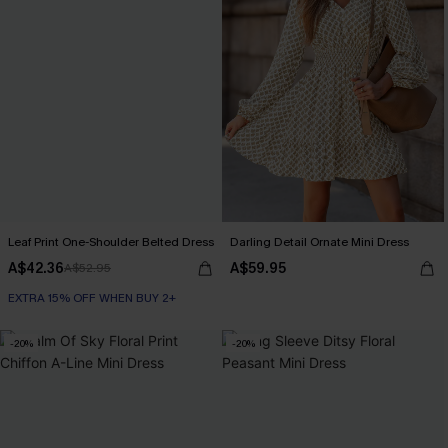
Leaf Print One-Shoulder Belted Dress
Darling Detail Ornate Mini Dress
A$42.36
A$59.95
A$52.95
EXTRA 15% OFF WHEN BUY 2+
-20%
-20%