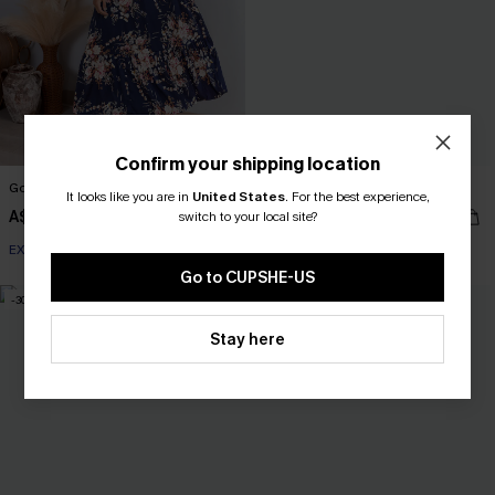
Confirm your shipping location
Good Day Ahead Floral Maxi Dress
Tried & True Black Mini Dress
It looks like you are in
United States
.
For the best experience,
A$61.95
A$52.95
switch to your local site?
EXTRA 15% OFF WHEN BUY 2+
EXTRA 15% OFF WHEN BUY 2+
Go to CUPSHE-US
-30%
-30%
Stay here