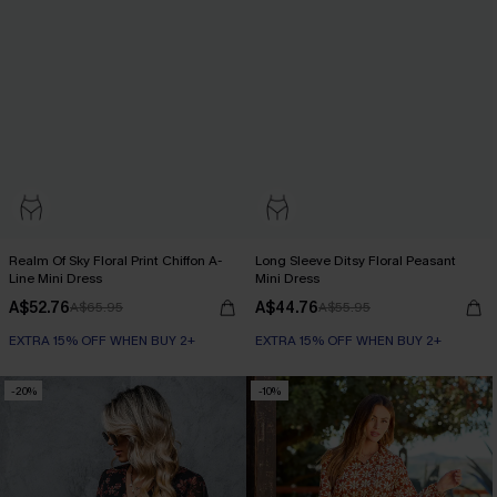
Realm Of Sky Floral Print Chiffon A-
Long Sleeve Ditsy Floral Peasant
Line Mini Dress
Mini Dress
A$52.76
A$44.76
A$65.95
A$55.95
EXTRA 15% OFF WHEN BUY 2+
EXTRA 15% OFF WHEN BUY 2+
-20%
-10%