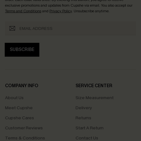
exclusive promotions and updates from Cupshe via email. You also accept our
Terms and Conditions
and
Privacy Policy
. Unsubscribe anytime.
SUBSCRIBE
COMPANY INFO
SERVICE CENTER
About Us
Size Measurement
Meet Cupshe
Delivery
Cupshe Cares
Returns
Customer Reviews
Start A Return
Terms & Conditions
Contact Us