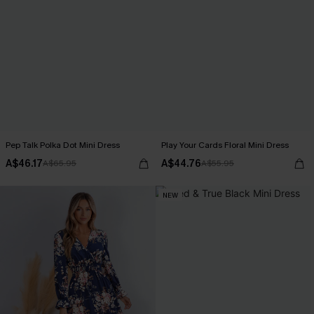
Pep Talk Polka Dot Mini Dress
Play Your Cards Floral Mini Dress
A$46.17
A$44.76
A$65.95
A$55.95
NEW