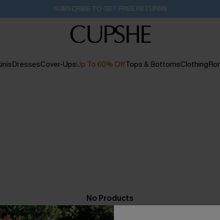
SUBSCRIBE TO GET FREE RETURNS
inis
Dresses
Cover-Ups
Up To 60% Off
Tops & Bottoms
Clothing
Ro
No Products