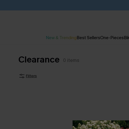
New & Trending
Best Sellers
One-Pieces
Bik
Clearance
0
items
Filters