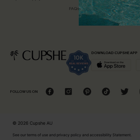
Disco
FAQs
Cupsh
DOWNLOAD CUPSHE APP
FOLLOW US ON
© 2026 Cupshe
AU
See our
terms of use
and
privacy policy
and
accessibility Statement.