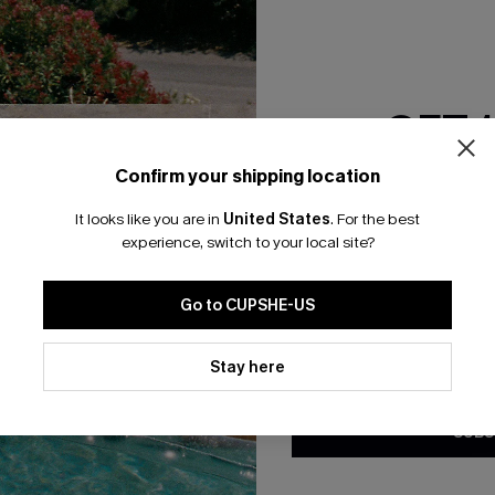
RESET FILTERS
GET 
bscribe For 15% OFF NO MIN.
Free Standard Shipp
Confirm your shipping location
Email Subscriber
It looks like you are in
United States
.
For the best
*One code per orde
experience, switch to your local site?
K LINKS
SUBS
Go to CUPSHE-US
te
Subscribe now t
valid once.
By c
By clicking this button, you a
ty Program
Cupshe via emai
updates from Cupshe via email
Stay here
Conditions
and
Privacy Policy
.
sador Program
anytime.
app Exclusive
SUBS
s to Get Extra