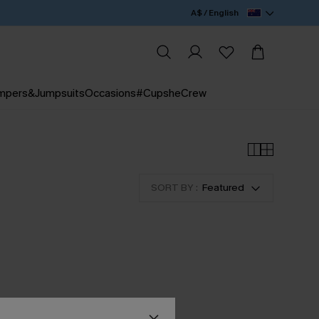
A$ / English
mpers&Jumpsuits
Occasions
#CupsheCrew
SORT BY :
Featured