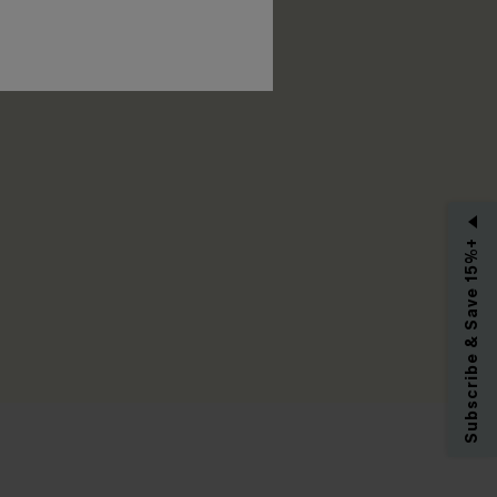
RIBE
Subscribe & Save 15%+