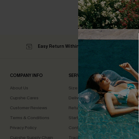
Easy Return Within 60 Days
Su
COMPANY INFO
SERVICE CENTER
QUIC
About Us
Size Measurement
Affilia
Cupshe Cares
Delivery
Loyal
Customer Reviews
Returns
Ambas
Terms & Conditions
Start A Return
Whats
Offer
Privacy Policy
Contact Us
Text U
Cupshe Supply Chain
Track Your Order