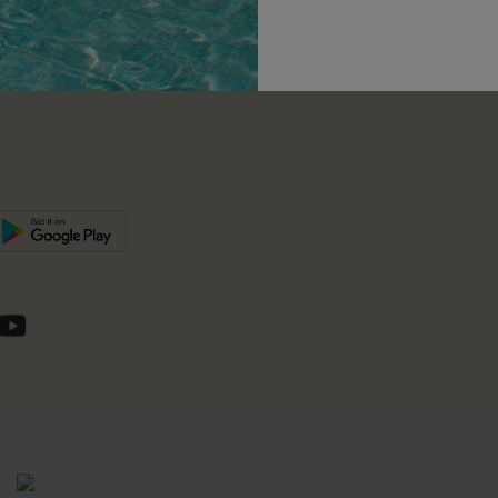
unts
e E-Gift Card
SUBSC