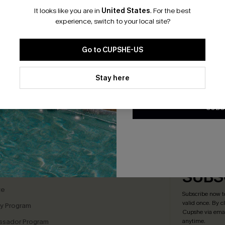
It looks like you are in
United States
.
For the best
*One code per orde
experience, switch to your local site?
tsy Floral Peasant Mini
Floral Chiffon A-Line Dress
Go to CUPSHE-US
A$54.36
A$67.95
.95
By clicking this button, you a
updates from Cupshe via email
Stay here
F WHEN BUY 2+
Conditions
and
Privacy Policy
.
SUBS
bscribe For 15% OFF NO MIN.
Free Standard Shipp
K LINKS
SUBS
te
Subscribe now t
valid once.
By c
ty Program
Cupshe via emai
sador Program
anytime.