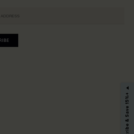
RIBE
Subscribe & Save 15%+