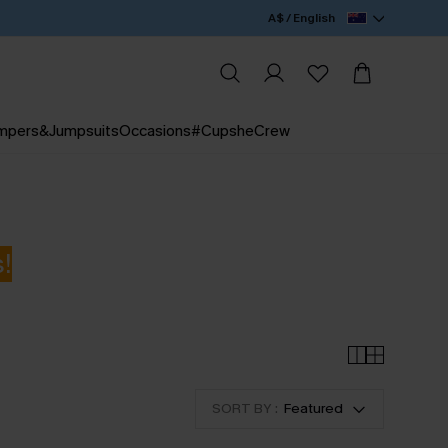
A$ / English
mpers&Jumpsuits
Occasions
#CupsheCrew
!
SORT BY :
Featured