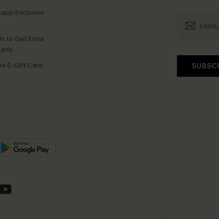
app Exclusive
s to Get Extra
unts
e E-Gift Card
SUBSC