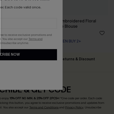
r. Each code valid once.
Happy Weekend Embroidered Floral
Eyelet Long Sleeve Blouse
A$57.95
gree to receive exclusive promotions and
. You also accept our
Terms and
EXTRA 15% OFF WHEN BUY 2+
 Unsubscribe anytime.
CRIBE NOW
Text For Free Returns & Discount
ing $79+
Codes
CRIBE & GET CODE
o enjoy
15% OFF NO MIN. & 25% OFF 2PCS+
! *One code per order. Each code
licking this button, you agree to receive exclusive promotions and updates from
l. You also accept our
Terms and Conditions
and
Privacy Policy
. Unsubscribe