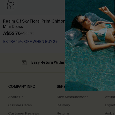
Realm Of Sky Floral Print Chiffon A-Line
Long Sleeve Di
Mini Dress
Dress
A$52.76
A$44.76
A$65.95
A$55
EXTRA 15% OFF WHEN BUY 2+
EXTRA 15% OF
Easy Return Within 60 Days
Su
COMPANY INFO
SERVICE CENTER
QUIC
About Us
Size Measurement
Affilia
Cupshe Cares
Delivery
Loyal
Customer Reviews
Returns
Ambas