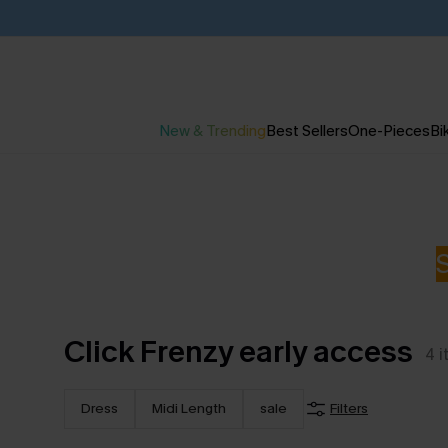
New & Trending
Best Sellers
One-Pieces
Bik
Click Frenzy early access
4
i
Dress
Midi Length
sale
Filters