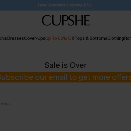
SUBSCRIBE TO GET FREE RETURNS
inis
Dresses
Cover-Ups
Up To 60% Off
Tops & Bottoms
Clothing
Ro
Sale is Over
Subscribe our email to get more offers
tems