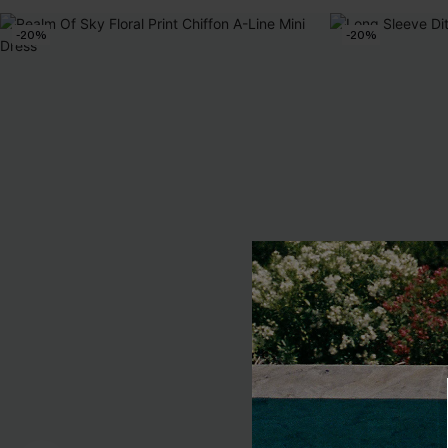
-20%
-20%