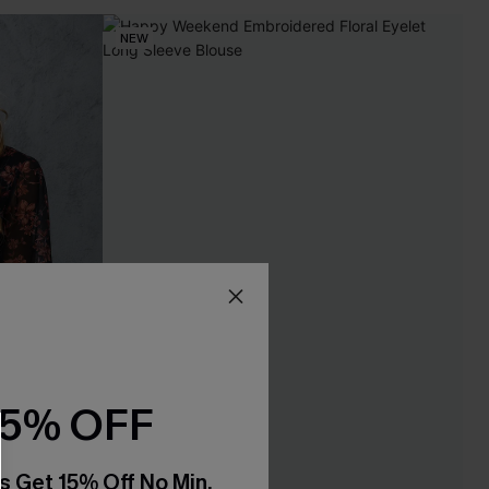
NEW
15% OFF
s Get 15% Off No Min.