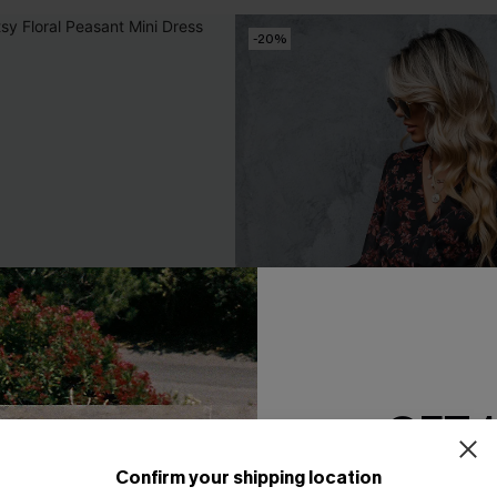
-20%
GET 
Confirm your shipping location
Email Subscriber