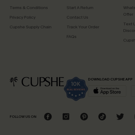
Terms & Conditions
Start A Return
Whats
Offer
Privacy Policy
Contact Us
Text U
Cupshe Supply Chain
Track Your Order
Disco
FAQs
Cupsh
DOWNLOAD CUPSHE APP
FOLLOW US ON