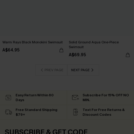
Warm Rays Black Monokini Swimsuit
Solid Ground Aqua One-Piece
Swimsuit
A$64.95
A$69.95
PREV PAGE
NEXT PAGE
Easy Return Within 60
Subscribe For 15% OFF NO
Days
MIN.
Free Standard Shipping
Text For Free Returns &
$79+
Discount Codes
SUBSCRIBE & GET CODE