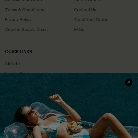
Terms & Conditions
Contact Us
Privacy Policy
Track Your Order
Cupshe Supply Chain
FAQs
QUICK LINKS
Affiliate
Loyalty Program
Ambassador Program
Whatsapp Exclusive Offer
Text Us to Get Extra
Discounts
Cupshe Breast Cancer Action
Cupshe E-Gift Crad