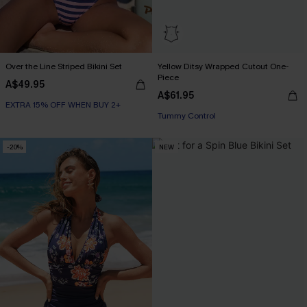
Over the Line Striped Bikini Set
Yellow Ditsy Wrapped Cutout One-
Piece
A$49.95
A$61.95
EXTRA 15% OFF WHEN BUY 2+
Tummy Control
-20%
NEW