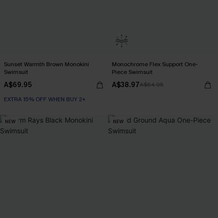
Sunset Warmth Brown Monokini
Monochrome Flex Support One-
Swimsuit
Piece Swimsuit
A$69.95
A$38.97
A$64.95
EXTRA 15% OFF WHEN BUY 2+
NEW
NEW