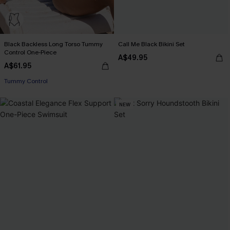
Black Backless Long Torso Tummy
Call Me Black Bikini Set
Control One-Piece
A$49.95
A$61.95
Tummy Control
NEW