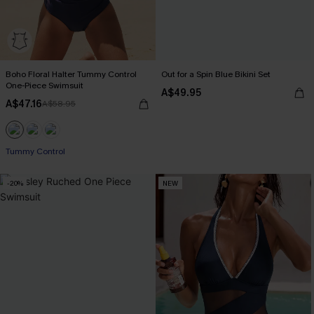
Boho Floral Halter Tummy Control
Out for a Spin Blue Bikini Set
One-Piece Swimsuit
A$49.95
A$47.16
A$58.95
Tummy Control
-20%
NEW