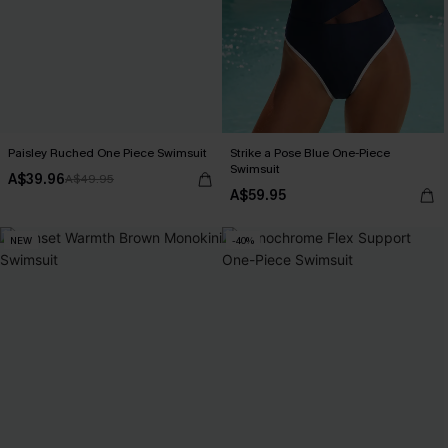
Paisley Ruched One Piece Swimsuit
Strike a Pose Blue One-Piece
Swimsuit
A$39.96
A$49.95
A$59.95
NEW
-40%