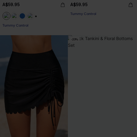
A$59.95
A$59.95
Tummy Control
+2
Tummy Control
-20%