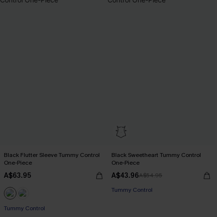
Black Flutter Sleeve Tummy Control
Black Sweetheart Tummy Control
One-Piece
One-Piece
A$63.95
A$43.96
A$54.95
Tummy Control
Tummy Control