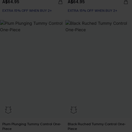
A$64.95
A$64.95
EXTRA 15% OFF WHEN BUY 2+
EXTRA 15% OFF WHEN BUY 2+
Plum Plunging Tummy Control One-
Black Ruched Tummy Control One-
Piece
Piece