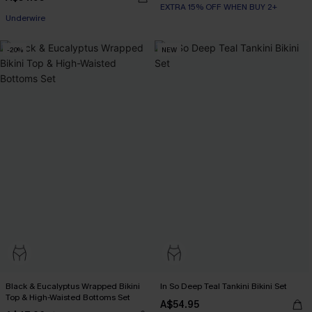
EXTRA 15% OFF WHEN BUY 2+
Underwire
-20%
NEW
Black & Eucalyptus Wrapped Bikini
In So Deep Teal Tankini Bikini Set
Top & High-Waisted Bottoms Set
A$54.95