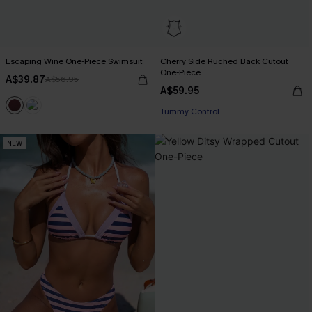
Escaping Wine One-Piece Swimsuit
Cherry Side Ruched Back Cutout
One-Piece
A$39.87
A$56.95
EXTRA 15% OFF WHEN BUY 2+
A$59.95
Tummy Control
EXTRA 15% OFF WHEN BUY 2+
NEW