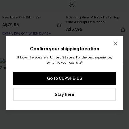
New Love Pink Bikini Set
Roaming River V-Neck Halter Top
Slim & Sculpt One Piece
A$79.95
A$57.95
EXTRA 15% OFF WHEN BUY 2+
Confirm your shipping location
Slim Sculpt
It looks like you are in
United States
.
For the best experience,
switch to your local site?
NEW
Go to CUPSHE-US
Stay here