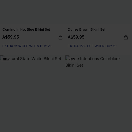
Coming In Hot Blue Bikini Set
Dunes Brown Bikini Set
A$59.95
A$59.95
EXTRA 15% OFF WHEN BUY 2+
EXTRA 15% OFF WHEN BUY 2+
NEW
NEW