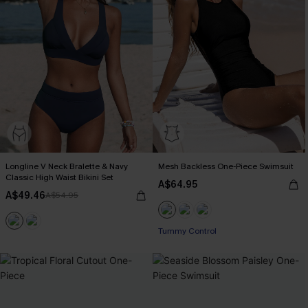
Longline V Neck Bralette & Navy
Mesh Backless One-Piece Swimsuit
Classic High Waist Bikini Set
A$64.95
A$49.46
A$54.95
Tummy Control