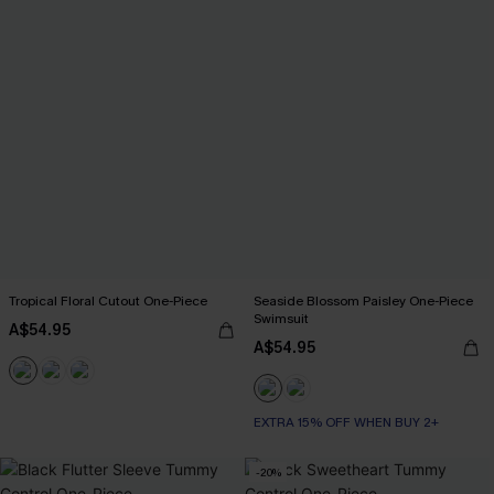
Tropical Floral Cutout One-Piece
Seaside Blossom Paisley One-Piece
Swimsuit
A$54.95
A$54.95
EXTRA 15% OFF WHEN BUY 2+
-20%