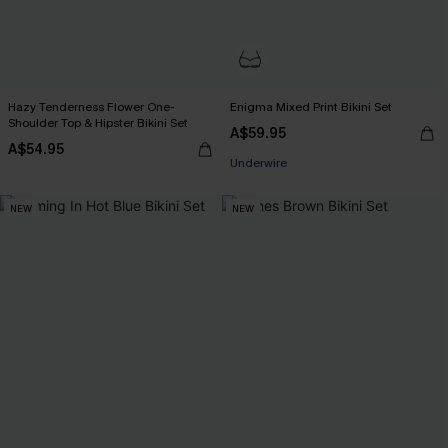
Hazy Tenderness Flower One-
Enigma Mixed Print Bikini Set
EXTRA 15% OFF WHEN BUY 2+
Shoulder Top & Hipster Bikini Set
A$59.95
Underwire
A$54.95
EXTRA 15% OFF WHEN BUY 2+
NEW
NEW