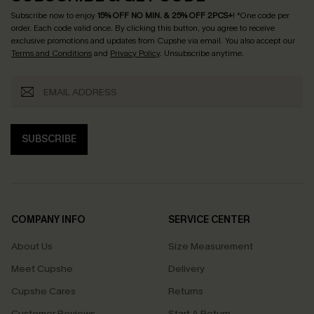
Subscribe now to enjoy
15% OFF NO MIN. & 25% OFF 2PCS+
! *One code per
order. Each code valid once.
By clicking this button, you agree to receive
exclusive promotions and updates from Cupshe via email. You also accept our
Terms and Conditions
and
Privacy Policy
. Unsubscribe anytime.
SUBSCRIBE
COMPANY INFO
SERVICE CENTER
About Us
Size Measurement
Meet Cupshe
Delivery
Cupshe Cares
Returns
Customer Reviews
Start A Return