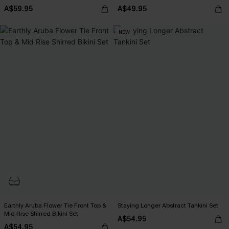
A$59.95
A$49.95
NEW
Earthly Aruba Flower Tie Front Top &
Staying Longer Abstract Tankini Set
Mid Rise Shirred Bikini Set
A$54.95
A$54.95