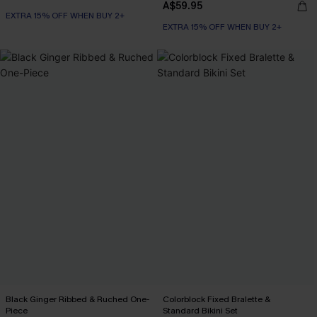
A$59.95
EXTRA 15% OFF WHEN BUY 2+
EXTRA 15% OFF WHEN BUY 2+
Black Ginger Ribbed & Ruched One-
Colorblock Fixed Bralette &
Piece
Standard Bikini Set