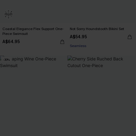
Coastal Elegance Flex Support One-
Not Sorry Houndstooth Bikini Set
EXTRA 15% OFF WHEN BUY 2+
Piece Swimsuit
A$54.95
Seamless
A$64.95
EXTRA 15% OFF WHEN BUY 2+
-30%