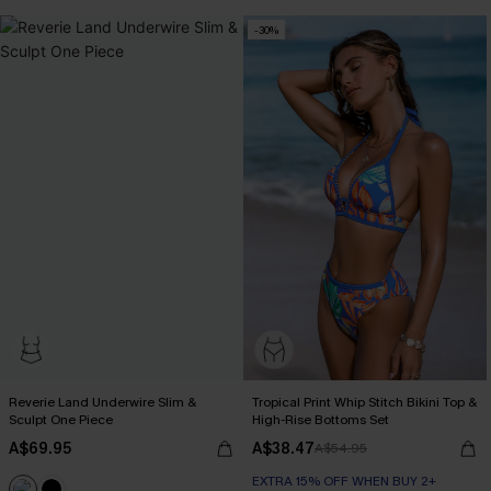
-30%
Reverie Land Underwire Slim &
Tropical Print Whip Stitch Bikini Top &
Sculpt One Piece
High-Rise Bottoms Set
A$69.95
A$38.47
A$54.95
EXTRA 15% OFF WHEN BUY 2+