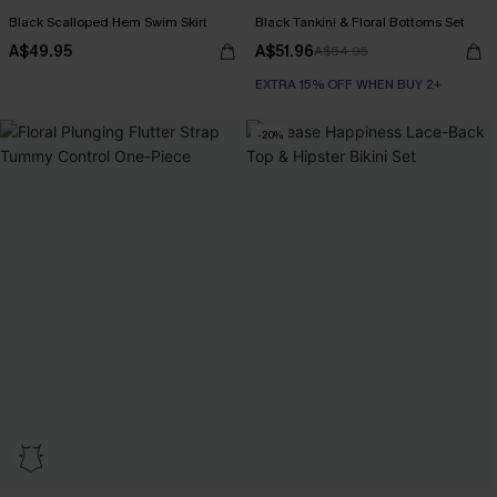
Black Scalloped Hem Swim Skirt
Black Tankini & Floral Bottoms Set
A$49.95
A$51.96
A$64.95
EXTRA 15% OFF WHEN BUY 2+
-20%