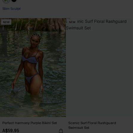
Slim Sculpt
NEW
NEW
Perfect Harmony Purple Bikini Set
Scenic Surf Floral Rashguard
Swimsuit Set
A$59.95