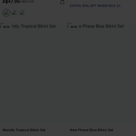
A$47.96
A$59.95
EXTRA 15% OFF WHEN BUY 2+
NEW
NEW
Worldly Tropical Bikini Set
New Phase Blue Bikini Set