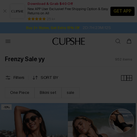
Download & Grab $40 Off
New APP User Exclusive! Free Shipping Option & Easy
GET APP
Returns on All
2D:7H:23M:10S
Buy 2+ Styles, Get Extra 15% Off
SUBSCRIBE TO GET FREE RETURNS
Free Standard Shipping $79+
25 k+
Subscribe | 15% off no min/25% off 2Pcs+
Frenzy Sale yy
952
items
Filters
SORT BY
One Piece
Bikini set
sale
-10%