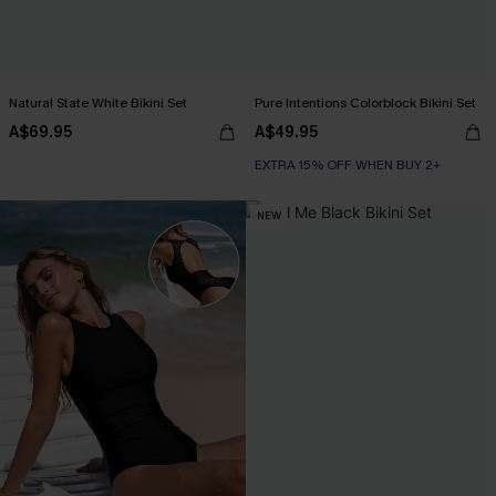
Natural State White Bikini Set
Pure Intentions Colorblock Bikini Set
A$69.95
A$49.95
EXTRA 15% OFF WHEN BUY 2+
NEW