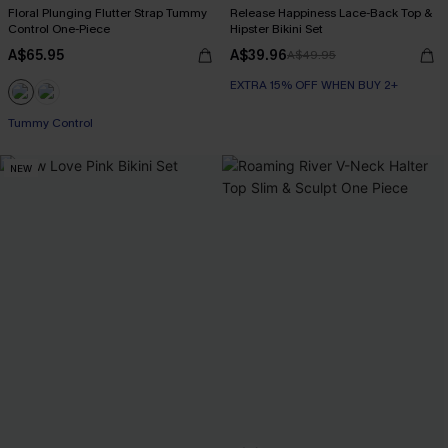
Floral Plunging Flutter Strap Tummy
Release Happiness Lace-Back Top &
Control One-Piece
Hipster Bikini Set
A$65.95
A$39.96
A$49.95
EXTRA 15% OFF WHEN BUY 2+
Tummy Control
NEW