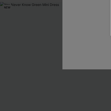
NEW
NEW