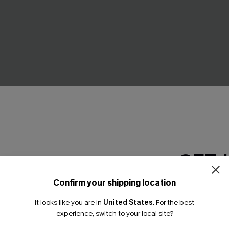
GET 
at Neck Cut-Out Cover-Up
Second Look Chevron Cover-
A$62.95
Confirm your shipping location
Email Subscriber
Gift $119+
It looks like you are in
United States
.
For the best
*One code per orde
experience, switch to your local site?