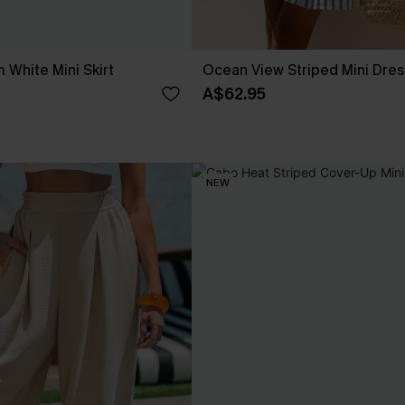
 White Mini Skirt
Ocean View Striped Mini Dres
A$62.95
NEW