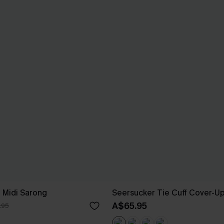
e Midi Sarong
Seersucker Tie Cuff Cover-U
A$65.95
.95