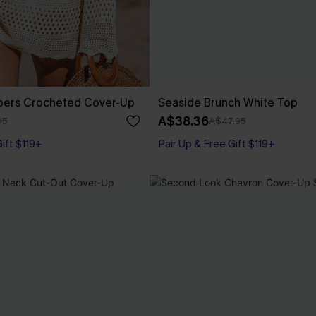
pers Crocheted Cover-Up
Seaside Brunch White Top
A$38.36
95
A$47.95
Gift $119+
Pair Up & Free Gift $119+