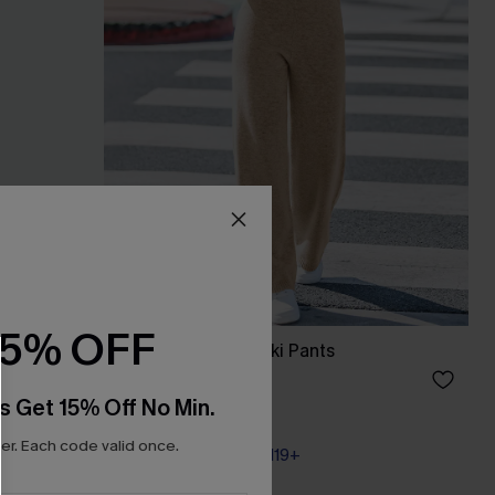
15% OFF
Up Sarong
Hushed Tones Khaki Pants
A$44.76
A$55.95
s Get 15% Off No Min.
r. Each code valid once.
Pair Up & Free Gift $119+