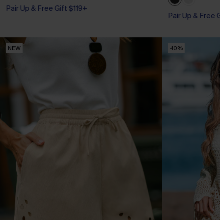
Pair Up & Free Gift $119+
Pair Up & Free 
NEW
-10%