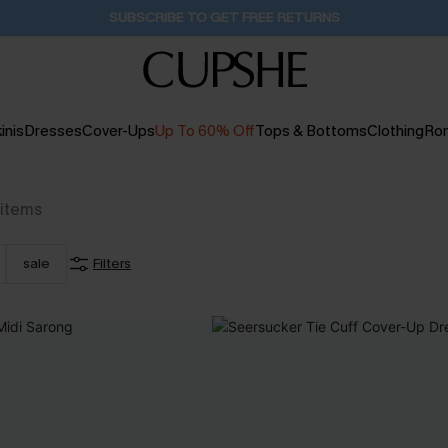
Pair Up & Get Free Gift $119+ >>>
11H:13M:8S
inis
Dresses
Cover-Ups
Up To 60% Off
Tops & Bottoms
Clothing
Ro
items
sale
Filters