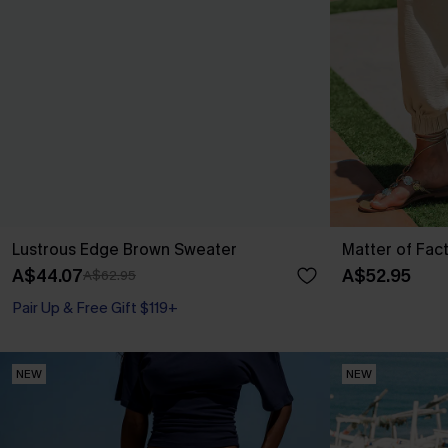
Lustrous Edge Brown Sweater
Matter of Fac
A$44.07
A$52.95
A$62.95
Pair Up & Free Gift $119+
NEW
NEW