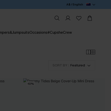
A$ / English
mpers&Jumpsuits
Occasions
#CupsheCrew
SORT BY :
Featured
-10%