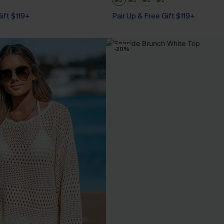
Gift $119+
Pair Up & Free Gift $119+
-20%