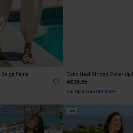
t Beige Pants
Cabo Heat Striped Cover-Up 
A$35.95
Pair Up & Free Gift $119+
-10%