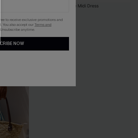
gree to receive exclusive promotions and
. You also accept our
Terms and
 Unsubscribe anytime.
CRIBE NOW