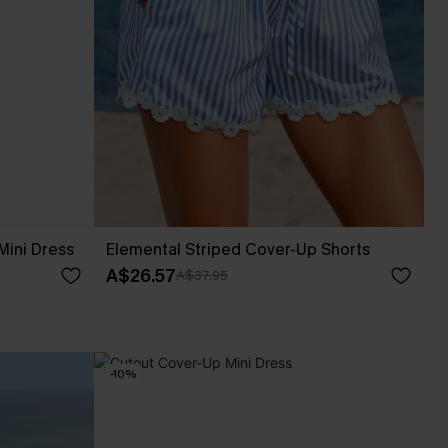
Mini Dress
Elemental Striped Cover-Up Shorts
A$26.57
A$37.95
-10%