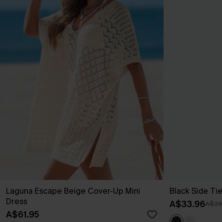
Laguna Escape Beige Cover-Up Mini
Black Side Ti
Dress
A$33.96
A$39
A$61.95