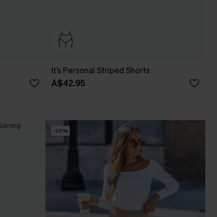
It’s Personal Striped Shorts
A$42.95
-20%