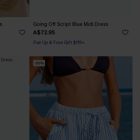
s
Going Off Script Blue Midi Dress
A$72.95
Pair Up & Free Gift $119+
-30%