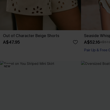
Out of Character Beige Shorts
Seaside Whis
A$47.95
A$52.16
A$57.
Pair Up & Free 
NEW