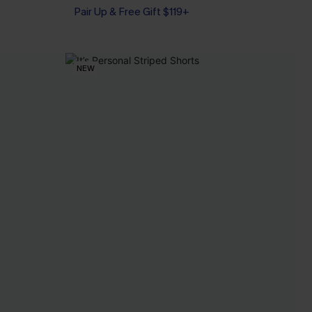
Pair Up & Free Gift $119+
NEW