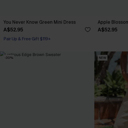
You Never Know Green Mini Dress
Apple Blossom
A$52.95
A$52.95
Pair Up & Free Gift $119+
-30%
NEW