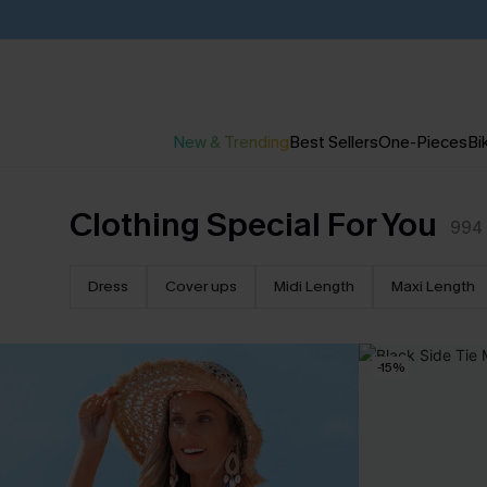
New & Trending
Best Sellers
One-Pieces
Bik
Clothing Special For You
994
Dress
Cover ups
Midi Length
Maxi Length
-15%