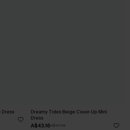
p Dress
Dreamy Tides Beige Cover-Up Mini
Dress
A$43.16
A$47.95