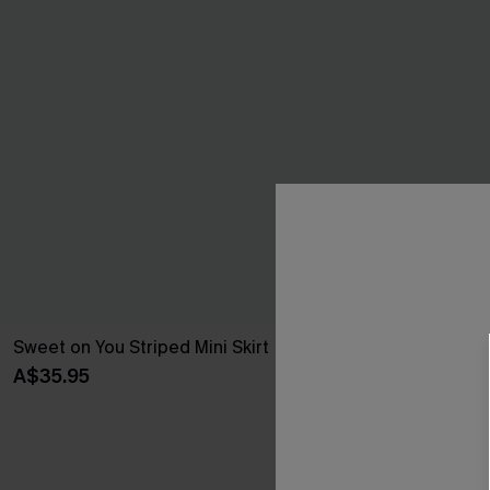
Sweet on You Striped Mini Skirt
Oversized Bo
A$35.95
A$51.95
Pair Up & Free 