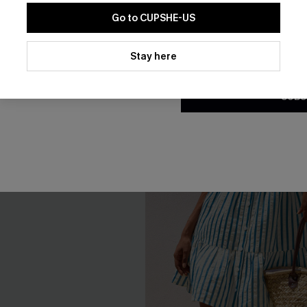
Go to CUPSHE-US
By clicking this button, you a
updates from Cupshe via email
Stay here
Conditions
and
Privacy Policy
.
SUBS