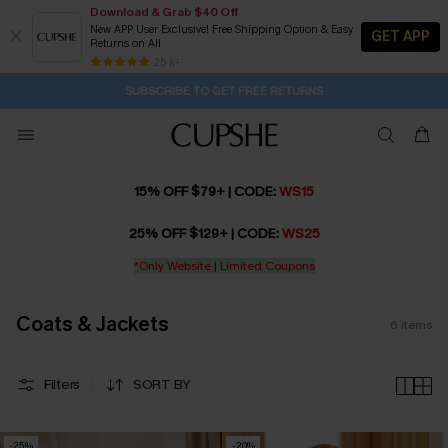
Download & Grab $40 Off
New APP User Exclusive! Free Shipping Option & Easy
GET APP
Returns on All
1D:0H:24M:38S
Pair Up & Get Free Gift $119+ >>>
Subscribe | 15% off no min/25% off 2Pcs+
Free Standard Shipping $79+
25 k+
SUBSCRIBE TO GET FREE RETURNS
15% OFF $79+ | CODE:
WS15
25% OFF $129+ | CODE:
WS25
*Only Website | Limited Coupons
Coats & Jackets
6
items
Filters
SORT BY
-25%
-20%