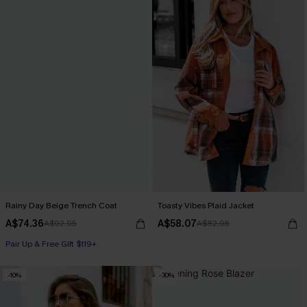
Rainy Day Beige Trench Coat
Toasty Vibes Plaid Jacket
A$74.36
A$58.07
A$92.95
A$82.95
Pair Up & Free Gift $119+
-10%
-30%