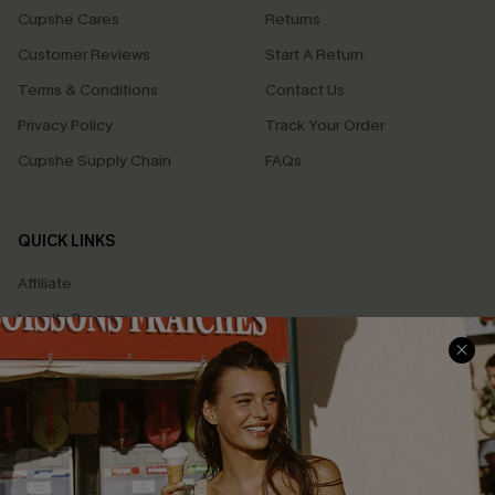
Cupshe Cares
Returns
Customer Reviews
Start A Return
Terms & Conditions
Contact Us
Privacy Policy
Track Your Order
Cupshe Supply Chain
FAQs
QUICK LINKS
Affiliate
Loyalty Program
Ambassador Program
Whatsapp Exclusive Offer
Text Us to Get Extra
Discounts
Cupshe Breast Cancer Action