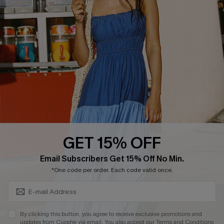
Cupshe E-Gift Crad
DOWNLOAD CUPSHE APP
GET 15% OFF
FOLLOW US ON
Subscribe & Save 15%+
Email Subscribers Get 15% Off No Min.
*One code per order. Each code valid once.
© 2026 Cupshe
AU
By clicking this button, you agree to receive exclusive promotions and
updates from Cupshe via email. You also accept our
Terms and Conditions