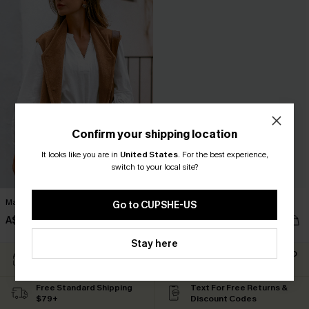
Confirm your shipping location
It looks like you are in
United States
.
For the best experience,
switch to your local site?
Maple Glow Brown Vest
Evening Rose Blazer
Go to CUPSHE-US
A$65.66
A$53.17
A$72.95
A$75.95
Stay here
Easy Return Within 60
Subscribe For 15% OFF NO
Days
MIN.
Free Standard Shipping
Text For Free Returns &
$79+
Discount Codes