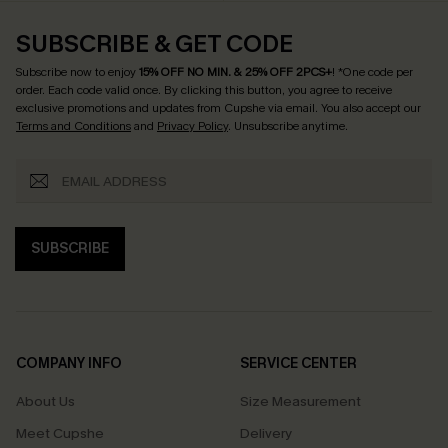
SUBSCRIBE & GET CODE
Subscribe now to enjoy
15% OFF NO MIN. & 25% OFF 2PCS+
! *One code per
order. Each code valid once.
By clicking this button, you agree to receive
exclusive promotions and updates from Cupshe via email. You also accept our
Terms and Conditions
and
Privacy Policy
. Unsubscribe anytime.
SUBSCRIBE
COMPANY INFO
SERVICE CENTER
About Us
Size Measurement
Meet Cupshe
Delivery