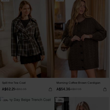
Spill the Tea Coat
Morning Coffee Brown Cardigan
A$62.21
A$54.36
A$82.95
A$67.95
-20%
-30%