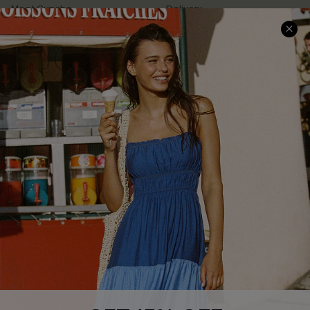
Meet Cupshe
Delivery
Cupshe Cares
Returns
Customer Reviews
Start A Return
Terms & Conditions
Contact Us
Privacy Policy
Track Your Order
Cupshe Supply Chain
FAQs
QUICK LINKS
Affiliate
Loyalty Program
Ambassador Program
Whatsapp Exclusive Offer
Text Us to Get Extra
Discounts