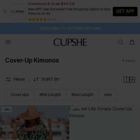
Download & Grab $40 Off
New APP User Exclusive! Free Shipping Option & Easy
GET APP
Returns on All
6H:55M:16S
Pair Up & Get Free Gift $119+ >>>
Subscribe | 15% off no min/25% off 2Pcs+
Free Standard Shipping $79+
25 k+
SUBSCRIBE TO GET FREE RETURNS
Cover-Up Kimonos
6
items
Filters
SORT BY
Cover ups
Midi Length
Maxi Length
sale
-10%
-25%