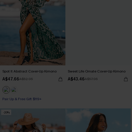
Spot It Abstract Cover-Up Kimono
Sweet Life Ornate Cover-Up Kimono
A$47.66
A$43.46
A$52.95
A$57.95
Pair Up & Free Gift $119+
-20%