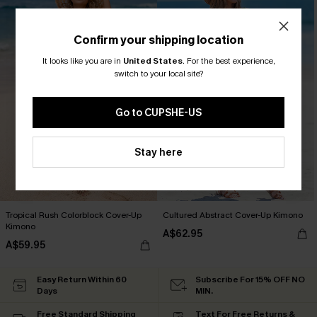
Confirm your shipping location
It looks like you are in
United States
.
For the best experience,
switch to your local site?
Go to CUPSHE-US
Stay here
Tropical Rush Colorblock Cover-Up
Cultured Abstract Cover-Up Kimono
Kimono
A$62.95
A$59.95
Easy Return Within 60
Subscribe For 15% OFF NO
Days
MIN.
Free Standard Shipping
Text For Free Returns &