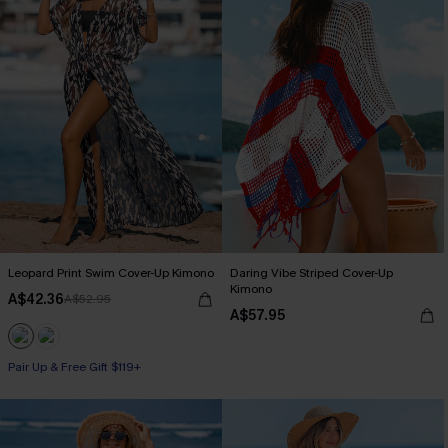
Leopard Print Swim Cover-Up Kimono
Daring Vibe Striped Cover-Up
Kimono
A$42.36
A$52.95
A$57.95
Pair Up & Free Gift $119+