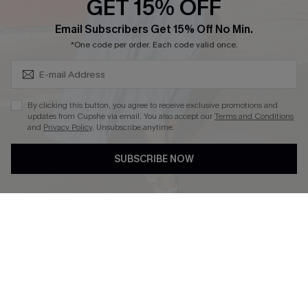
GET 15% OFF
Cupshe Breast Cancer Action
Subscribe & Save 15%+
Email Subscribers Get 15% Off No Min.
Cupshe E-Gift Crad
*One code per order. Each code valid once.
By clicking this button, you agree to receive exclusive promotions and
updates from Cupshe via email. You also accept our
Terms and Conditions
and
Privacy Policy
. Unsubscribe anytime.
DOWNLOAD CUPSHE APP
SUBSCRIBE NOW
FOLLOW US ON
© 2026 Cupshe
AU