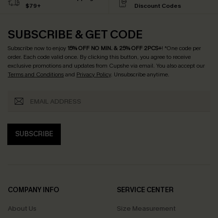
$79+
Discount Codes
SUBSCRIBE & GET CODE
Subscribe now to enjoy
15% OFF NO MIN. & 25% OFF 2PCS+
! *One code per
order. Each code valid once.
By clicking this button, you agree to receive
exclusive promotions and updates from Cupshe via email. You also accept our
Terms and Conditions
and
Privacy Policy
. Unsubscribe anytime.
SUBSCRIBE
COMPANY INFO
SERVICE CENTER
About Us
Size Measurement