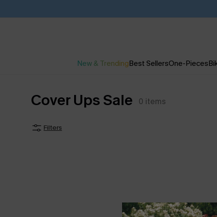
New & Trending
Best Sellers
One-Pieces
Bik
Cover Ups Sale
0
items
Filters