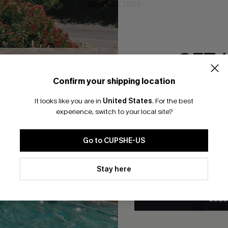
RESET FILTERS
GET 
bscribe For 15% OFF NO MIN.
Free Standard Shipp
Confirm your shipping location
Email Subscriber
It looks like you are in
United States
.
For the best
*One code per orde
experience, switch to your local site?
K LINKS
SUBS
Go to CUPSHE-US
te
Subscribe now t
valid once.
By c
By clicking this button, you a
ty Program
Cupshe via emai
updates from Cupshe via email
Stay here
Conditions
and
Privacy Policy
.
sador Program
anytime.
app Exclusive
SUBS
s to Get Extra