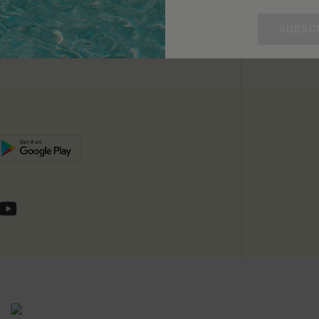
unts
e E-Gift Card
SUBSC