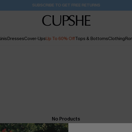
SUBSCRIBE TO GET FREE RETURNS
inis
Dresses
Cover-Ups
Up To 60% Off
Tops & Bottoms
Clothing
Ro
No Products