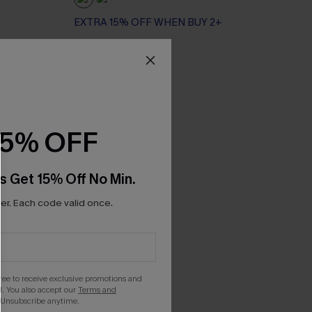
EXTRA 15% OFF WHEN BUY 2+
15% OFF
s Get 15% Off No Min.
r. Each code valid once.
gree to receive exclusive promotions and
. You also accept our
Terms and
 Unsubscribe anytime.