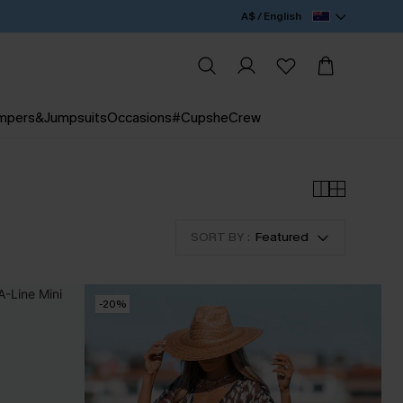
A$ / English
mpers&Jumpsuits
Occasions
#CupsheCrew
SORT BY :
Featured
-20%