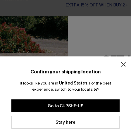
EXTRA 15% OFF WHEN BUY 2+
-20%
GET 
Confirm your shipping location
Email Subscriber
It looks like you are in
United States
.
For the best
*One code per orde
experience, switch to your local site?
Go to CUPSHE-US
By clicking this button, you a
updates from Cupshe via email
Stay here
Conditions
and
Privacy Policy
.