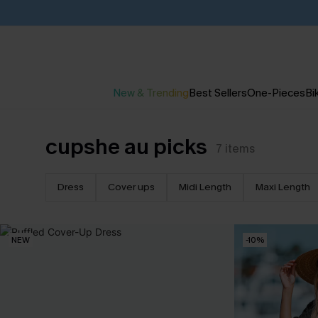
New & Trending
Best Sellers
One-Pieces
Bik
cupshe au picks
7
items
Dress
Cover ups
Midi Length
Maxi Length
NEW
-10%