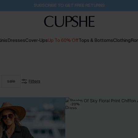
SUBSCRIBE TO GET FREE RETURNS
inis
Dresses
Cover-Ups
Up To 60% Off
Tops & Bottoms
Clothing
Ro
sale
Filters
-20%