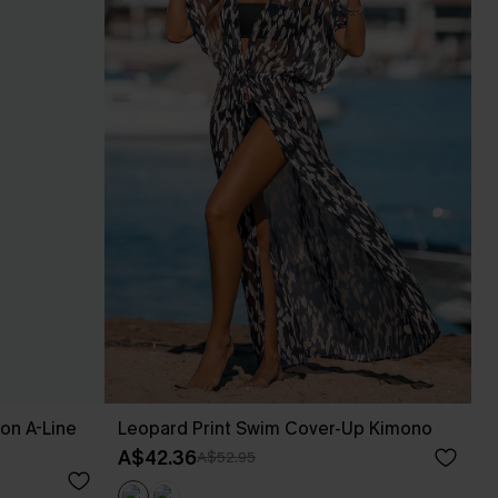
fon A-Line
Leopard Print Swim Cover-Up Kimono
A$42.36
A$52.95