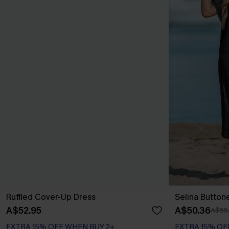
Ruffled Cover-Up Dress
Selina Button
A$52.95
A$50.36
A$55
EXTRA 15% OFF WHEN BUY 2+
EXTRA 15% OF