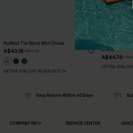
Ruffled Tie Neck Mini Dress
Long Sleeve Di
Dress
A$43.16
A$47.95
A$44.76
A$55
EXTRA 15% OF
EXTRA 15% OFF WHEN BUY 2+
Easy Return Within 60 Days
Su
COMPANY INFO
SERVICE CENTER
QUIC