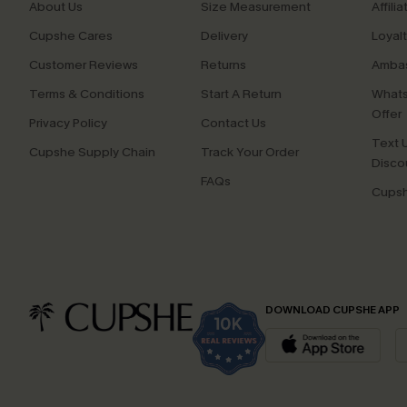
About Us
Size Measurement
Affilia
Cupshe Cares
Delivery
Loyal
Customer Reviews
Returns
Ambas
Terms & Conditions
Start A Return
Whats
Offer
Privacy Policy
Contact Us
Text U
Cupshe Supply Chain
Track Your Order
Disco
FAQs
Cupsh
DOWNLOAD CUPSHE APP