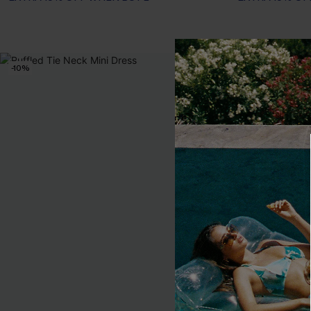
-10%
-20%