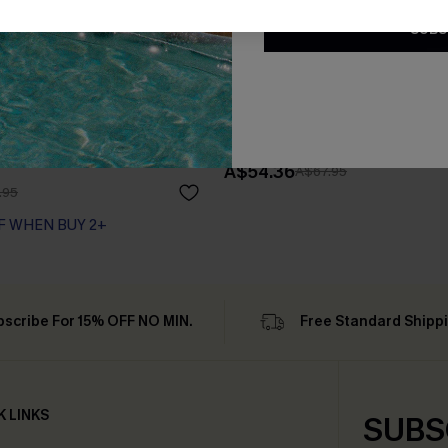
SUBS
tsy Floral Peasant Mini
Floral Chiffon A-Line Dress
A$54.36
A$67.95
.95
F WHEN BUY 2+
bscribe For 15% OFF NO MIN.
Free Standard Shipp
K LINKS
SUBS