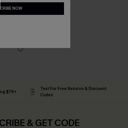
CRIBE NOW
Text For Free Returns & Discount
ing $79+
Codes
CRIBE & GET CODE