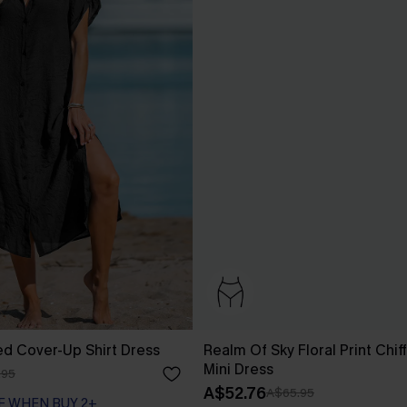
ed Cover-Up Shirt Dress
Realm Of Sky Floral Print Chif
Mini Dress
.95
A$52.76
A$65.95
F WHEN BUY 2+