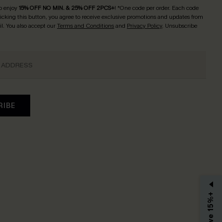
o enjoy
15% OFF NO MIN. & 25% OFF 2PCS+
! *One code per order. Each code
licking this button, you agree to receive exclusive promotions and updates from
l. You also accept our
Terms and Conditions
and
Privacy Policy
. Unsubscribe
RIBE