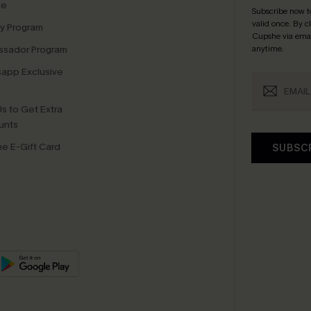
te
Subscribe now t
valid once.
By c
ty Program
Cupshe via emai
sador Program
anytime.
app Exclusive
s to Get Extra
unts
e E-Gift Card
SUBSC