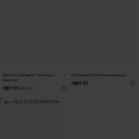
Dream Destination One-Piece
Per Sempre One-Piece Swimsuit
Swimsuit
A$61.95
A$17.99
A$59.95
-60%