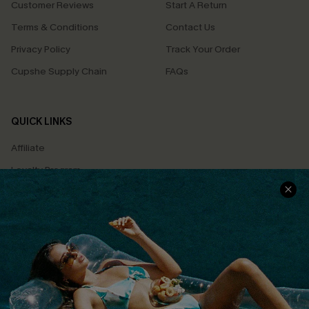
Customer Reviews
Start A Return
Terms & Conditions
Contact Us
Privacy Policy
Track Your Order
Cupshe Supply Chain
FAQs
QUICK LINKS
Affiliate
Loyalty Program
Ambassador Program
Whatsapp Exclusive Offer
Text Us to Get Extra
Discounts
Cupshe Breast Cancer Action
Cupshe E-Gift Crad