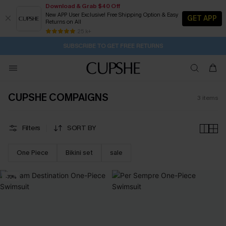
Download & Grab $40 Off
New APP User Exclusive! Free Shipping Option & Easy
GET APP
Returns on All
2D:15H:34M:14S
Buy 2+ Styles, Get Extra 15% Off
Subscribe | 15% off no min/25% off 2Pcs+
Free Standard Shipping $79+
25 k+
SUBSCRIBE TO GET FREE RETURNS
CUPSHE COMPAIGNS
3
items
Filters
SORT BY
One Piece
Bikini set
sale
-70%