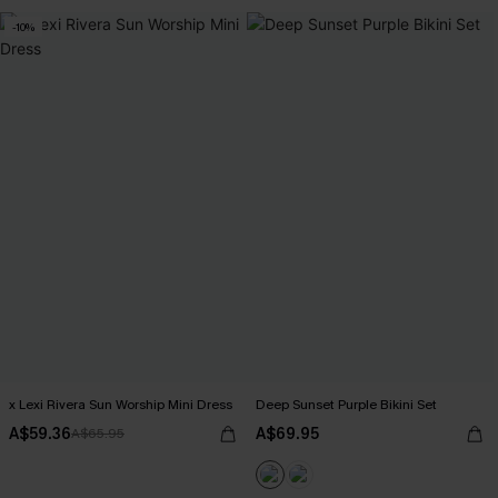
-10%
x Lexi Rivera Sun Worship Mini Dress
Deep Sunset Purple Bikini Set
A$59.36
A$69.95
A$65.95