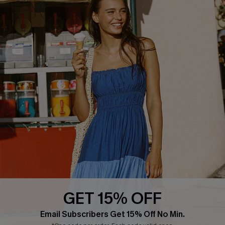
Whatsapp Exclusive Offer
Text Us to Get Extra
Discounts
Cupshe Breast Cancer Action
Cupshe E-Gift Crad
DOWNLOAD CUPSHE APP
GET 15% OFF
FOLLOW US ON
Email Subscribers Get 15% Off No Min.