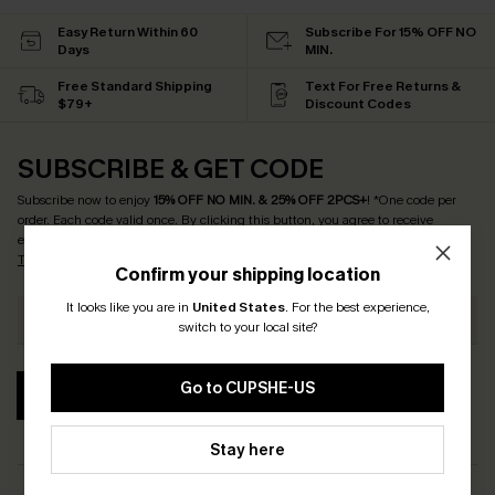
Easy Return Within 60
Subscribe For 15% OFF NO
Days
MIN.
Free Standard Shipping
Text For Free Returns &
$79+
Discount Codes
SUBSCRIBE & GET CODE
Subscribe now to enjoy
15% OFF NO MIN. & 25% OFF 2PCS+
! *One code per
order. Each code valid once.
By clicking this button, you agree to receive
exclusive promotions and updates from Cupshe via email. You also accept our
Terms and Conditions
and
Privacy Policy
. Unsubscribe anytime.
Confirm your shipping location
It looks like you are in
United States
.
For the best experience,
switch to your local site?
Go to CUPSHE-US
SUBSCRIBE
Stay here