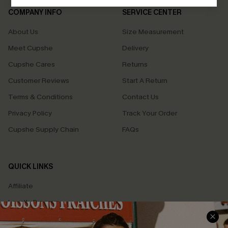
COMPANY INFO
SERVICE CENTER
About Us
Size Measurement
Meet Cupshe
Delivery
Cupshe Cares
Returns
Customer Reviews
Start A Return
Terms & Conditions
Contact Us
Privacy Policy
Track Your Order
Cupshe Supply Chain
FAQs
QUICK LINKS
Affiliate
Loyalty Program
Ambassador Program