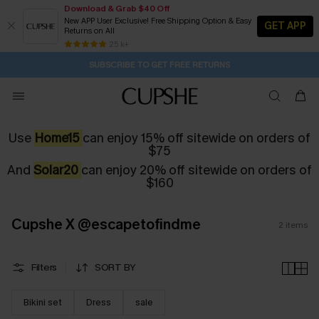
Download & Grab $40 Off
New APP User Exclusive! Free Shipping Option & Easy
GET APP
Returns on All
12H:47M:31S
Pair Up & Get Free Gift $119+ >>>
Subscribe | 15% off no min/25% off 2Pcs+
Free Standard Shipping $79+
25 k+
SUBSCRIBE TO GET FREE RETURNS
Use
Home15
can enjoy 15% off sitewide on orders of
$75
And
Solar20
can enjoy 20% off sitewide on orders of
$160
Cupshe X @escapetofindme
2
items
Filters
SORT BY
Bikini set
Dress
sale