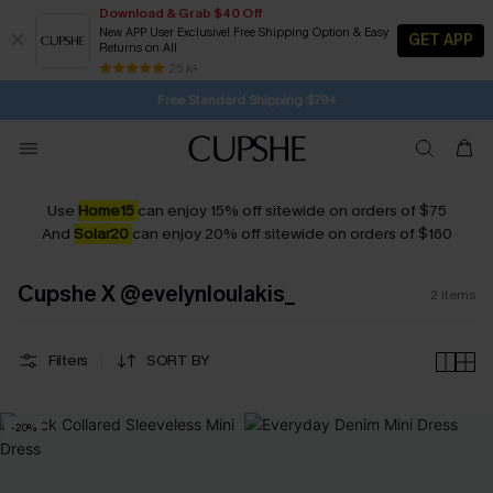
Download & Grab $40 Off
New APP User Exclusive! Free Shipping Option & Easy
GET APP
Returns on All
10H:11M:31S
Pair Up & Get Free Gift $119+ >>>
Subscribe | 15% off no min/25% off 2Pcs+
SUBSCRIBE TO GET FREE RETURNS
25 k+
Free Standard Shipping $79+
Use
Home15
can enjoy 15% off sitewide on orders of $75
And
Solar20
can enjoy 20% off sitewide on orders of $160
Cupshe X @evelynloulakis_
2
items
Filters
SORT BY
-20%