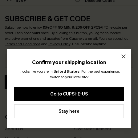
$79+
Discount Codes
SUBSCRIBE & GET CODE
Subscribe now to enjoy
15% OFF NO MIN. & 25% OFF 2PCS+
! *One code per
order. Each code valid once.
By clicking this button, you agree to receive
exclusive promotions and updates from Cupshe via email. You also accept our
Terms and Conditions
and
Privacy Policy
. Unsubscribe anytime.
Confirm your shipping location
It looks like you are in
United States
.
For the best experience,
switch to your local site?
SUBSCRIBE
Go to CUPSHE-US
Stay here
COMPANY INFO
SERVICE CENTER
About Us
Size Measurement