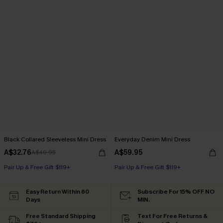
Black Collared Sleeveless Mini Dress
Everyday Denim Mini Dress
A$32.76
A$59.95
A$40.95
Pair Up & Free Gift $119+
Pair Up & Free Gift $119+
Easy Return Within 60
Subscribe For 15% OFF NO
Days
MIN.
Free Standard Shipping
Text For Free Returns &