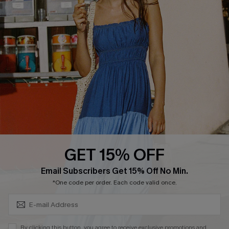
Cupshe Breast Cancer Action
Cupshe E-Gift Crad
DOWNLOAD CUPSHE APP
GET 15% OFF
FOLLOW US ON
Subscribe & Save 15%+
Email Subscribers Get 15% Off No Min.
*One code per order. Each code valid once.
© 2026 Cupshe
AU
By clicking this button, you agree to receive exclusive promotions and