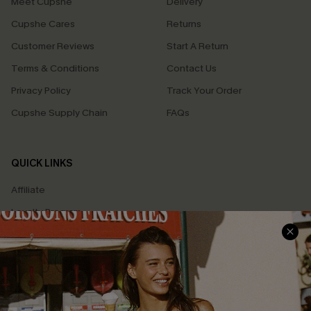
Meet Cupshe
Delivery
Cupshe Cares
Returns
Customer Reviews
Start A Return
Terms & Conditions
Contact Us
Privacy Policy
Track Your Order
Cupshe Supply Chain
FAQs
QUICK LINKS
Affiliate
Loyalty Program
Ambassador Program
Whatsapp Exclusive Offer
Text Us to Get Extra
Discounts