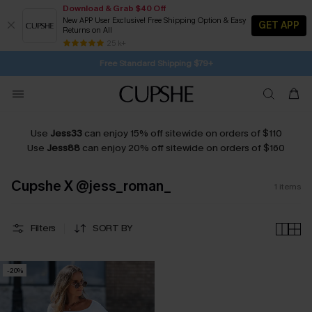
Download & Grab $40 Off
New APP User Exclusive! Free Shipping Option & Easy
GET APP
Returns on All
21H:11M:52S
Buy 2+ Styles, Get Extra 15% Off
Subscribe | 15% off no min/25% off 2Pcs+
Free Standard Shipping $79+
25 k+
SUBSCRIBE TO GET FREE RETURNS
Use
Jess33
can enjoy 15% off sitewide on orders of $110
Use
Jess88
can enjoy 20% off sitewide on orders of $160
Cupshe X @jess_roman_
1
items
Filters
SORT BY
-20%