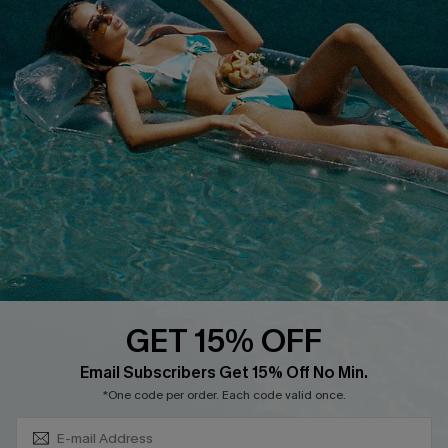
Discounts
Cupshe Breast Cancer Action
Cupshe E-Gift Crad
DOWNLOAD CUPSHE APP
GET 15% OFF
FOLLOW US ON
Subscribe & Save 15%+
Email Subscribers Get 15% Off No Min.
*One code per order. Each code valid once.