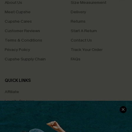
About Us
Size Measurement
Meet Cupshe
Delivery
Cupshe Cares
Returns
Customer Reviews
Start A Return
Terms & Conditions
Contact Us
Privacy Policy
Track Your Order
Cupshe Supply Chain
FAQs
QUICK LINKS
Affiliate
Loyalty Program
Ambassador Program
Whatsapp Exclusive Offer
Text Us to Get Extra