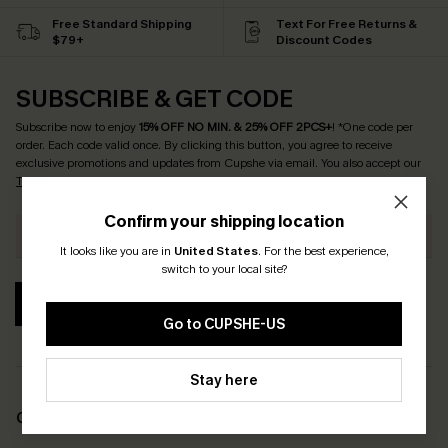
Free Standard Shipping
Text For Free Returns &
$79+
Discount Codes
SUBSCRIBE & GET CODE
Subscribe now to enjoy
15% OFF NO MIN. & 25% OFF 2PCS+
! *One code per
order. Each code valid once.
By clicking this button, you agree to receive
exclusive promotions and updates from Cupshe via email. You also accept our
Terms and Conditions
and
Privacy Policy
. Unsubscribe anytime.
Confirm your shipping location
It looks like you are in
United States
.
For the best experience,
switch to your local site?
SUBSCRIBE
Go to CUPSHE-US
Stay here
COMPANY INFO
SERVICE CENTER