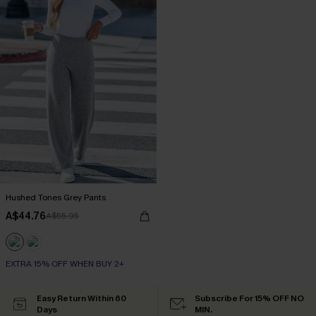
Hushed Tones Grey Pants
A$44.76
A$55.95
EXTRA 15% OFF WHEN BUY 2+
Easy Return Within 60
Subscribe For 15% OFF NO
Days
MIN.