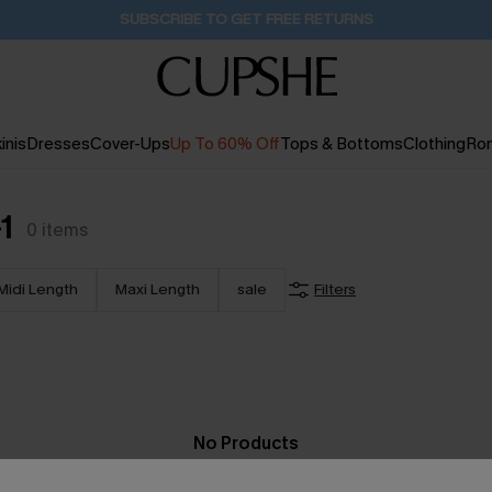
SUBSCRIBE TO GET FREE RETURNS
inis
Dresses
Cover-Ups
Up To 60% Off
Tops & Bottoms
Clothing
Ro
1
0
items
Midi Length
Maxi Length
sale
Filters
No Products