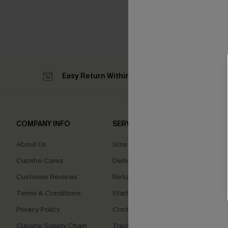
Easy Return Within 60 Days
Su
COMPANY INFO
SERVICE CENTER
QUIC
About Us
Size Measurement
Affilia
Cupshe Cares
Delivery
Loyal
Customer Reviews
Returns
Ambas
Terms & Conditions
Start A Return
Whats
Offer
Privacy Policy
Contact Us
Text U
Cupshe Supply Chain
Track Your Order