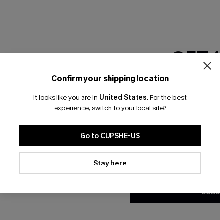
RESET FILTERS
GET 
bscribe For 15% OFF NO MIN.
Free Standard Shipp
Confirm your shipping location
Email Subscriber
It looks like you are in
United States
.
For the best
*One code per orde
experience, switch to your local site?
K LINKS
SUBS
Go to CUPSHE-US
te
Subscribe now t
valid once.
By c
By clicking this button, you a
ty Program
Cupshe via emai
updates from Cupshe via email
Stay here
Conditions
and
Privacy Policy
.
sador Program
anytime.
app Exclusive
SUBS
s to Get Extra