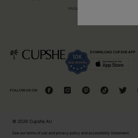
Disco
FAQs
Cupsh
DOWNLOAD CUPSHE APP
FOLLOW US ON
© 2026 Cupshe
AU
See our
terms of use
and
privacy policy
and
accessibility Statement.