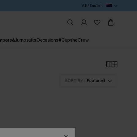
A$ / English
mpers&Jumpsuits
Occasions
#CupsheCrew
SORT BY :
Featured