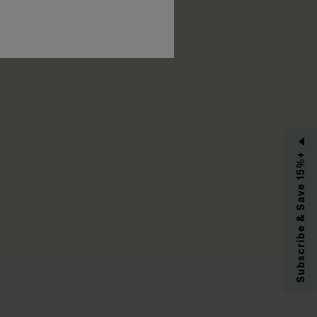
RIBE
Subscribe & Save 15%+