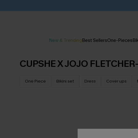
New & Trending
Best Sellers
One-Pieces
Bik
CUPSHE X JOJO FLETCHER-
One Piece
Bikini set
Dress
Cover ups