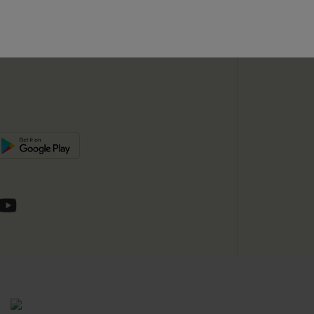
unts
e E-Gift Card
SUBSC