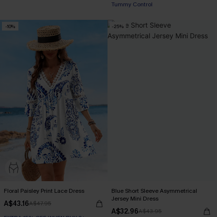
Tummy Control
-10%
-25%
Floral Paisley Print Lace Dress
Blue Short Sleeve Asymmetrical
Jersey Mini Dress
A$43.16
A$47.95
A$32.96
A$43.95