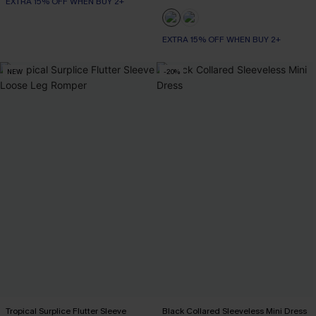
EXTRA 15% OFF WHEN BUY 2+
EXTRA 15% OFF WHEN BUY 2+
NEW
-20%
Tropical Surplice Flutter Sleeve
Black Collared Sleeveless Mini Dress