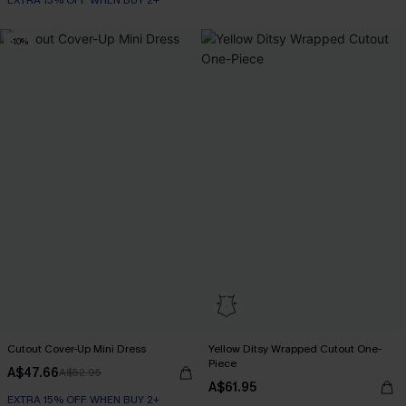
EXTRA 15% OFF WHEN BUY 2+
-10%
Cutout Cover-Up Mini Dress
Yellow Ditsy Wrapped Cutout One-
Piece
A$47.66
A$52.95
A$61.95
EXTRA 15% OFF WHEN BUY 2+