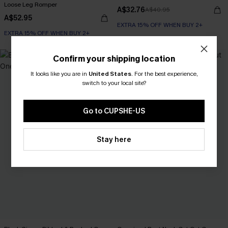
Loose Leg Romper
A$32.76
A$40.95
A$52.95
EXTRA 15% OFF WHEN BUY 2+
EXTRA 15% OFF WHEN BUY 2+
Confirm your shipping location
It looks like you are in
United States
.
For the best experience,
switch to your local site?
Go to CUPSHE-US
Stay here