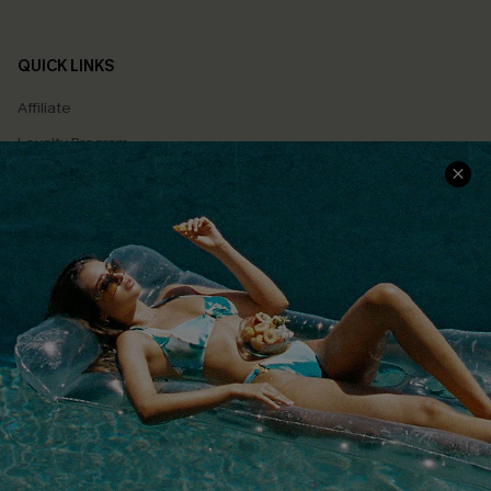
QUICK LINKS
Affiliate
Loyalty Program
Ambassador Program
Whatsapp Exclusive Offer
Text Us to Get Extra
Discounts
Cupshe Breast Cancer Action
Cupshe E-Gift Crad