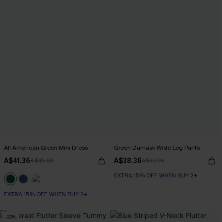
All American Green Mini Dress
Green Damask Wide Leg Pants
A$41.36
A$38.36
A$45.95
A$47.95
EXTRA 15% OFF WHEN BUY 2+
EXTRA 15% OFF WHEN BUY 2+
-20%