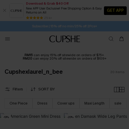
Download & Grab $40 Off
New APP User Exclusive! Free Shipping Option & Easy
GET APP
Returns on All
1D:5H:8M:45S
Buy 2+ Styles, Get Extra 15% Off
SUBSCRIBE TO GET FREE RETURNS
Free Standard Shipping $79+
25 k+
Subscribe | 15% off no min/25% off 2Pcs+
RM15
can enjoy 15% off sitewide on orders of $75+
RM20
can enjoy 20% off sitewide on orders of $109+
Cupshexlaurel_n_bee
20
items
Filters
SORT BY
One Piece
Dress
Cover ups
Maxi Length
sale
-10%
-20%