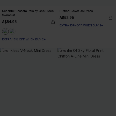
Seaside Blossom Paisley One-Piece
Ruffled Cover-Up Dress
Swimsuit
A$52.95
A$54.95
EXTRA 15% OFF WHEN BUY 2+
EXTRA 15% OFF WHEN BUY 2+
-15%
-20%