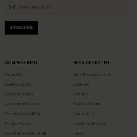
SUBSCRIBE
COMPANY INFO
SERVICE CENTER
About Us
Size Measurement
Meet Cupshe
Delivery
Cupshe Cares
Returns
Customer Reviews
Start A Return
Terms & Conditions
Contact Us
Privacy Policy
Track Your Order
Cupshe Supply Chain
FAQs