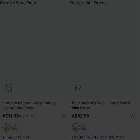
Emerald Flutter Sleeve Tummy
Blue Striped V-Neck Flutter Sleeve
Control One-Piece
Mini Dress
A$51.96
A$52.95
A$64.95
Tummy Control
EXTRA 15% OFF WHEN BUY 2+