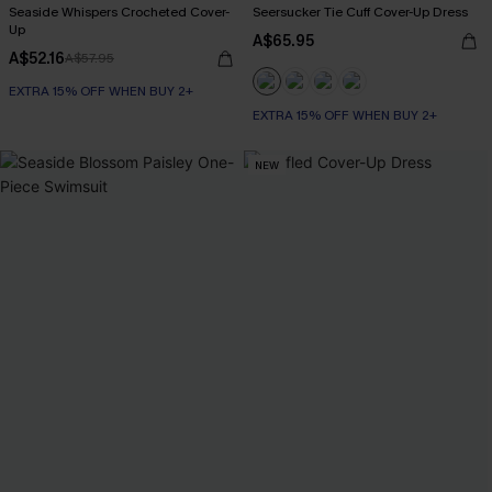
Seaside Whispers Crocheted Cover-
Seersucker Tie Cuff Cover-Up Dress
Up
A$65.95
A$52.16
A$57.95
EXTRA 15% OFF WHEN BUY 2+
EXTRA 15% OFF WHEN BUY 2+
NEW