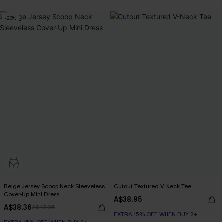
-20%
Beige Jersey Scoop Neck Sleeveless
Cutout Textured V-Neck Tee
Cover-Up Mini Dress
A$38.95
A$38.36
A$47.95
EXTRA 15% OFF WHEN BUY 2+