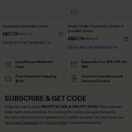
Backless V-Neck Mini Dress
Realm Of Sky Floral Print Chiffon A-
Line Mini Dress
A$37.36
A$43.95
A$52.76
A$65.95
EXTRA 15% OFF WHEN BUY 2+
EXTRA 15% OFF WHEN BUY 2+
Easy Return Within 60
Subscribe For 15% OFF NO
Days
MIN.
Free Standard Shipping
Text For Free Returns &
$79+
Discount Codes
SUBSCRIBE & GET CODE
Subscribe now to enjoy
15% OFF NO MIN. & 25% OFF 2PCS+
! *One code per
order. Each code valid once.
By clicking this button, you agree to receive
exclusive promotions and updates from Cupshe via email. You also accept our
Terms and Conditions
and
Privacy Policy
. Unsubscribe anytime.