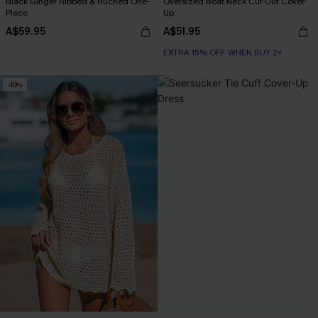
Black Ginger Ribbed & Ruched One-
Oversized Boat Neck Cut-Out Cover-
Piece
Up
A$59.95
A$51.95
EXTRA 15% OFF WHEN BUY 2+
-10%