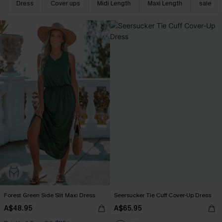
Dress
Cover ups
Midi Length
Maxi Length
sale
Forest Green Side Slit Maxi Dress
Seersucker Tie Cuff Cover-Up Dress
A$48.95
A$65.95