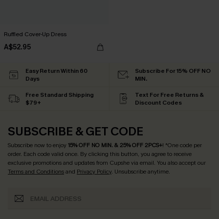
Ruffled Cover-Up Dress
A$52.95
Easy Return Within 60
Subscribe For 15% OFF NO
Days
MIN.
Free Standard Shipping
Text For Free Returns &
$79+
Discount Codes
SUBSCRIBE & GET CODE
Subscribe now to enjoy
15% OFF NO MIN. & 25% OFF 2PCS+
! *One code per
order. Each code valid once.
By clicking this button, you agree to receive
exclusive promotions and updates from Cupshe via email. You also accept our
Terms and Conditions
and
Privacy Policy
. Unsubscribe anytime.