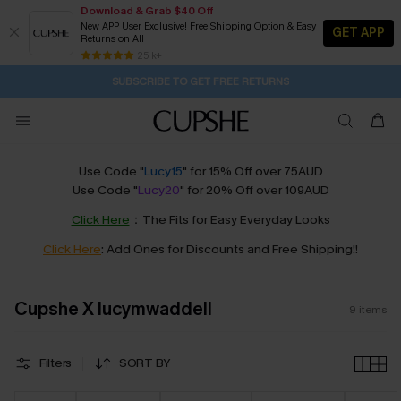
Download & Grab $40 Off
New APP User Exclusive! Free Shipping Option & Easy
GET APP
Returns on All
Subscribe | 15% off no min/25% off 2Pcs+
SUBSCRIBE TO GET FREE RETURNS
Free Standard Shipping $79+
25 k+
4H:0M:27S
Pair Up & Get Free Gift $119+ >>>
Use Code "
Lucy15
" for 15% Off over 75AUD
Use Code "
Lucy20
" for 20% Off over 109AUD
Click Here
：The Fits for Easy Everyday Looks
Click Here
: Add Ones for Discounts and Free Shipping!!
Cupshe X lucymwaddell
9
items
Filters
SORT BY