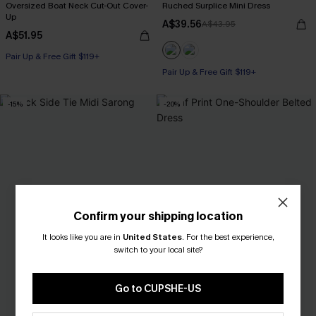
Oversized Boat Neck Cut-Out Cover-
Ruched Surplice Mini Dress
Up
A$39.56
A$43.95
A$51.95
Pair Up & Free Gift $119+
Pair Up & Free Gift $119+
-15%
-20%
Confirm your shipping location
It looks like you are in
United States
.
For the best experience,
switch to your local site?
Go to CUPSHE-US