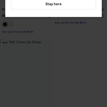
Stay here
Black Side Tie Midi Sarong
Leaf Print One-Shoulder Belted Dress
A$33.96
A$42.36
A$39.95
A$52.95
Pair Up & Free Gift $119+
Pair Up & Free Gift $119+
NEW