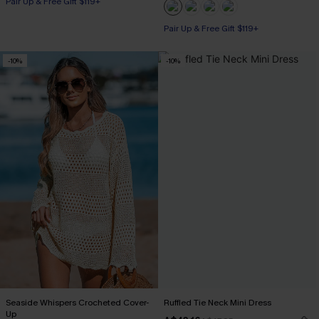
Pair Up & Free Gift $119+
Pair Up & Free Gift $119+
-10%
-10%
Seaside Whispers Crocheted Cover-
Ruffled Tie Neck Mini Dress
Up