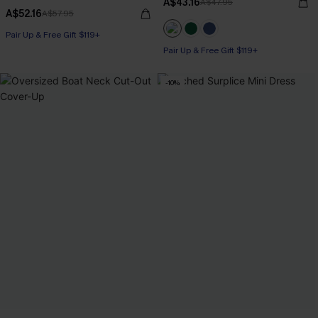
A$43.16
A$47.95
A$52.16
A$57.95
Pair Up & Free Gift $119+
Pair Up & Free Gift $119+
-10%