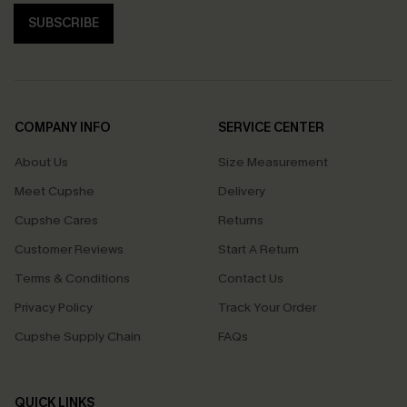
SUBSCRIBE
COMPANY INFO
SERVICE CENTER
About Us
Size Measurement
Meet Cupshe
Delivery
Cupshe Cares
Returns
Customer Reviews
Start A Return
Terms & Conditions
Contact Us
Privacy Policy
Track Your Order
Cupshe Supply Chain
FAQs
QUICK LINKS