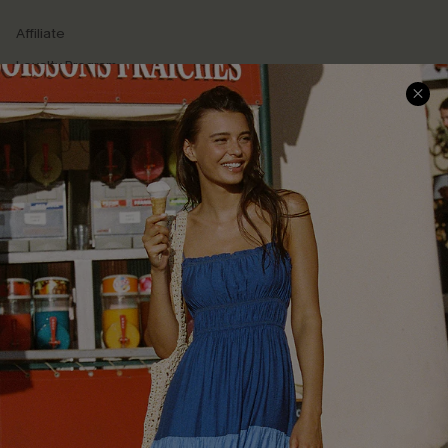
Affiliate
Loyalty Program
Ambassador Program
Whatsapp Exclusive Offer
Text Us to Get Extra
Discounts
Cupshe Breast Cancer Action
Cupshe E-Gift Crad
DOWNLOAD CUPSHE APP