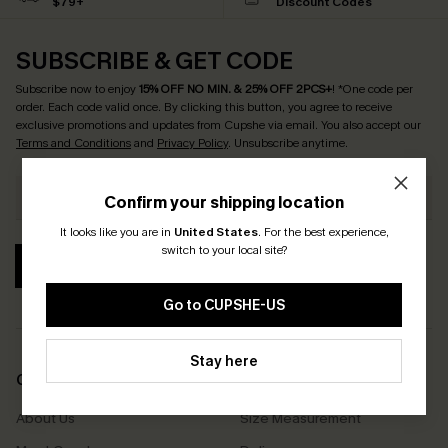
$79+
Discount Codes
SUBSCRIBE & GET CODE
Subscribe now to enjoy
15% OFF NO MIN. & 25% OFF 2PCS+
! *One code per
order. Each code valid once.
By clicking this button, you agree to receive
exclusive promotions and updates from Cupshe via email. You also accept our
Terms and Conditions
and
Privacy Policy
. Unsubscribe anytime.
Confirm your shipping location
It looks like you are in
United States
.
For the best experience,
switch to your local site?
SUBSCRIBE
Go to CUPSHE-US
Stay here
COMPANY INFO
SERVICE CENTER
About Us
Size Measurement