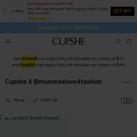
Download & Grab $40 Off
New APP User Exclusive! Free Shipping Option & Easy
GET APP
Returns on All
9H:24M:25S
Pair Up & Get Free Gift $119+ >>>
Subscribe | 15% off no min/25% off 2Pcs+
Free Standard Shipping $79+
25 k+
SUBSCRIBE TO GET FREE RETURNS
Use
Home15
can enjoy 15% off sitewide on orders of $75
and
Solar20
can enjoy 20% off sitewide on orders of $160
Cupshe X @mummaslove4fashion
1
items
Filters
SORT BY
-10%