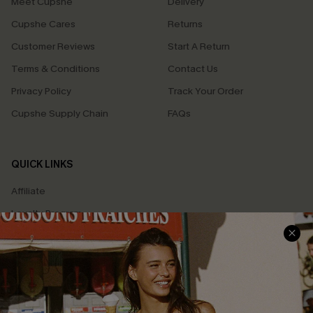
Meet Cupshe
Delivery
Cupshe Cares
Returns
Customer Reviews
Start A Return
Terms & Conditions
Contact Us
Privacy Policy
Track Your Order
Cupshe Supply Chain
FAQs
QUICK LINKS
Affiliate
Loyalty Program
Ambassador Program
Whatsapp Exclusive Offer
Text Us to Get Extra
Discounts