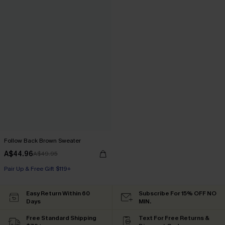
Follow Back Brown Sweater
A$44.96
A$49.95
Pair Up & Free Gift $119+
Easy Return Within 60
Subscribe For 15% OFF NO
Days
MIN.
Free Standard Shipping
Text For Free Returns &