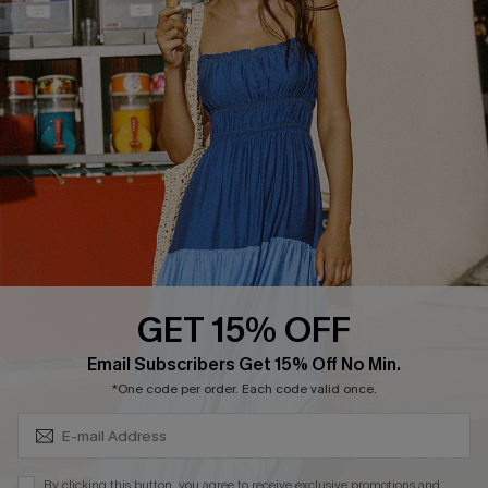
Cupshe Breast Cancer Action
Cupshe E-Gift Crad
DOWNLOAD CUPSHE APP
GET 15% OFF
FOLLOW US ON
Subscribe & Save 15%+
Email Subscribers Get 15% Off No Min.
*One code per order. Each code valid once.
© 2026 Cupshe
AU
By clicking this button, you agree to receive exclusive promotions and