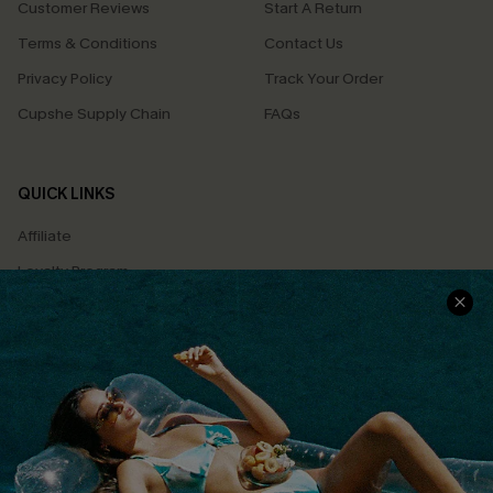
Customer Reviews
Start A Return
Terms & Conditions
Contact Us
Privacy Policy
Track Your Order
Cupshe Supply Chain
FAQs
QUICK LINKS
Affiliate
Loyalty Program
Ambassador Program
Whatsapp Exclusive Offer
Text Us to Get Extra
Discounts
Cupshe Breast Cancer Action
Cupshe E-Gift Crad