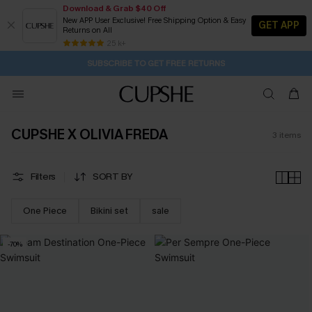
Download & Grab $40 Off
New APP User Exclusive! Free Shipping Option & Easy
GET APP
Returns on All
1D:5H:13M:45S
Buy 2+ Styles, Get Extra 15% Off
Subscribe | 15% off no min/25% off 2Pcs+
Free Standard Shipping $79+
25 k+
SUBSCRIBE TO GET FREE RETURNS
CUPSHE X OLIVIA FREDA
3
items
Filters
SORT BY
One Piece
Bikini set
sale
-70%