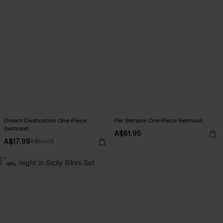
Dream Destination One-Piece
Per Sempre One-Piece Swimsuit
Swimsuit
A$61.95
A$17.99
A$59.95
-60%