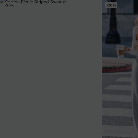
-20%
-20%