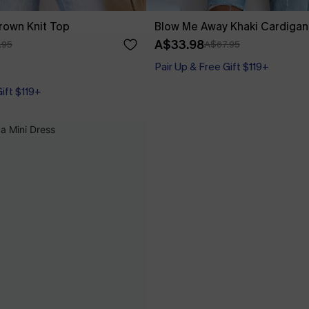
rown Knit Top
Blow Me Away Khaki Cardigan
A$33.98
.95
A$67.95
Pair Up & Free Gift $119+
Gift $119+