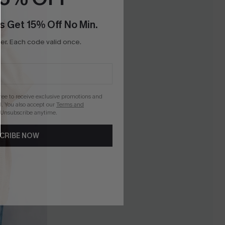
s Get 15% Off No Min.
r. Each code valid once.
gree to receive exclusive promotions and
. You also accept our
Terms and
 Unsubscribe anytime.
CRIBE NOW