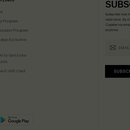
K LINKS
SUBS
te
Subscribe now t
valid once.
By c
ty Program
Cupshe via emai
sador Program
anytime.
app Exclusive
s to Get Extra
unts
e E-Gift Card
SUBSC