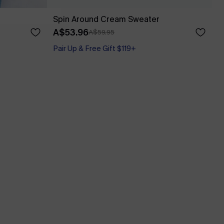
Spin Around Cream Sweater
A$53.96
A$59.95
Pair Up & Free Gift $119+