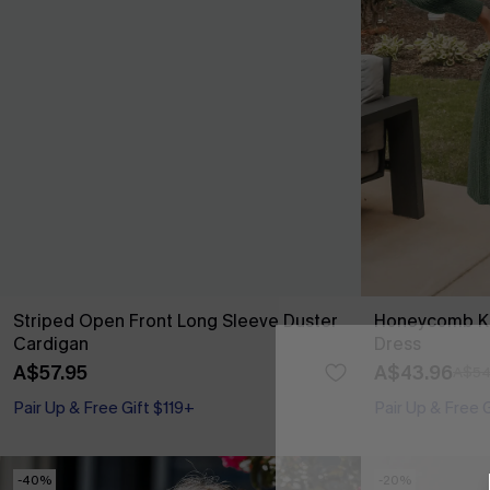
Striped Open Front Long Sleeve Duster
Honeycomb Kn
Cardigan
Dress
A$57.95
A$43.96
A$54
Pair Up & Free Gift $119+
Pair Up & Free 
-40%
-20%