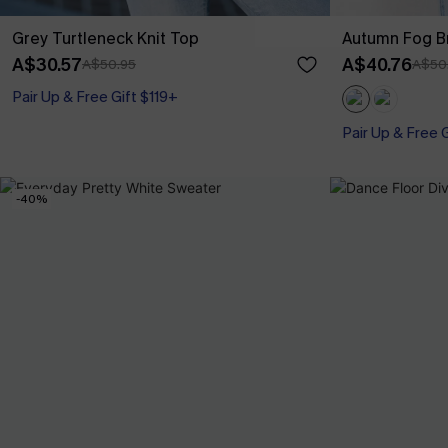
Grey Turtleneck Knit Top
Autumn Fog B
A$30.57
A$40.76
A$50.95
A$50
Pair Up & Free Gift $119+
Pair Up & Free 
-40%