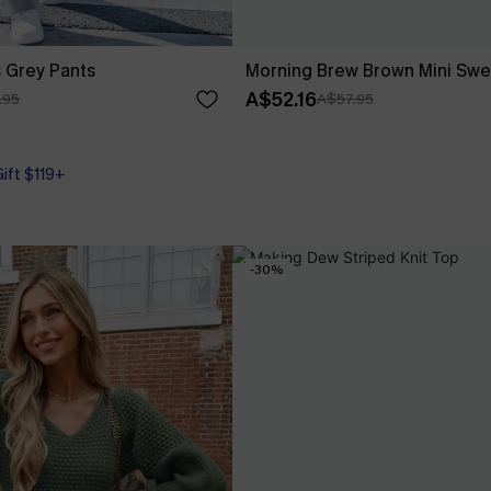
 Grey Pants
Morning Brew Brown Mini Swe
A$52.16
.95
A$57.95
Gift $119+
-30%