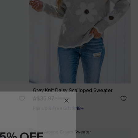
Grey Knit Daisy Scalloped Sweater
A$35.97
A$59.95
Pair Up & Free Gift $119+
15% OFF
-10%