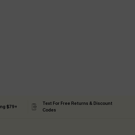
Text For Free Returns & Discount
ing $79+
Codes