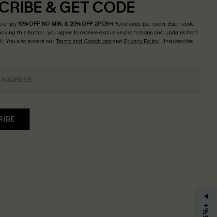
CRIBE & GET CODE
o enjoy
15% OFF NO MIN. & 25% OFF 2PCS+
! *One code per order. Each code
licking this button, you agree to receive exclusive promotions and updates from
l. You also accept our
Terms and Conditions
and
Privacy Policy
. Unsubscribe
RIBE