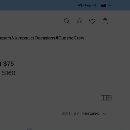
A$ / English
mpers&Jumpsuits
Occasions
#CupsheCrew
f $75
f $160
SORT BY :
Featured