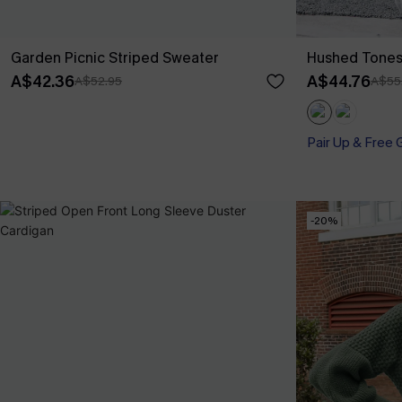
Garden Picnic Striped Sweater
Hushed Tones
A$42.36
A$44.76
A$52.95
A$55
Pair Up & Free 
-20%