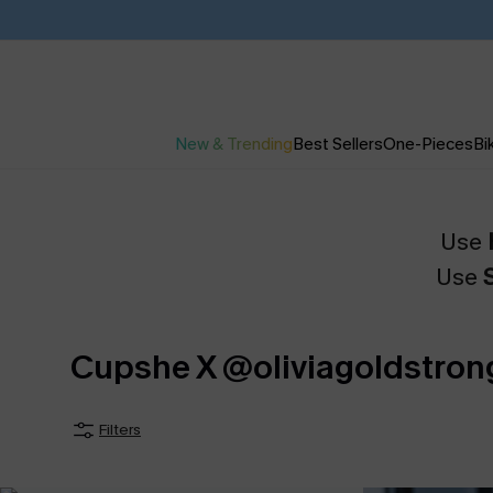
New & Trending
Best Sellers
One-Pieces
Bik
Use
Use
Cupshe X @oliviagoldstron
Filters