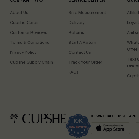
COMPANY INFO
SERVICE CENTER
QUIC
About Us
Size Measurement
Affilia
Cupshe Cares
Delivery
Loyal
Customer Reviews
Returns
Ambas
Terms & Conditions
Start A Return
Whats
Offer
Privacy Policy
Contact Us
Text U
Cupshe Supply Chain
Track Your Order
Disco
FAQs
Cupsh
DOWNLOAD CUPSHE APP