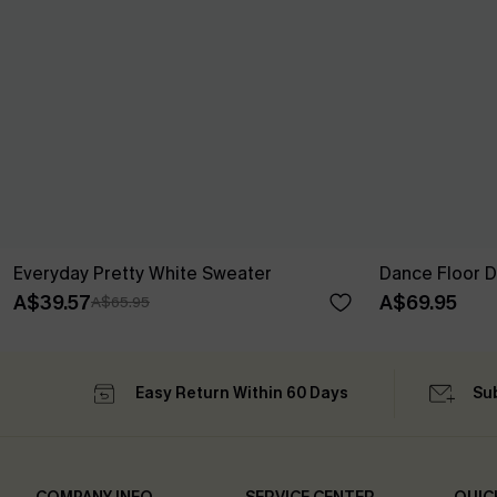
Everyday Pretty White Sweater
Dance Floor D
A$39.57
A$69.95
A$65.95
Easy Return Within 60 Days
Su