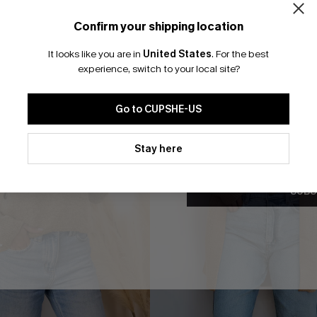
Confirm your shipping location
Email Subscriber
It looks like you are in
United States
.
For the best
*One code per orde
experience, switch to your local site?
Go to CUPSHE-US
By clicking this button, you a
updates from Cupshe via email
Stay here
Conditions
and
Privacy Policy
.
SUBS