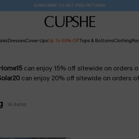
SUBSCRIBE TO GET FREE RETURNS
inis
Dresses
Cover-Ups
Up To 60% Off
Tops & Bottoms
Clothing
Ro
Home15
can enjoy 15% off sitewide on orders o
Solar20
can enjoy 20% off sitewide on orders o
g
14
items