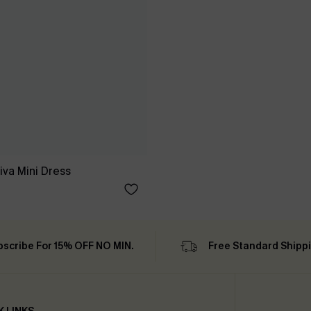
iva Mini Dress
bscribe For 15% OFF NO MIN.
Free Standard Shipp