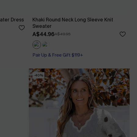
ater Dress
Khaki Round Neck Long Sleeve Knit
Sweater
A$44.96
A$49.95
Pair Up & Free Gift $119+
-40%