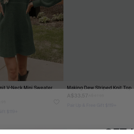
it V-Neck Mini Sweater
Making Dew Striped Knit Top
A$33.57
A$47.95
.95
Pair Up & Free Gift $119+
Gift $119+
GET 
-50%