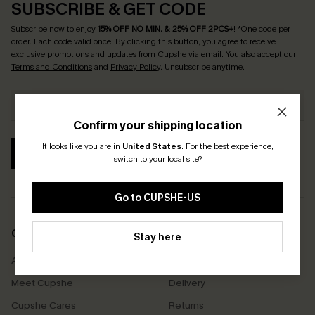
SUBSCRIBE & GET CODE
Subscribe now to enjoy
15% OFF NO MIN. & 25% OFF 2PCS+
! *One code per
order. Each code valid once.
By clicking this button, you agree to receive
exclusive promotions and updates from Cupshe via email. You also accept our
Terms and Conditions
and
Privacy Policy
. Unsubscribe anytime.
Confirm your shipping location
It looks like you are in
United States
.
For the best experience,
SUBSCRIBE
switch to your local site?
Go to CUPSHE-US
COMPANY INFO
SERVICE CENTER
Stay here
About Us
Size Measurement
Meet Cupshe
Delivery
Cupshe Cares
Returns