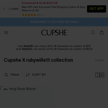
Download & Grab $40 Off
New APP User Exclusive! Free Shipping Option & Easy
GET APP
Returns on All
21H:47M:38S
Pair Up & Get Free Gift $119+ >>>
Subscribe | 15% off no min/25% off 2Pcs+
Free Standard Shipping $79+
25 k+
SUBSCRIBE TO GET FREE RETURNS
Use
Solar15
can enjoy 15% off sitewide on orders of $75
and
Solar20
can enjoy 20% off sitewide on orders of $109
Cupshe X rubywillett collection
1
items
Filters
SORT BY
-30%