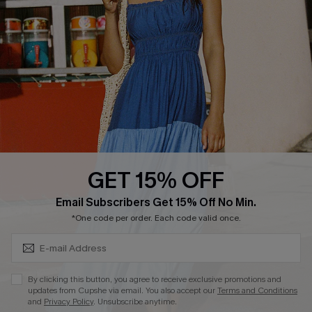
DOWNLOAD CUPSHE APP
GET 15% OFF
FOLLOW US ON
Subscribe & Save 15%+
Email Subscribers Get 15% Off No Min.
*One code per order. Each code valid once.
© 2026 Cupshe
AU
By clicking this button, you agree to receive exclusive promotions and
updates from Cupshe via email. You also accept our
Terms and Conditions
See our
terms of use
and
privacy policy
and
accessibility Statement.
and
Privacy Policy
. Unsubscribe anytime.