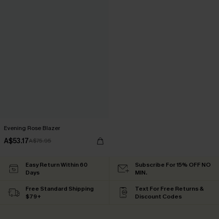
Evening Rose Blazer
A$53.17
A$75.95
Easy Return Within 60
Subscribe For 15% OFF NO
Days
MIN.
Free Standard Shipping
Text For Free Returns &
$79+
Discount Codes