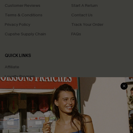
Customer Reviews
Start A Return
Terms & Conditions
Contact Us
Privacy Policy
Track Your Order
Cupshe Supply Chain
FAQs
QUICK LINKS
Affiliate
Loyalty Program
Ambassador Program
Whatsapp Exclusive Offer
Text Us to Get Extra
Discounts
Cupshe Breast Cancer Action
Cupshe E-Gift Crad